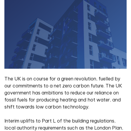
The UK is on course for a green revolution, fuelled by
our commitments to a net zero carbon future. The UK
government has ambitions to reduce our reliance on
fossil fuels for producing heating and hot water, and
shift towards low carbon technology.
Interim uplifts to Part L of the building regulations,
local authority requirements such as the London Plan,