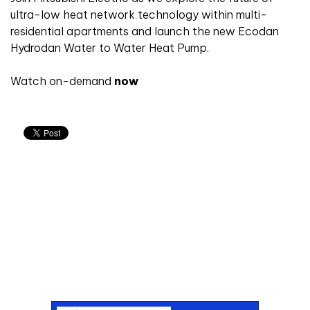
ultra-low heat network technology within multi-
residential apartments and launch the new Ecodan
Hydrodan Water to Water Heat Pump.
Watch on-demand
now
Don't miss an issue
Sign up to the CIBSE Journal newsletters