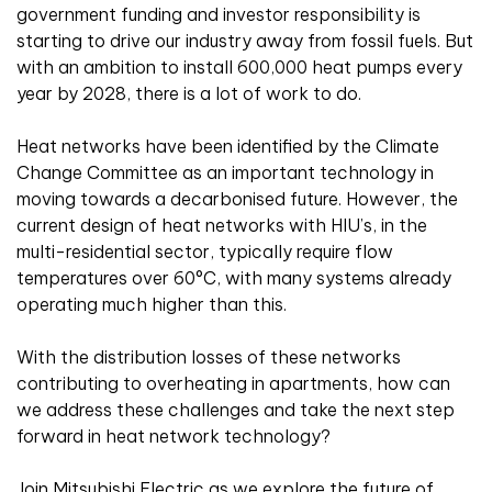
government funding and investor responsibility is
starting to drive our industry away from fossil fuels. But
with an ambition to install 600,000 heat pumps every
year by 2028, there is a lot of work to do.
Heat networks have been identified by the Climate
Change Committee as an important technology in
moving towards a decarbonised future. However, the
current design of heat networks with HIU’s, in the
multi-residential sector, typically require flow
temperatures over 60°C, with many systems already
operating much higher than this.
With the distribution losses of these networks
contributing to overheating in apartments, how can
we address these challenges and take the next step
forward in heat network technology?
Join Mitsubishi Electric as we explore the future of