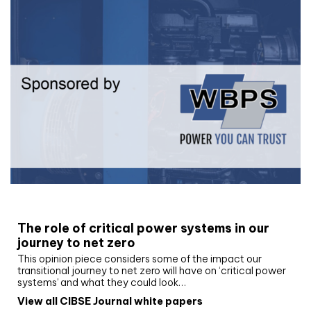
White paper
The role of critical power systems in our
journey to net zero
This opinion piece considers some of the impact our
transitional journey to net zero will have on ‘critical power
systems’ and what they could look…
View all CIBSE Journal white papers