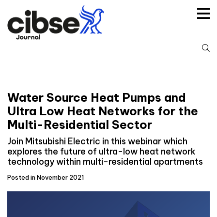
Skip
to
content
S
fo
Water Source Heat Pumps and
Ultra Low Heat Networks for the
Multi-Residential Sector
Join Mitsubishi Electric in this webinar which
explores the future of ultra-low heat network
technology within multi-residential apartments
Posted in November 2021