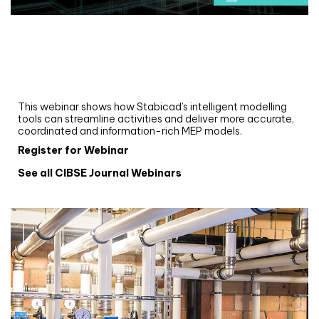
Webinar
Upgrade your MEP modelling in AutoCAD
and revit: streamlining workflows with
Stabicad
This webinar shows how Stabicad’s intelligent modelling
tools can streamline activities and deliver more accurate,
coordinated and information-rich MEP models.
Register for Webinar
See all CIBSE Journal Webinars