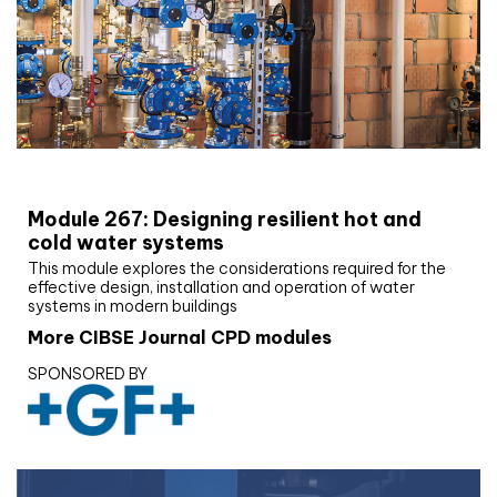
CIBSE Joournal CPD Programme
Module 267: Designing resilient hot and
cold water systems
This module explores the considerations required for the
effective design, installation and operation of water
systems in modern buildings
More CIBSE Journal CPD modules
SPONSORED BY