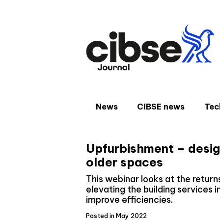
Skip
to
content
News
CIBSE news
Tec
Upfurbishment – desig
older spaces
This webinar looks at the retur
elevating the building services 
improve efficiencies.
Posted in May 2022