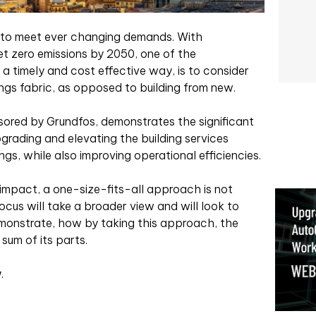
e to meet ever changing demands. With
t zero emissions by 2050, one of the
a timely and cost effective way, is to consider
ings fabric, as opposed to building from new.
ored by Grundfos, demonstrates the significant
grading and elevating the building services
ngs, while also improving operational efficiencies.
 impact, a one-size-fits-all approach is not
ocus will take a broader view and will look to
monstrate, how by taking this approach, the
sum of its parts.
w
.