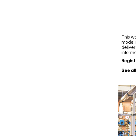
Webi
Upgra
AutoC
work
This we
modelli
delive
inform
Regist
See al