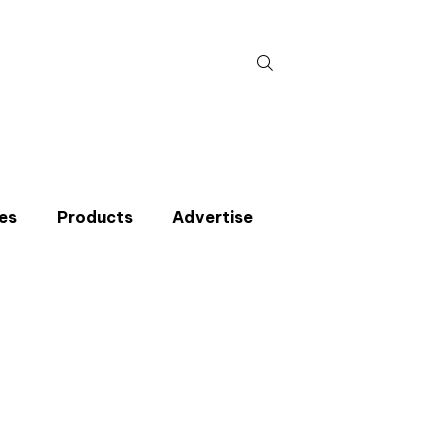
Search
for:
es
Products
Advertise
t miss an issue
p to the CIBSE Journal newsletters