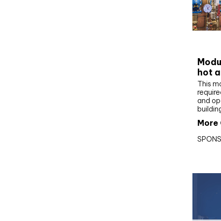
CIBS
Modul
hot a
This m
require
and op
buildin
More 
SPONS