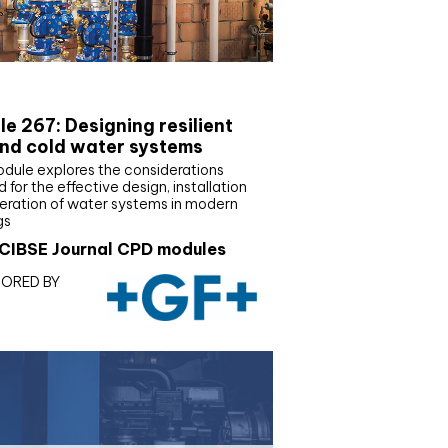
E Joournal CPD Programme
e 267: Designing resilient
nd cold water systems
odule explores the considerations
d for the effective design, installation
eration of water systems in modern
gs
CIBSE Journal CPD modules
ORED BY