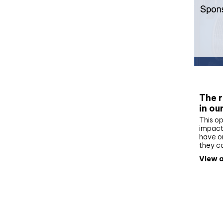
Whit
The r
in ou
This op
impact 
have on
they c
View a