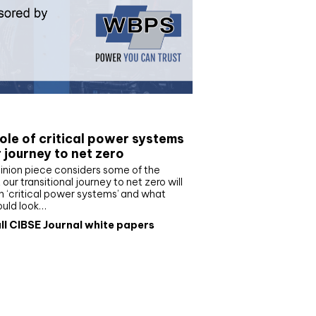
e paper
ole of critical power systems
r journey to net zero
inion piece considers some of the
our transitional journey to net zero will
 ‘critical power systems’ and what
ould look…
ll CIBSE Journal white papers