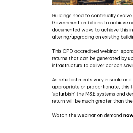
Buildings need to continually evolv
Government ambitions to achieve ne
documented ways to achieve this in 
altering/upgrading an existing build
This CPD accredited webinar, spons
returns that can be generated by up
infrastructure to deliver carbon savi
As refurbishments vary in scale and
appropriate or proportionate, this f
‘upfurbish’ the M&E systems and de
return will be much greater than the 
Watch the webinar on demand
no