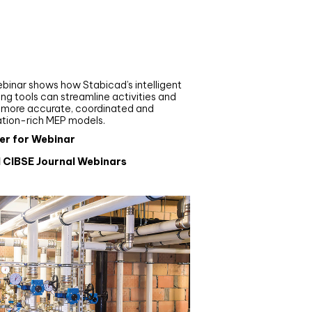
nar
de your MEP modelling in
AD and revit: streamlining
flows with Stabicad
binar shows how Stabicad’s intelligent
ng tools can streamline activities and
r more accurate, coordinated and
ation-rich MEP models.
er for Webinar
l CIBSE Journal Webinars