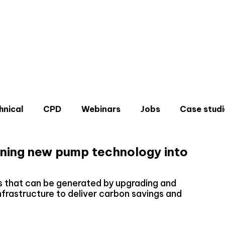
hnical
CPD
Webinars
Jobs
Case studi
ning new pump technology into
ns that can be generated by upgrading and
infrastructure to deliver carbon savings and
Don'
Sign u