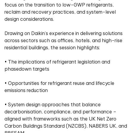
focus on the transition to low-GWP refrigerants,
reclaim and recovery practices, and system-level
design considerations.
Drawing on Daikin’s experience in delivering solutions
across sectors such as offices, hotels, and high-rise
residential buildings, the session highlights:
• The implications of refrigerant legislation and
phasedown targets
• Opportunities for refrigerant reuse and lifecycle
emissions reduction
• System design approaches that balance
decarbonisation, compliance, and performance –
aligned with frameworks such as the UK Net Zero
Carbon Buildings Standard (NZCBS), NABERS UK, and
BREEAM