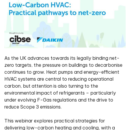
As the UK advances towards its legally binding net-
zero targets, the pressure on buildings to decarbonise
continues to grow. Heat pumps and energy-efficient
HVAC systems are central to reducing operational
carbon, but attention is also turning to the
environmental impact of refrigerants – particularly
under evolving F-Gas regulations and the drive to
reduce Scope 3 emissions.
This webinar explores practical strategies for
delivering low-carbon heating and cooling, with a