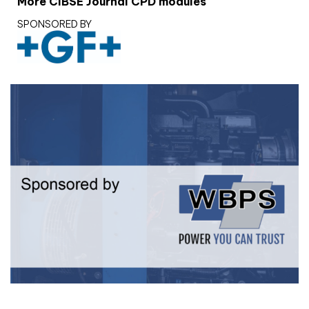
More CIBSE Journal CPD modules
SPONSORED BY
White paper