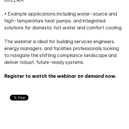
• Example applications including water-source and
high-temperature heat pumps, and integrated
solutions for domestic hot water and comfort cooling
The webinar is ideal for building services engineers,
energy managers, and facilities professionals looking
to navigate the shifting compliance landscape and
deliver robust, future-ready systems.
Register to watch the webinar on demand now.