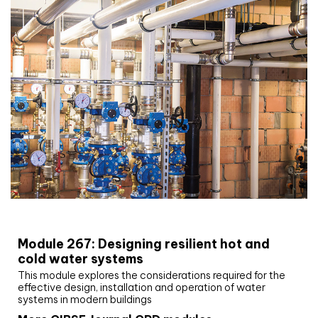
CIBSE Joournal CPD Programme
Module 267: Designing resilient hot and
cold water systems
This module explores the considerations required for the
effective design, installation and operation of water
systems in modern buildings