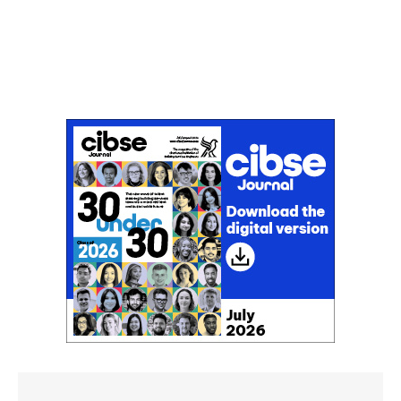
Don't miss an issue
Sign up to the CIBSE Journal newsletters