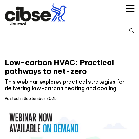
Skip
to
content
S
fo
Low-carbon HVAC: Practical
pathways to net-zero
This webinar explores practical strategies for
delivering low-carbon heating and cooling
Posted in September 2025