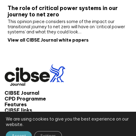
The role of critical power systems in our
journey to net zero
This opinion piece considers some of the impact our
transitional journey to net zero will have on ‘critical power
systems’ and what they could look…
View all CIBSE Journal white papers
CIBSE Journal
CPD Programme
Features
CIBSE links
We are using cookies to give you the best experience on our
© 2026 CIBSE Journal
website.
Site map
Terms and conditions
Accept
Settings