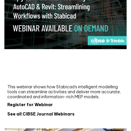
Webinar
Upgrade your MEP modelling in AutoCAD
and revit: streamlining workflows with
Stabicad
This webinar shows how Stabicad’s intelligent modelling
tools can streamline activities and deliver more accurate,
coordinated and information-rich MEP models.
Register for Webinar
See all CIBSE Journal Webinars