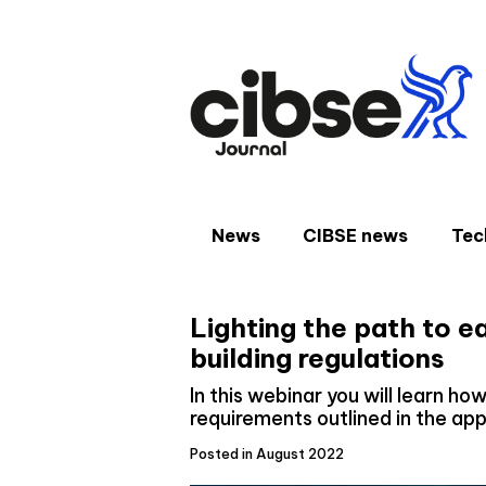
Skip
to
content
News
CIBSE news
Tec
Lighting the path to e
building regulations
In this webinar you will learn h
requirements outlined in the a
Posted in August 2022