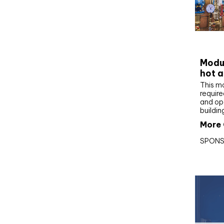
CIBS
Modul
hot a
This m
require
and op
buildin
More 
SPONS