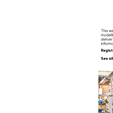
Webi
Upgra
AutoC
work
This we
modelli
delive
inform
Regist
See al