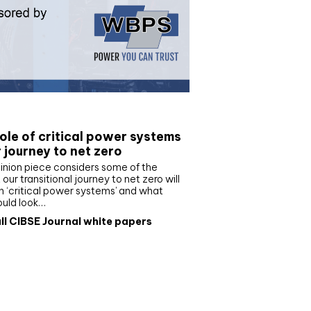
e paper
ole of critical power systems
r journey to net zero
inion piece considers some of the
our transitional journey to net zero will
 ‘critical power systems’ and what
ould look…
ll CIBSE Journal white papers