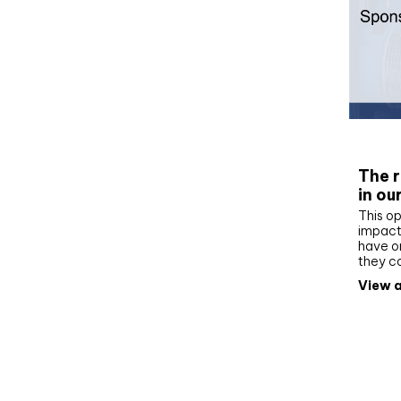
Whit
The r
in ou
This op
impact 
have on
they c
View a