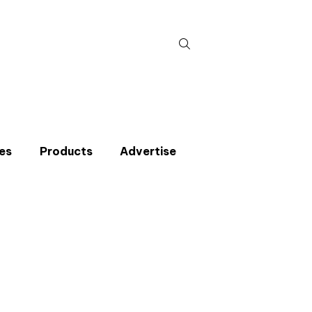
Search
for:
es
Products
Advertise
t miss an issue
p to the CIBSE Journal newsletters