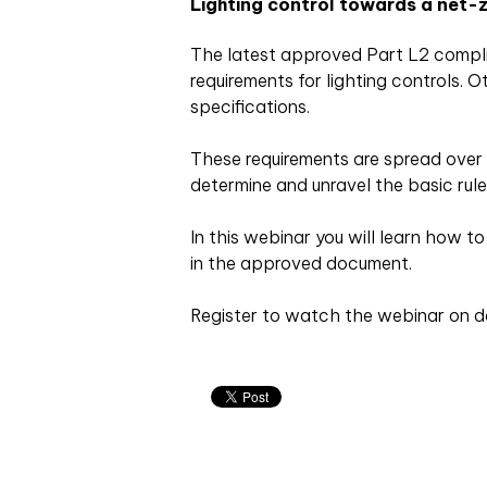
Lighting control towards a net-z
The latest approved Part L2 compli
requirements for lighting controls. O
specifications.
These requirements are spread over 
determine and unravel the basic rule
In this webinar you will learn how t
in the approved document.
Register to watch the webinar on