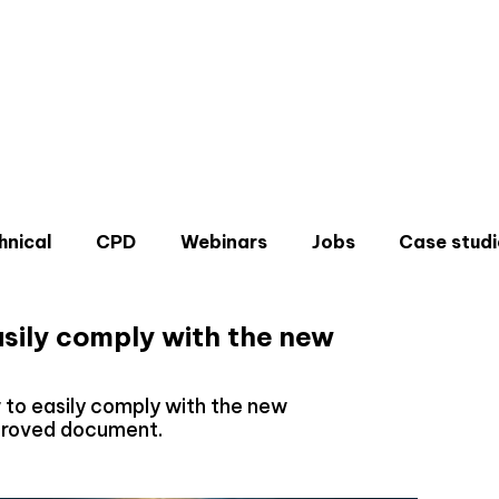
hnical
CPD
Webinars
Jobs
Case studi
asily comply with the new
ow to easily comply with the new
pproved document.
Don'
Sign u