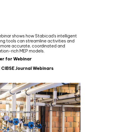
nar
de your MEP modelling in
AD and revit: streamlining
flows with Stabicad
binar shows how Stabicad’s intelligent
ng tools can streamline activities and
r more accurate, coordinated and
ation-rich MEP models.
er for Webinar
l CIBSE Journal Webinars