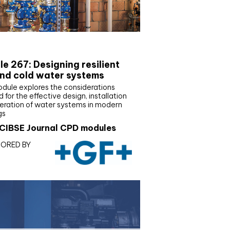
E Joournal CPD Programme
e 267: Designing resilient
nd cold water systems
odule explores the considerations
d for the effective design, installation
eration of water systems in modern
gs
CIBSE Journal CPD modules
ORED BY