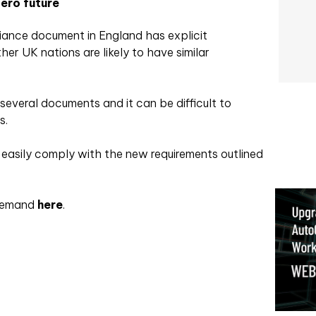
ero future
ance document in England has explicit
ther UK nations are likely to have similar
several documents and it can be difficult to
s.
o easily comply with the new requirements outlined
 demand
here
.