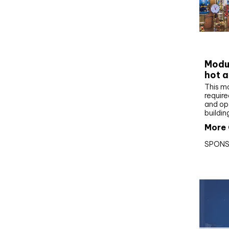
CIBS
Modul
hot a
This m
require
and op
buildin
More 
SPONS