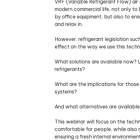
VRF (Variable Refrigerant Flow) air 
modern commercial life, not only t
by office equipment, but also to en
and relax in.
However, refrigerant legislation s
effect on the way we use this techn
What solutions are available now?
refrigerants?
What are the implications for those 
systems?
And what alternatives are availabl
This webinar will focus on the tech
comfortable for people, while also 
ensuring a fresh internal environmen