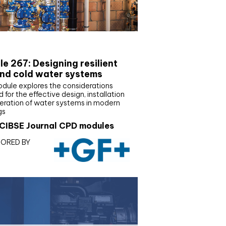
E Joournal CPD Programme
e 267: Designing resilient
nd cold water systems
odule explores the considerations
d for the effective design, installation
eration of water systems in modern
gs
CIBSE Journal CPD modules
ORED BY