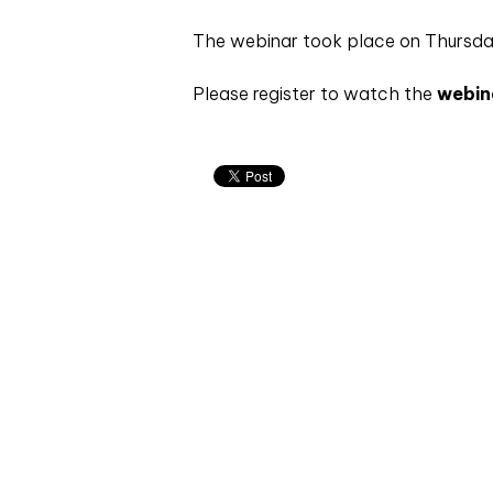
The webinar took place on Thursd
Please register to watch the
webin