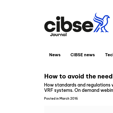
Skip
to
content
News
CIBSE news
Tec
How to avoid the need
How standards and regulations wi
VRF systems. On demand webina
Posted in March 2016