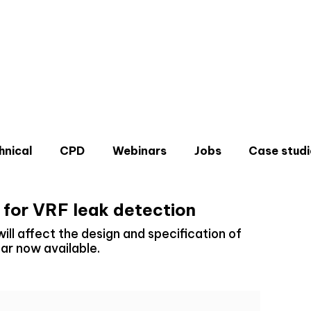
hnical
CPD
Webinars
Jobs
Case studi
 for VRF leak detection
ll affect the design and specification of
r now available.
Don'
Sign u