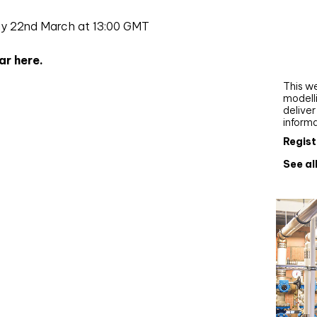
Webi
ay 22nd March at 13:00 GMT
Upgra
AutoC
ar here.
work
This we
modelli
delive
inform
Regist
See al