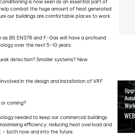
conditioning is now seen as an essential part of
o help combat the huge amount of heat generated
sure our buildings are comfortable places to work
uch as BS EN378 and F-Gas will have a profound
ology over the next 5-10 years.
 Leak detection? Smaller systems? New
involved in the design and installation of VRF
e or coming?
nology needed to keep our commercial buildings
maximising efficiency, reducing heat overload and
t – both now and into the future.