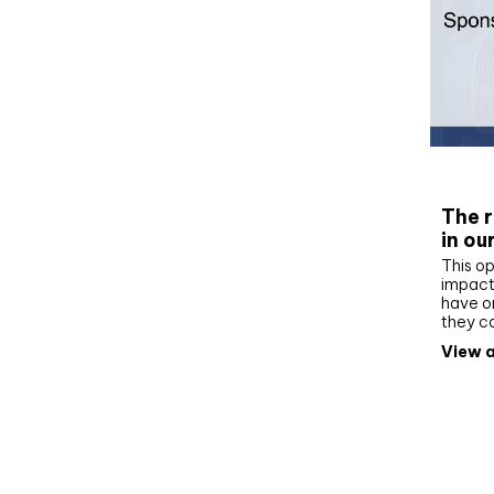
Whit
The r
in ou
This op
impact 
have on
they c
View a