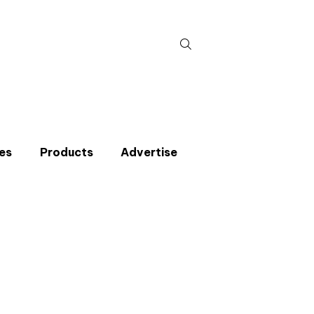
Search
for:
es
Products
Advertise
t miss an issue
p to the CIBSE Journal newsletters