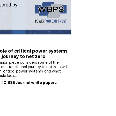
e paper
ole of critical power systems
r journey to net zero
inion piece considers some of the
our transitional journey to net zero will
 ‘critical power systems’ and what
ould look…
ll CIBSE Journal white papers