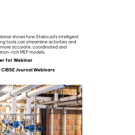
nar
de your MEP modelling in
AD and revit: streamlining
flows with Stabicad
binar shows how Stabicad’s intelligent
ng tools can streamline activities and
r more accurate, coordinated and
ation-rich MEP models.
er for Webinar
l CIBSE Journal Webinars