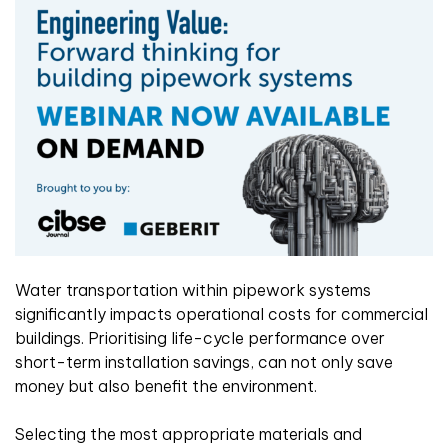
Water transportation within pipework systems
significantly impacts operational costs for commercial
buildings. Prioritising life-cycle performance over
short-term installation savings, can not only save
money but also benefit the environment.
Selecting the most appropriate materials and