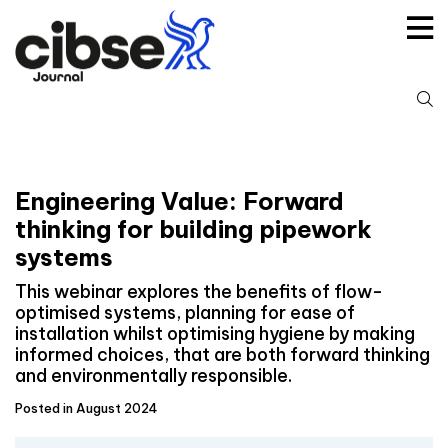
Skip
to
content
S
fo
Engineering Value: Forward
thinking for building pipework
systems
This webinar explores the benefits of flow-
optimised systems, planning for ease of
installation whilst optimising hygiene by making
informed choices, that are both forward thinking
and environmentally responsible.
Posted in August 2024