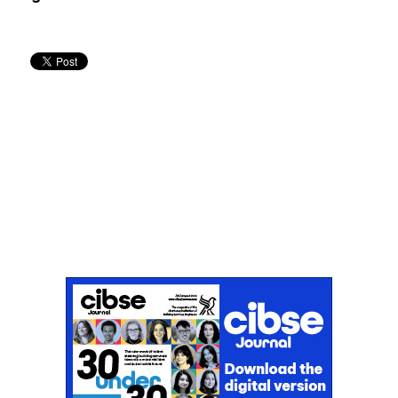
Don't miss an issue
Sign up to the CIBSE Journal newsletters