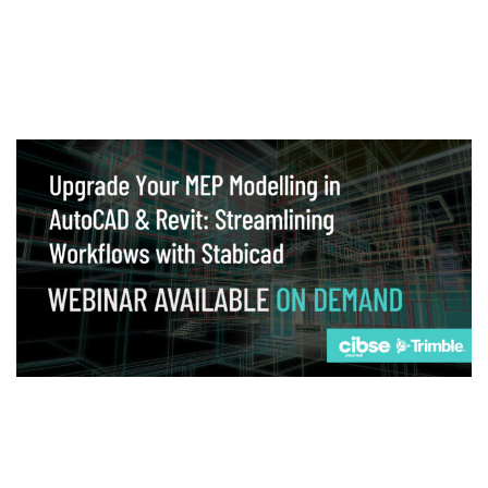
Webinar
Upgrade your MEP modelling in AutoCAD
and revit: streamlining workflows with