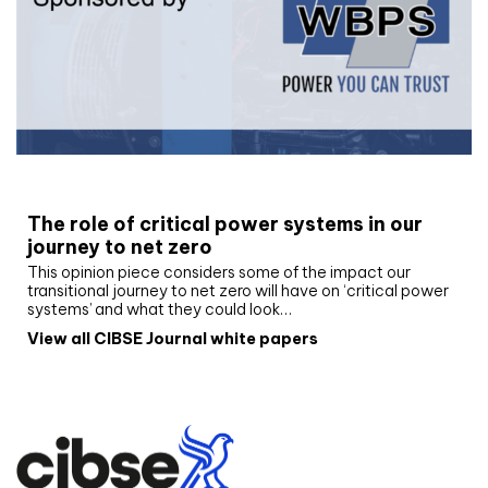
White paper
The role of critical power systems in our
journey to net zero
This opinion piece considers some of the impact our
transitional journey to net zero will have on ‘critical power
systems’ and what they could look…
View all CIBSE Journal white papers