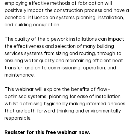
employing effective methods of fabrication will
positively impact the construction process and have a
beneficial influence on systems planning, installation,
and building occupation.
The quality of the pipework installations can impact
the effectiveness and selection of many building
services systems from sizing and routing, through to
ensuring water quality and maintaining efficient heat
transfer, and on to commissioning, operation, and
maintenance.
This webinar will explore the benefits of flow-
optimised systems, planning for ease of installation
whilst optimising hygiene by making informed choices,
that are both forward thinking and environmentally
responsible.
Register for this free webinar now.