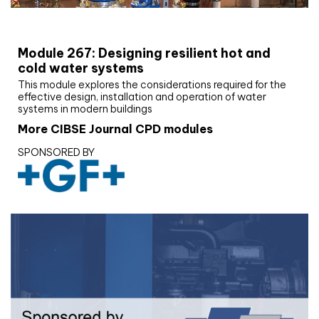
CIBSE Joournal CPD Programme
Module 267: Designing resilient hot and
cold water systems
This module explores the considerations required for the
effective design, installation and operation of water
systems in modern buildings
More CIBSE Journal CPD modules
SPONSORED BY