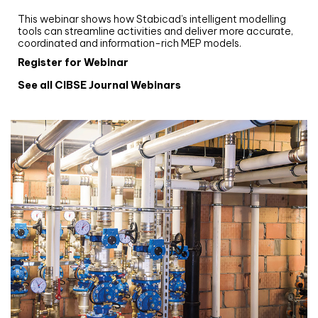
Stabicad
This webinar shows how Stabicad’s intelligent modelling
tools can streamline activities and deliver more accurate,
coordinated and information-rich MEP models.
Register for Webinar
See all CIBSE Journal Webinars