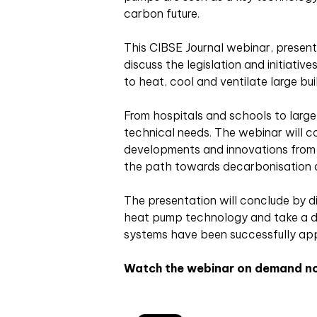
carbon future.
This CIBSE Journal webinar, presente
discuss the legislation and initiativ
to heat, cool and ventilate large bui
From hospitals and schools to large
technical needs. The webinar will c
developments and innovations from M
the path towards decarbonisation 
The presentation will conclude by d
heat pump technology and take a d
systems have been successfully app
Watch the webinar on demand n