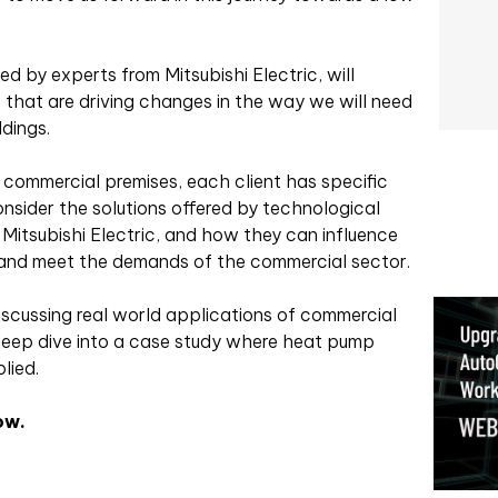
d by experts from Mitsubishi Electric, will
es that are driving changes in the way we will need
ldings.
 commercial premises, each client has specific
onsider the solutions offered by technological
itsubishi Electric, and how they can influence
and meet the demands of the commercial sector.
iscussing real world applications of commercial
eep dive into a case study where heat pump
lied.
ow.