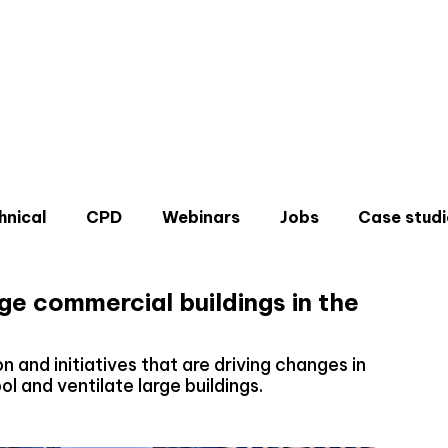
hnical
CPD
Webinars
Jobs
Case studi
ge commercial buildings in the
n and initiatives that are driving changes in
l and ventilate large buildings.
Don'
Sign u