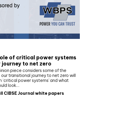
e paper
ole of critical power systems
r journey to net zero
inion piece considers some of the
our transitional journey to net zero will
 ‘critical power systems’ and what
ould look…
ll CIBSE Journal white papers