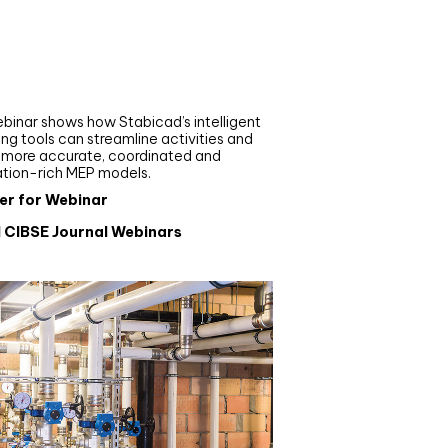
nar
de your MEP modelling in
AD and revit: streamlining
flows with Stabicad
binar shows how Stabicad’s intelligent
ng tools can streamline activities and
r more accurate, coordinated and
ation-rich MEP models.
er for Webinar
l CIBSE Journal Webinars