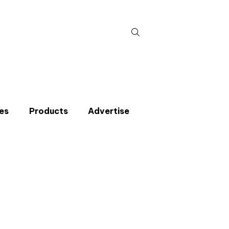
Search
for:
es
Products
Advertise
t miss an issue
p to the CIBSE Journal newsletters