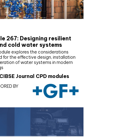
E Joournal CPD Programme
e 267: Designing resilient
nd cold water systems
odule explores the considerations
d for the effective design, installation
eration of water systems in modern
gs
CIBSE Journal CPD modules
ORED BY