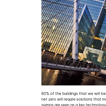
80% of the buildings that we will be
net zero will require solutions that
pumps are seen as a key technology 