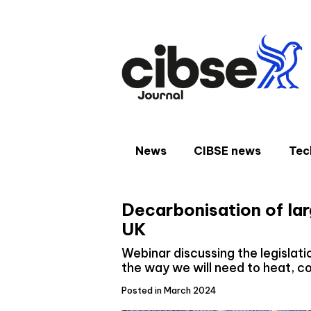
Skip
to
content
News
CIBSE news
Tec
Decarbonisation of lar
UK
Webinar discussing the legislatio
the way we will need to heat, coo
Posted in March 2024