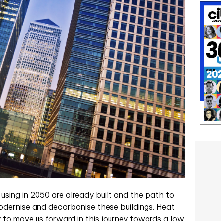
 using in 2050 are already built and the path to
 modernise and decarbonise these buildings. Heat
to move us forward in this journey towards a low