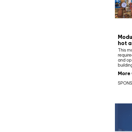
CIBS
Modul
hot a
This m
require
and op
buildin
More 
SPONS