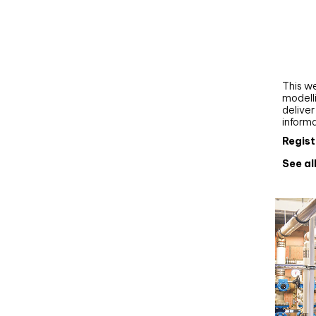
Webi
Upgra
AutoC
work
This we
modelli
delive
inform
Regist
See al