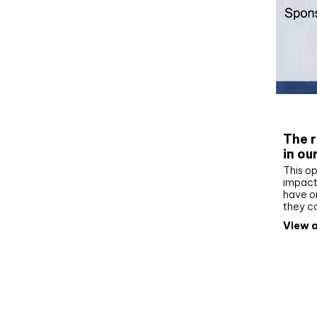
Whit
The r
in ou
This op
impact 
have on
they c
View a