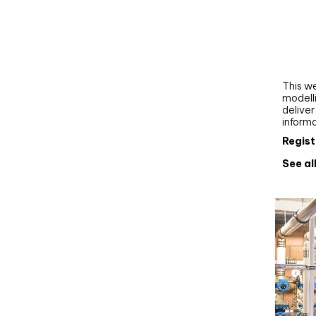
Webi
Upgra
AutoC
work
This we
modelli
delive
inform
Regist
See al