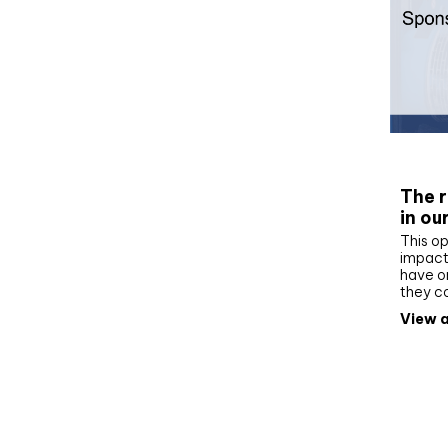
Whit
The r
in ou
This op
impact 
have on
they c
View a