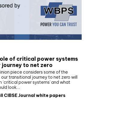
e paper
ole of critical power systems
r journey to net zero
inion piece considers some of the
our transitional journey to net zero will
 ‘critical power systems’ and what
ould look…
ll CIBSE Journal white papers