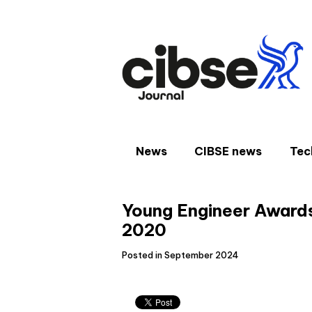
Skip
to
content
News
CIBSE news
Tec
Young Engineer Awards 
2020
Posted in September 2024