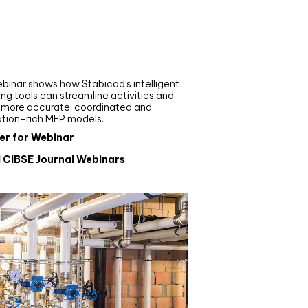
nar
de your MEP modelling in
AD and revit: streamlining
flows with Stabicad
binar shows how Stabicad’s intelligent
ng tools can streamline activities and
r more accurate, coordinated and
ation-rich MEP models.
er for Webinar
l CIBSE Journal Webinars