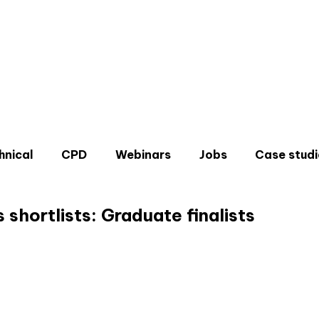
hnical
CPD
Webinars
Jobs
Case studi
shortlists: Graduate finalists
Don'
Sign u