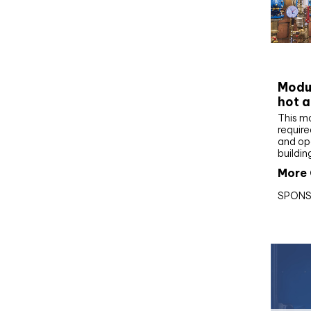
CIBS
Modul
hot a
This m
require
and op
buildin
More 
SPONS