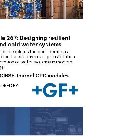
E Joournal CPD Programme
e 267: Designing resilient
nd cold water systems
odule explores the considerations
d for the effective design, installation
eration of water systems in modern
gs
CIBSE Journal CPD modules
ORED BY