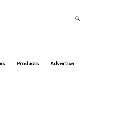
Search
for:
es
Products
Advertise
t miss an issue
p to the CIBSE Journal newsletters