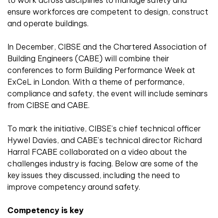
to work across disciplines to manage safety and
ensure workforces are competent to design, construct
and operate buildings.
In December, CIBSE and the Chartered Association of
Building Engineers (CABE) will combine their
conferences to form Building Performance Week at
ExCeL in London. With a theme of performance,
compliance and safety, the event will include seminars
from CIBSE and CABE.
To mark the initiative, CIBSE’s chief technical officer
Hywel Davies, and CABE’s technical director Richard
Harral FCABE collaborated on a video about the
challenges industry is facing. Below are some of the
key issues they discussed, including the need to
improve competency around safety.
Competency is key