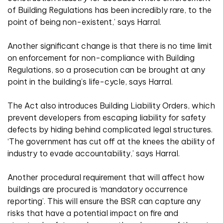
of Building Regulations has been incredibly rare, to the
point of being non-existent,’ says Harral.
Another significant change is that there is no time limit
on enforcement for non-compliance with Building
Regulations, so a prosecution can be brought at any
point in the building’s life-cycle, says Harral.
The Act also introduces Building Liability Orders, which
prevent developers from escaping liability for safety
defects by hiding behind complicated legal structures.
‘The government has cut off at the knees the ability of
industry to evade accountability,’ says Harral.
Another procedural requirement that will affect how
buildings are procured is ‘mandatory occurrence
reporting’. This will ensure the BSR can capture any
risks that have a potential impact on fire and