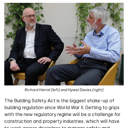
Richard Harral (left) and Hywel Davies (right)
Th
e Building Safety Act is the biggest shake-up of
building regulation since World War II. Getting to grips
with the new regulatory regime will be a challenge for
construction and property industries, which will have