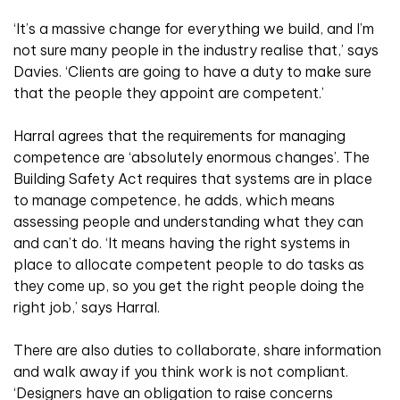
‘It’s a massive change for everything we build, and I’m
not sure many people in the industry realise that,’ says
Davies. ‘Clients are going to have a duty to make sure
that the people they appoint are competent.’
Harral agrees that the requirements for managing
competence are ‘absolutely enormous changes’. The
Building Safety Act requires that systems are in place
to manage competence, he adds, which means
assessing people and understanding what they can
and can’t do. ‘It means having the right systems in
place to allocate competent people to do tasks as
they come up, so you get the right people doing the
right job,’ says Harral.
There are also duties to collaborate, share information
and walk away if you think work is not compliant.
‘Designers have an obligation to raise concerns