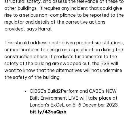
structural safety, and assess the relevance of these to
other buildings. ‘It requires any incident that could give
rise to a serious non-compliance to be reported to the
regulator and details of the corrective actions
provided,’ says Harral.
This should address cost-driven product substitutions,
or modifications to design and specification during the
construction phase. If products fundamental to the
safety of the building are swapped out, the BSR will
want to know that the alternatives will not undermine
the safety of the building.
CIBSE’s Build2Perform and CABE’s NEW
Built Environment LIVE will take place at
London’s ExCeL on 5-6 December 2023.
bit.ly/43suQpb