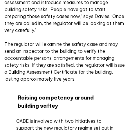
assessment and introduce measures to manage
building safety risks. ‘People have got to start
preparing those safety cases now,’ says Davies. ‘Once
they are called in, the regulator will be looking at them
very carefully.’
The regulator will examine the safety case and may
send an inspector to the building to verify the
accountable persons’ arrangements for managing
safety risks. If they are satisfied, the regulator will issue
a Building Assessment Certificate for the building,
lasting approximately five years.
Raising competency around
building saftey
CABE is involved with two initiatives to
support the new regulatory regime set out in