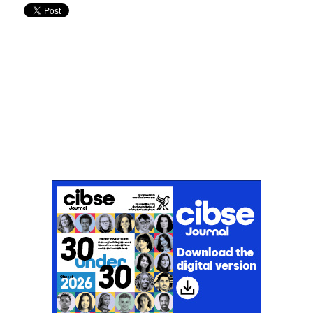
Don't miss an issue
Sign up to the CIBSE Journal newsletters