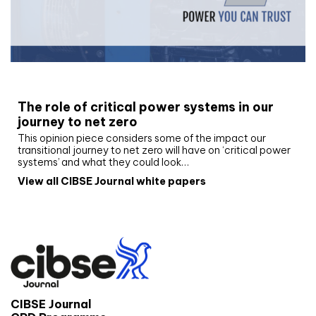
White paper
The role of critical power systems in our
journey to net zero
This opinion piece considers some of the impact our
transitional journey to net zero will have on ‘critical power
systems’ and what they could look…
View all CIBSE Journal white papers
CIBSE Journal