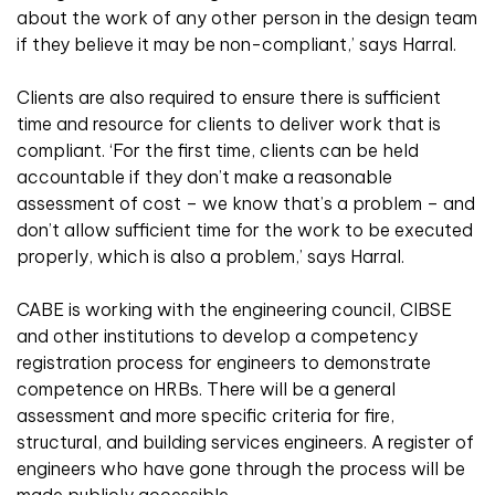
about the work of any other person in the design team
if they believe it may be non-compliant,’ says Harral.
Clients are also required to ensure there is sufficient
time and resource for clients to deliver work that is
compliant. ‘For the first time, clients can be held
accountable if they don’t make a reasonable
assessment of cost – we know that’s a problem – and
don’t allow sufficient time for the work to be executed
properly, which is also a problem,’ says Harral.
CABE is working with the engineering council, CIBSE
and other institutions to develop a competency
registration process for engineers to demonstrate
competence on HRBs. There will be a general
assessment and more specific criteria for fire,
structural, and building services engineers. A register of
engineers who have gone through the process will be