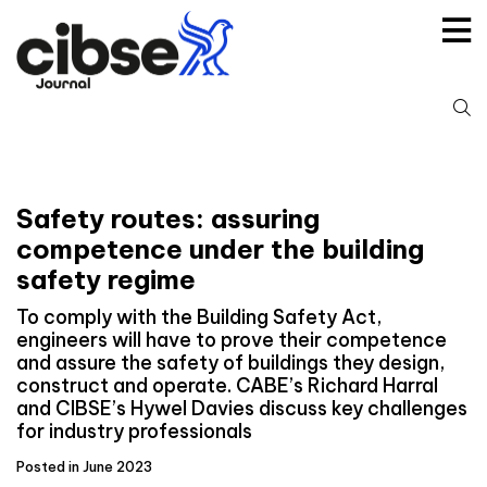
Skip
to
content
S
fo
Safety routes: assuring
competence under the building
safety regime
To comply with the Building Safety Act,
engineers will have to prove their competence
and assure the safety of buildings they design,
construct and operate. CABE’s Richard Harral
and CIBSE’s Hywel Davies discuss key challenges
for industry professionals
Posted in June 2023