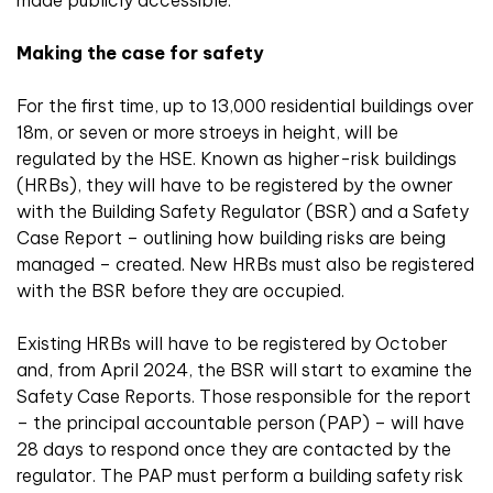
made publicly accessible.
Making the case for safety
For the first time, up to 13,000 residential buildings over
18m, or seven or more stroeys in height, will be
regulated by the HSE. Known as higher-risk buildings
(HRBs), they will have to be registered by the owner
with the Building Safety Regulator (BSR) and a Safety
Case Report – outlining how building risks are being
managed – created. New HRBs must also be registered
with the BSR before they are occupied.
Existing HRBs will have to be registered by October
and, from April 2024, the BSR will start to examine the
Safety Case Reports. Those responsible for the report
– the principal accountable person (PAP) – will have
28 days to respond once they are contacted by the
regulator. The PAP must perform a building safety risk