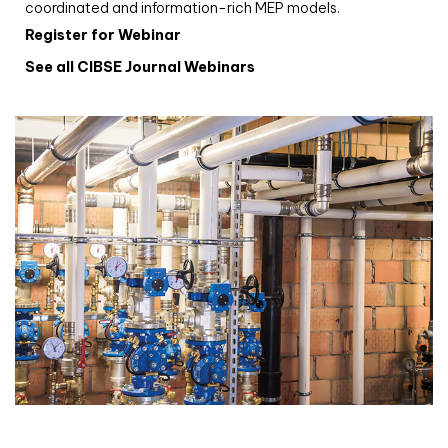
coordinated and information-rich MEP models.
Register for Webinar
See all CIBSE Journal Webinars
CIBSE Joournal CPD Programme