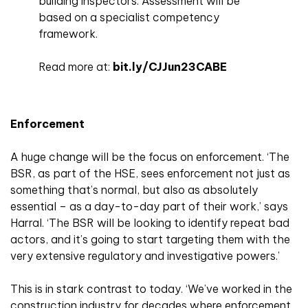
building inspectors. Assessment will be
based on a specialist competency
framework.
Read more at:
bit.ly/CJJun23CABE
Enforcement
A huge change will be the focus on enforcement. ‘The
BSR, as part of the HSE, sees enforcement not just as
something that’s normal, but also as absolutely
essential – as a day-to-day part of their work,’ says
Harral. ‘The BSR will be looking to identify repeat bad
actors, and it’s going to start targeting them with the
very extensive regulatory and investigative powers.’
This is in stark contrast to today. ‘We’ve worked in the
construction industry for decades where enforcement