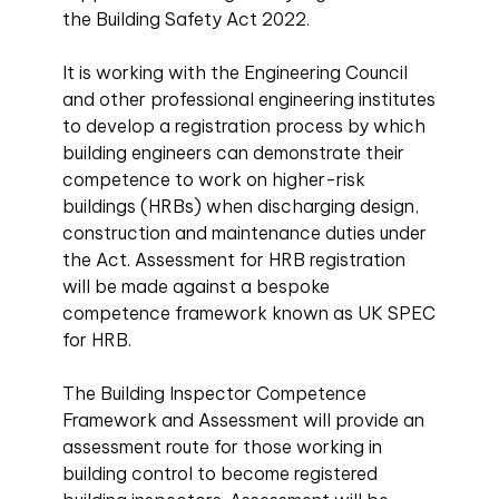
the Building Safety Act 2022.
It is working with the Engineering Council
and other professional engineering institutes
to develop a registration process by which
building engineers can demonstrate their
competence to work on higher-risk
buildings (HRBs) when discharging design,
construction and maintenance duties under
the Act. Assessment for HRB registration
will be made against a bespoke
competence framework known as UK SPEC
for HRB.
The Building Inspector Competence
Framework and Assessment will provide an
assessment route for those working in
building control to become registered