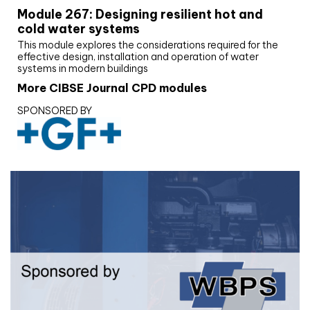
Module 267: Designing resilient hot and
cold water systems
This module explores the considerations required for the
effective design, installation and operation of water
systems in modern buildings
More CIBSE Journal CPD modules
SPONSORED BY