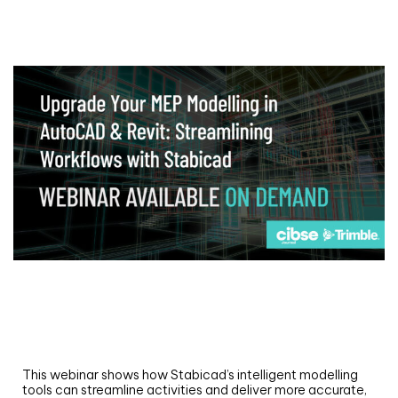
Webinar
Upgrade your MEP modelling in AutoCAD
and revit: streamlining workflows with
Stabicad
This webinar shows how Stabicad’s intelligent modelling
tools can streamline activities and deliver more accurate,