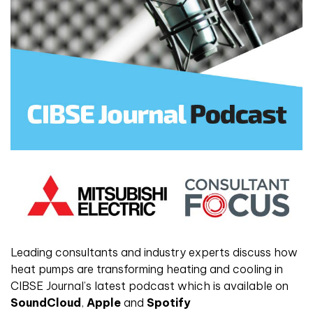
Leading consultants and industry experts discuss how
heat pumps are transforming heating and cooling in
CIBSE Journal’s latest podcast which is available on
SoundCloud
,
Apple
and
Spotify