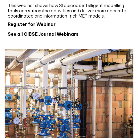
This webinar shows how Stabicad’s intelligent modelling
tools can streamline activities and deliver more accurate,
coordinated and information-rich MEP models.
Register for Webinar
See all CIBSE Journal Webinars