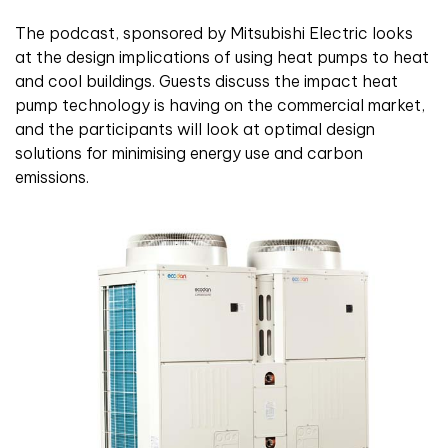
The podcast, sponsored by Mitsubishi Electric looks
at the design implications of using heat pumps to heat
and cool buildings. Guests discuss the impact heat
pump technology is having on the commercial market,
and the participants will look at optimal design
solutions for minimising energy use and carbon
emissions.