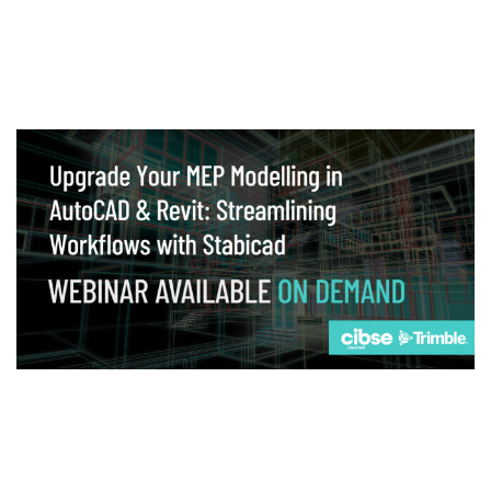
Webinar
Upgrade your MEP modelling in AutoCAD
and revit: streamlining workflows with
Stabicad