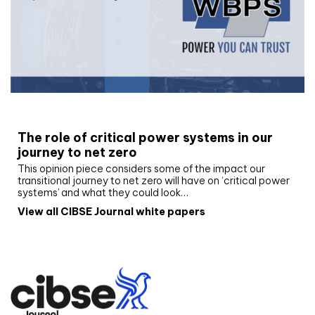
White paper
The role of critical power systems in our
journey to net zero
This opinion piece considers some of the impact our
transitional journey to net zero will have on ‘critical power
systems’ and what they could look…
View all CIBSE Journal white papers