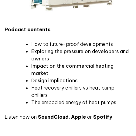
Podcast contents
How to future-proof developments
Exploring the pressure on developers and
owners
Impact on the commercial heating
market
Design implications
Heat recovery chillers vs heat pump
chillers
The embodied energy of heat pumps
Listen now on
SoundCloud
,
Apple
or
Spotify