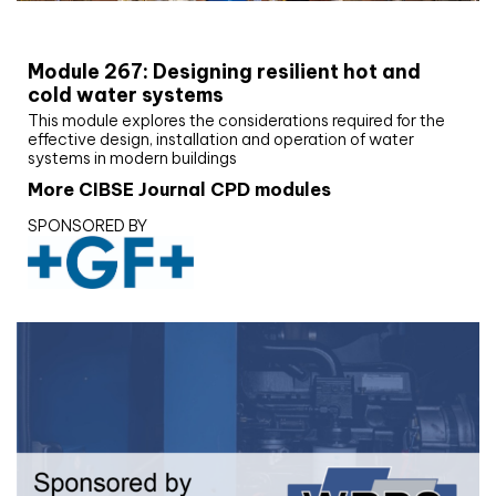
CIBSE Joournal CPD Programme
Module 267: Designing resilient hot and
cold water systems
This module explores the considerations required for the
effective design, installation and operation of water
systems in modern buildings
More CIBSE Journal CPD modules
SPONSORED BY