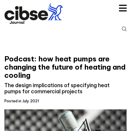
Skip
to
content
S
fo
Podcast: how heat pumps are
changing the future of heating and
cooling
The design implications of specifying heat
pumps for commercial projects
Posted in July 2021