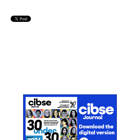
Don't miss an issue
Sign up to the CIBSE Journal newsletters