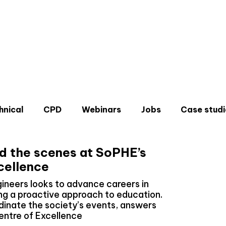
hnical
CPD
Webinars
Jobs
Case studi
nd the scenes at SoPHE’s
cellence
gineers looks to advance careers in
ng a proactive approach to education.
Don'
dinate the society’s events, answers
Sign u
entre of Excellence