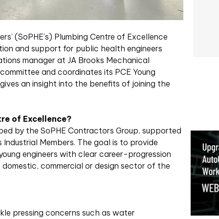
eers’ (SoPHE’s) Plumbing Centre of Excellence
ion and support for public health engineers
rations manager at JA Brooks Mechanical
 committee and coordinates its PCE Young
ives an insight into the benefits of joining the
re of Excellence?
loped by the SoPHE Contractors Group, supported
 Industrial Members. The goal is to provide
young engineers with clear career-progression
e domestic, commercial or design sector of the
kle pressing concerns such as water