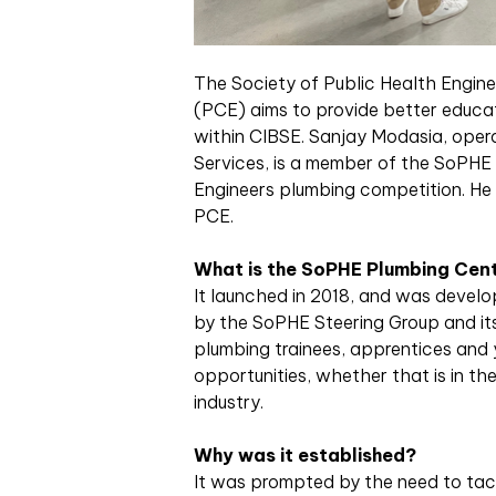
T
he Society of Public Health Engin
(PCE) aims to provide better educat
within CIBSE. Sanjay Modasia, ope
Services, is a member of the SoPHE
Engineers plumbing competition. He g
PCE.
What is the SoPHE Plumbing Cent
It launched in 2018, and was deve
by the SoPHE Steering Group and its
plumbing trainees, apprentices and 
opportunities, whether that is in th
industry.
Why was it established?
It was prompted by the need to tac