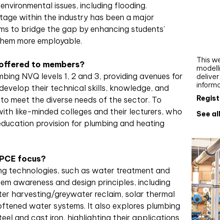
environmental issues, including flooding.
Webi
rtage within the industry has been a major
Upgra
ms to bridge the gap by enhancing students’
AutoC
them more employable.
work
This we
 offered to members?
modelli
bing NVQ levels 1, 2 and 3, providing avenues for
delive
inform
develop their technical skills, knowledge, and
Regist
 to meet the diverse needs of the sector. To
th like-minded colleges and their lecturers, who
See al
ducation provision for plumbing and heating
 PCE focus?
ing technologies, such as water treatment and
tem awareness and design principles, including
ter harvesting/greywater reclaim, solar thermal
softened water systems. It also explores plumbing
eel and cast iron, highlighting their applications