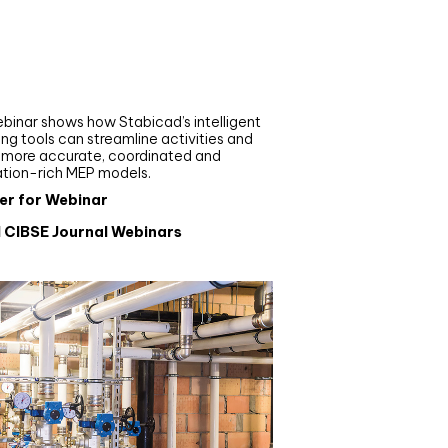
nar
de your MEP modelling in
AD and revit: streamlining
flows with Stabicad
binar shows how Stabicad’s intelligent
ng tools can streamline activities and
r more accurate, coordinated and
ation-rich MEP models.
er for Webinar
l CIBSE Journal Webinars