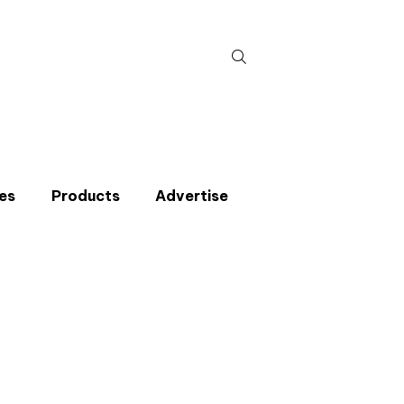
Search
for:
es
Products
Advertise
t miss an issue
p to the CIBSE Journal newsletters