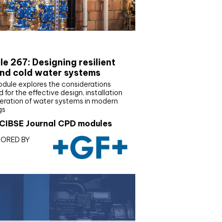
E Joournal CPD Programme
e 267: Designing resilient
nd cold water systems
odule explores the considerations
d for the effective design, installation
eration of water systems in modern
gs
CIBSE Journal CPD modules
ORED BY