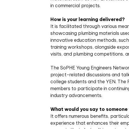
in commercial projects.
How is your learning delivered?
It is facilitated through various mea
showcasing plumbing materials used
innovative education methods, such 
training workshops, alongside exposu
visits, and plumbing competitions, ar
The SoPHE Young Engineers Network 
project-related discussions and tal
college students and the YEN. The 
members to participate in continui
industry advancements.
What would you say to someone wh
It offers numerous benefits, particu
experience that enhances their empl