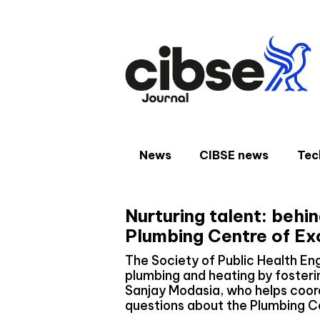
Skip
to
content
News
CIBSE news
Tec
Nurturing talent: behi
Plumbing Centre of Ex
The Society of Public Health En
plumbing and heating by fosteri
Sanjay Modasia, who helps coor
questions about the Plumbing C