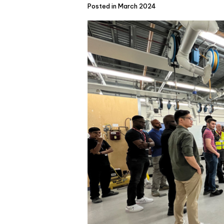
Posted in March 2024