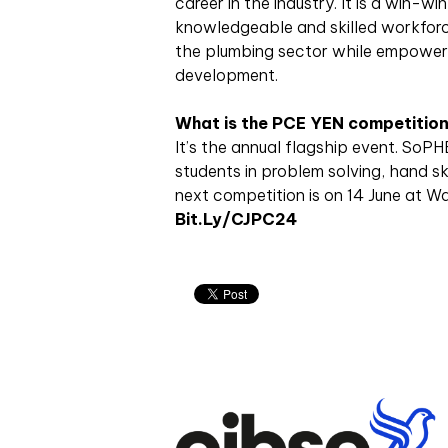
career in the industry. It is a win-wi
knowledgeable and skilled workforce
the plumbing sector while empowerin
development.
What is the PCE YEN competitio
It’s the annual flagship event. SoP
students in problem solving, hand ski
next competition is on 14 June at Wa
Bit.ly/CJPC24