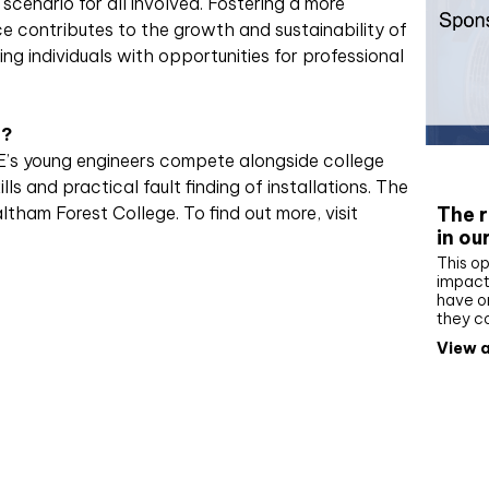
n scenario for all involved. Fostering a more
 contributes to the growth and sustainability of
g individuals with opportunities for professional
n?
HE’s young engineers compete alongside college
Whit
lls and practical fault finding of installations. The
The r
ltham Forest College. To find out more, visit
in ou
This op
impact 
have on
they c
View a