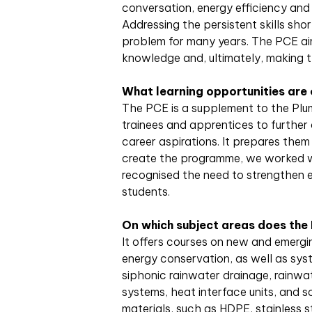
conversation, energy efficiency and 
Addressing the persistent skills sho
problem for many years. The PCE ai
knowledge and, ultimately, making 
What learning opportunities are
The PCE is a supplement to the Plum
trainees and apprentices to further 
career aspirations. It prepares them
create the programme, we worked wi
recognised the need to strengthen e
students.
On which subject areas does the
It offers courses on new and emerg
energy conservation, as well as sys
siphonic rainwater drainage, rainwa
systems, heat interface units, and 
materials, such as HDPE, stainless st