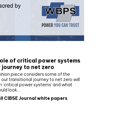
e paper
ole of critical power systems
r journey to net zero
inion piece considers some of the
our transitional journey to net zero will
 ‘critical power systems’ and what
ould look…
ll CIBSE Journal white papers