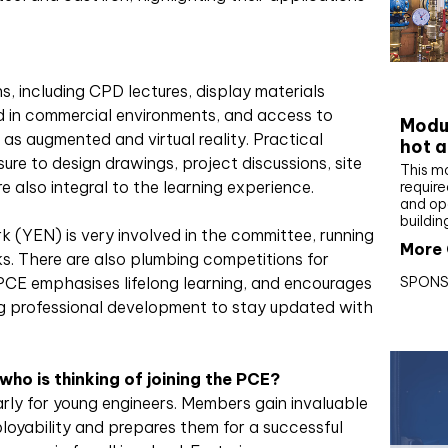
CIBS
ns, including CPD lectures, display materials
 in commercial environments, and access to
Modul
as augmented and virtual reality. Practical
hot a
re to design drawings, project discussions, site
This m
e also integral to the learning experience.
require
and op
buildin
(YEN) is very involved in the committee, running
More 
ks. There are also plumbing competitions for
SPONS
PCE emphasises lifelong learning, and encourages
ng professional development to stay updated with
o is thinking of joining the PCE?
larly for young engineers. Members gain invaluable
oyability and prepares them for a successful