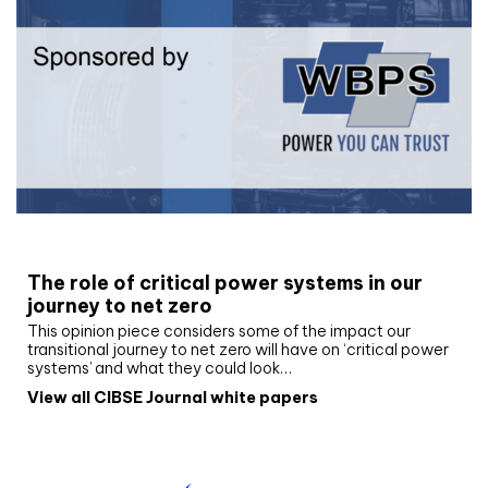
White paper
The role of critical power systems in our
journey to net zero
This opinion piece considers some of the impact our
transitional journey to net zero will have on ‘critical power
systems’ and what they could look…
View all CIBSE Journal white papers