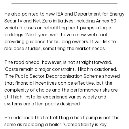
He also pointed to new IEA and Department for Energy
Security and Net Zero initiatives, including Annex 60,
which focuses on retrofitting heat pumps in large
buildings. ‘Next year, we’ll have a new web tool
providing guidance for building owners. It will link to
real case studies, something the market needs.’
The road ahead, however, is not straightforward.
‘Costs remain a major constraint,’ Hitchin cautioned.
‘The Public Sector Decarbonisation Scheme showed
that financial incentives can be effective, but the
complexity of choice and the performance risks are
still high. Installer experience varies widely and
systems are often poorly designed.’
He underlined that retrofitting a heat pump is not the
same as replacing a boiler. ‘Compatibility is key,