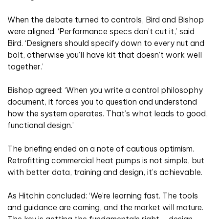
When the debate turned to controls, Bird and Bishop
were aligned. ‘Performance specs don’t cut it,’ said
Bird. ‘Designers should specify down to every nut and
bolt, otherwise you’ll have kit that doesn’t work well
together.’
Bishop agreed: ‘When you write a control philosophy
document, it forces you to question and understand
how the system operates. That’s what leads to good,
functional design.’
The briefing ended on a note of cautious optimism.
Retrofitting commercial heat pumps is not simple, but
with better data, training and design, it’s achievable.
As Hitchin concluded: ‘We’re learning fast. The tools
and guidance are coming, and the market will mature.