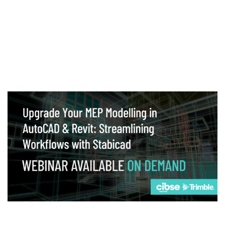
Webinar