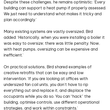
Despite these challenges, he remains optimistic: ‘Every
building can support a heat pump if properly assessed.
We just need to understand what makes it tricky and
plan accordingly.’
Many existing systems are vastly oversized, Bird
added: ‘Historically, when you were installing a boiler it
was easy to oversize; there was little penalty. Now,
with heat pumps, oversizing can be expensive and
inefficient.’
On practical solutions, Bird shared examples of
creative retrofits that can be easy and low
intervention. ‘If you are looking at offices with
undersized fan coil units, you don’t have to rip
everything out and replace it, and displace the
occupants while you do so. You can “hack” the
building, optimise controls, use different operational
strategies, and work within constraints.’