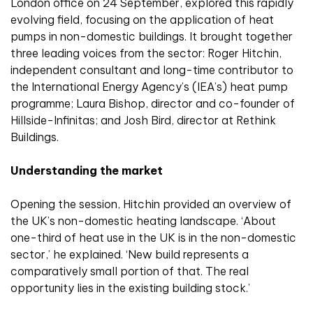
London office on 24 September, explored this rapidly
evolving field, focusing on the application of heat
pumps in non-domestic buildings. It brought together
three leading voices from the sector: Roger Hitchin,
independent consultant and long-time contributor to
the International Energy Agency’s (IEA’s) heat pump
programme; Laura Bishop, director and co-founder of
Hillside-Infinitas; and Josh Bird, director at Rethink
Buildings.
Understanding the market
Opening the session, Hitchin provided an overview of
the UK’s non-domestic heating landscape. ‘About
one-third of heat use in the UK is in the non-domestic
sector,’ he explained. ‘New build represents a
comparatively small portion of that. The real
opportunity lies in the existing building stock.’