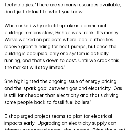
technologies. ‘There are so many resources available;
don’t just default to what you know.’
When asked why retrofit uptake in commercial
buildings remains slow, Bishop was frank: ‘It’s money.
We’ve worked on projects where local authorities
receive grant funding for heat pumps, but once the
building is occupied, only one system is actually
running, and that’s down to cost. Until we crack this,
the market will stay limited.’
She highlighted the ongoing issue of energy pricing
and the ‘spark gap’ between gas and electricity: ‘Gas
is still far cheaper than electricity and that’s driving
some people back to fossil fuel boilers.’
Bishop urged project teams to plan for electrical
impacts early. ‘Upgrading an electricity supply can