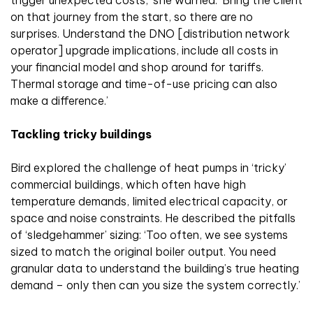
trigger unexpected costs,’ she warned. ‘Bring the client
on that journey from the start, so there are no
surprises. Understand the DNO [distribution network
operator] upgrade implications, include all costs in
your financial model and shop around for tariffs.
Thermal storage and time-of-use pricing can also
make a difference.’
Tackling tricky buildings
Bird explored the challenge of heat pumps in ‘tricky’
commercial buildings, which often have high
temperature demands, limited electrical capacity, or
space and noise constraints. He described the pitfalls
of ‘sledgehammer’ sizing: ‘Too often, we see systems
sized to match the original boiler output. You need
granular data to understand the building’s true heating
demand – only then can you size the system correctly.’