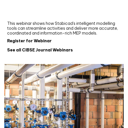
Upgrade your MEP modelling in AutoCAD
and revit: streamlining workflows with
Stabicad
This webinar shows how Stabicad’s intelligent modelling
tools can streamline activities and deliver more accurate,
coordinated and information-rich MEP models.
Register for Webinar
See all CIBSE Journal Webinars