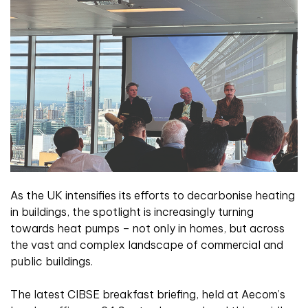
A
s the UK intensifies its efforts to decarbonise heating
in buildings, the spotlight is increasingly turning
towards heat pumps – not only in homes, but across
the vast and complex landscape of commercial and
public buildings.
The latest CIBSE breakfast briefing, held at Aecom’s