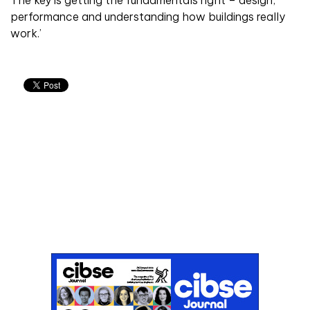
The key is getting the fundamentals right – design,
performance and understanding how buildings really
work.’
Don't miss an issue
Sign up to the CIBSE Journal newsletters