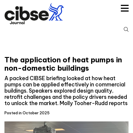
Skip
to
content
S
fo
The application of heat pumps in
non-domestic buildings
A packed CIBSE briefing looked at how heat
pumps can be applied effectively in commercial
buildings. Speakers explored design quality,
retrofit challenges and the policy drivers needed
to unlock the market. Molly Tooher-Rudd reports
Posted in October 2025