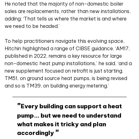
He noted that the majority of non-domestic boiler
sales are replacements, rather than new installations,
adding: ‘That tells us where the market is and where
we need to be headed.’
To help practitioners navigate this evolving space,
Hitchin highlighted a range of CIBSE guidance. ‘AM17,
published in 2022, remains a key resource for large
non-domestic heat pump installations,’ he said, ‘and a
new supplement focused on retrofit is just starting.
TM51, on ground source heat pumps, is being revised
and so is TM39, on building energy metering.’
Every building can support a heat
pump… but we need to understand
what makes it tricky and plan
accordingly