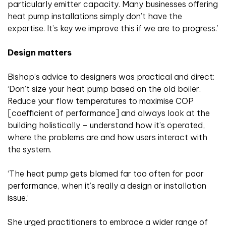
particularly emitter capacity. Many businesses offering
heat pump installations simply don’t have the
expertise. It’s key we improve this if we are to progress.’
Design matters
Bishop’s advice to designers was practical and direct:
‘Don’t size your heat pump based on the old boiler.
Reduce your flow temperatures to maximise COP
[coefficient of performance] and always look at the
building holistically – understand how it’s operated,
where the problems are and how users interact with
the system.
‘The heat pump gets blamed far too often for poor
performance, when it’s really a design or installation
issue.’
She urged practitioners to embrace a wider range of