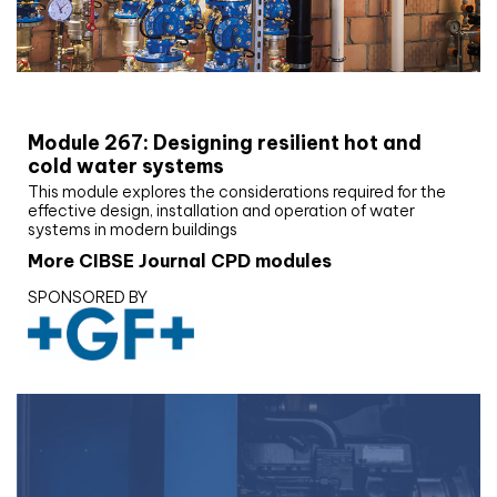
CIBSE Joournal CPD Programme
Module 267: Designing resilient hot and
cold water systems
This module explores the considerations required for the
effective design, installation and operation of water
systems in modern buildings
More CIBSE Journal CPD modules
SPONSORED BY