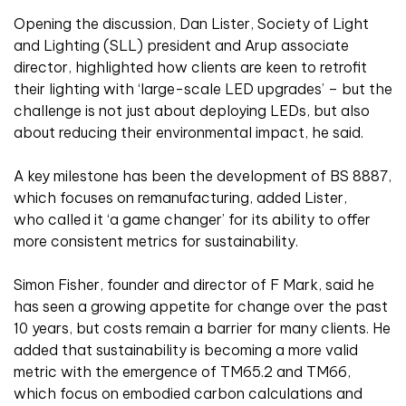
Opening the discussion, Dan Lister, Society of Light
and Lighting (SLL) president and Arup associate
director, highlighted how clients are keen to retrofit
their lighting with ‘large-scale LED upgrades’ – but the
challenge is not just about deploying LEDs, but also
about reducing their environmental impact, he said.
A key milestone has been the development of BS 8887,
which focuses on remanufacturing, added Lister,
who called it ‘a game changer’ for its ability to offer
more consistent metrics for sustainability.
Simon Fisher, founder and director of F Mark, said he
has seen a growing appetite for change over the past
10 years, but costs remain a barrier for many clients. He
added that sustainability is becoming a more valid
metric with the emergence of TM65.2 and TM66,
which focus on embodied carbon calculations and