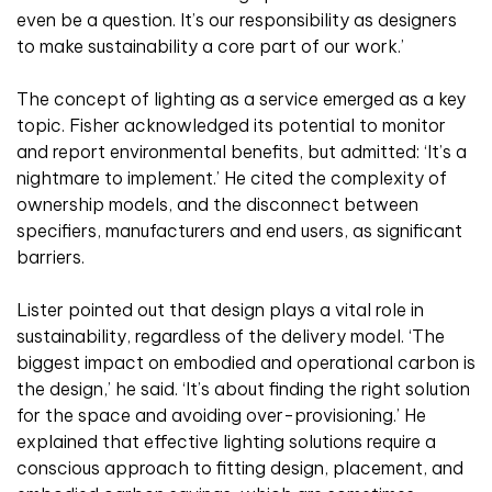
even be a question. It’s our responsibility as designers
to make sustainability a core part of our work.’
The concept of lighting as a service emerged as a key
topic. Fisher acknowledged its potential to monitor
and report environmental benefits, but admitted: ‘It’s a
nightmare to implement.’ He cited the complexity of
ownership models, and the disconnect between
specifiers, manufacturers and end users, as significant
barriers.
Lister pointed out that design plays a vital role in
sustainability, regardless of the delivery model. ‘The
biggest impact on embodied and operational carbon is
the design,’ he said. ‘It’s about finding the right solution
for the space and avoiding over-provisioning.’ He
explained that effective lighting solutions require a
conscious approach to fitting design, placement, and