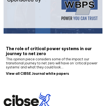
White paper
The role of critical power systems in our
journey to net zero
This opinion piece considers some of the impact our
transitional journey to net zero will have on ‘critical power
systems’ and what they could look…
View all CIBSE Journal white papers