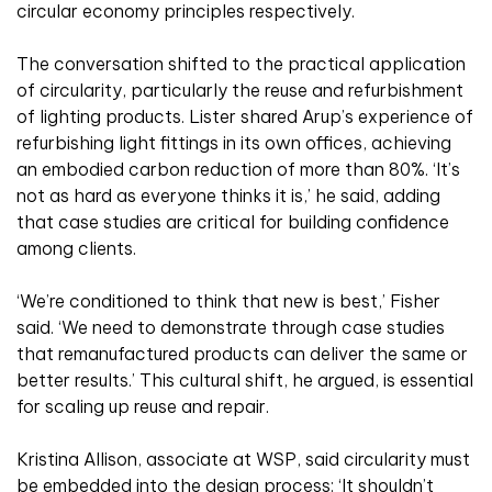
circular economy principles respectively.
The conversation shifted to the practical application
of circularity, particularly the reuse and refurbishment
of lighting products. Lister shared Arup’s experience of
refurbishing light fittings in its own offices, achieving
an embodied carbon reduction of more than 80%. ‘It’s
not as hard as everyone thinks it is,’ he said, adding
that case studies are critical for building confidence
among clients.
‘We’re conditioned to think that new is best,’ Fisher
said. ‘We need to demonstrate through case studies
that remanufactured products can deliver the same or
better results.’ This cultural shift, he argued, is essential
for scaling up reuse and repair.
Kristina Allison, associate at WSP, said circularity must
be embedded into the design process: ‘It shouldn’t