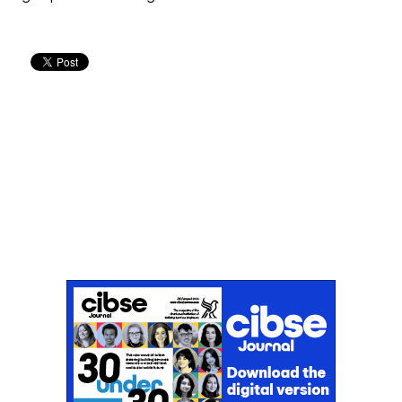
Don't miss an issue
Sign up to the CIBSE Journal newsletters