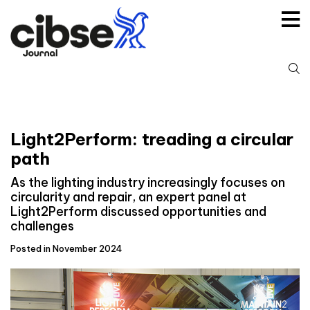
Skip
to
content
S
fo
Light2Perform: treading a circular
path
As the lighting industry increasingly focuses on
circularity and repair, an expert panel at
Light2Perform discussed opportunities and
challenges
Posted in November 2024