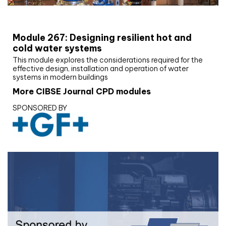
CIBSE Joournal CPD Programme
Module 267: Designing resilient hot and
cold water systems
This module explores the considerations required for the
effective design, installation and operation of water
systems in modern buildings
More CIBSE Journal CPD modules
SPONSORED BY