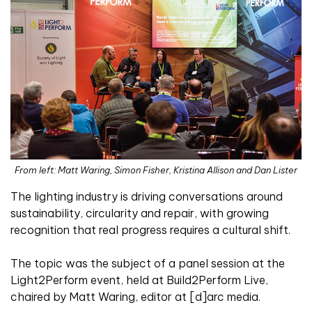
From left: Matt Waring, Simon Fisher, Kristina Allison and Dan Lister
T
he lighting industry is driving conversations around
sustainability, circularity and repair, with growing
recognition that real progress requires a cultural shift.
The topic was the subject of a panel session at the
Light2Perform event, held at Build2Perform Live,
chaired by Matt Waring, editor at [d]arc media.