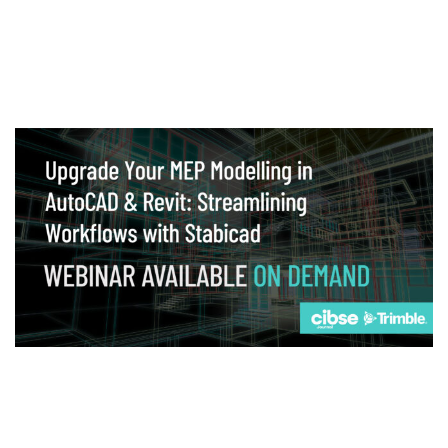
Webinar
Upgrade your MEP modelling in AutoCAD
and revit: streamlining workflows with