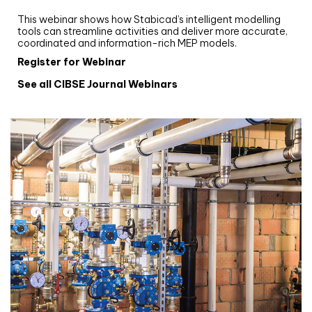
Stabicad
This webinar shows how Stabicad’s intelligent modelling
tools can streamline activities and deliver more accurate,
coordinated and information-rich MEP models.
Register for Webinar
See all CIBSE Journal Webinars