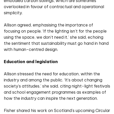
embodied carbon savings, which are sometimes
overlooked in favour of contractual and operational
simplicity.
Allison agreed, emphasising the importance of
focusing on people. ‘If the lighting isn’t for the people
using the space, we don’t need it,’ she said, echoing
the sentiment that sustainability must go hand in hand
with human-centred design.
Education and legislation
Allison stressed the need for education, within the
industry and among the public. ‘It’s about changing
society’s attitudes,’ she said, citing night-light festivals
and school engagement programmes as examples of
how the industry can inspire the next generation.
Fisher shared his work on Scotland’s upcoming Circular