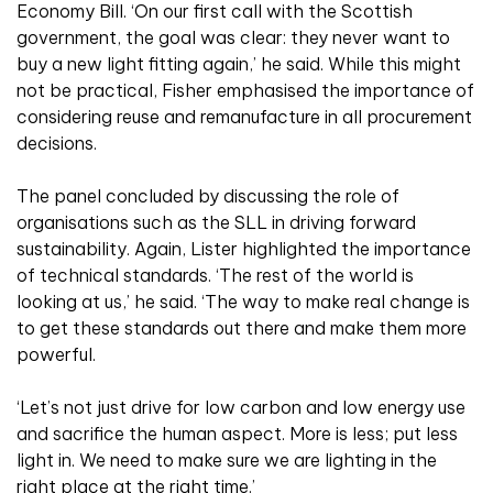
Economy Bill. ‘On our first call with the Scottish
government, the goal was clear: they never want to
buy a new light fitting again,’ he said. While this might
not be practical, Fisher emphasised the importance of
considering reuse and remanufacture in all procurement
decisions.
The panel concluded by discussing the role of
organisations such as the SLL in driving forward
sustainability. Again, Lister highlighted the importance
of technical standards. ‘The rest of the world is
looking at us,’ he said. ‘The way to make real change is
to get these standards out there and make them more
powerful.
‘Let’s not just drive for low carbon and low energy use
and sacrifice the human aspect. More is less; put less
light in. We need to make sure we are lighting in the
right place at the right time.’