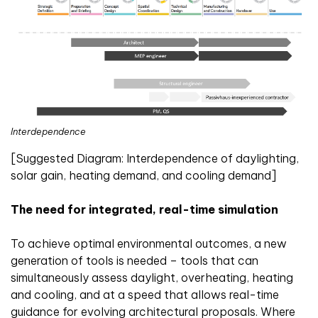
Interdependence
[Suggested Diagram: Interdependence of daylighting,
solar gain, heating demand, and cooling demand]
The need for integrated, real-time simulation
To achieve optimal environmental outcomes, a new
generation of tools is needed – tools that can
simultaneously assess daylight, overheating, heating
and cooling, and at a speed that allows real-time
guidance for evolving architectural proposals. Where