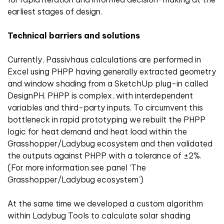
earliest stages of design.
Technical barriers and solutions
Currently, Passivhaus calculations are performed in
Excel using PHPP having generally extracted geometry
and window shading from a SketchUp plug-in called
DesignPH. PHPP is complex, with interdependent
variables and third-party inputs. To circumvent this
bottleneck in rapid prototyping we rebuilt the PHPP
logic for heat demand and heat load within the
Grasshopper/Ladybug ecosystem and then validated
the outputs against PHPP with a tolerance of ±2%.
(For more information see panel ‘The
Grasshopper/Ladybug ecosystem’)
At the same time we developed a custom algorithm
within Ladybug Tools to calculate solar shading