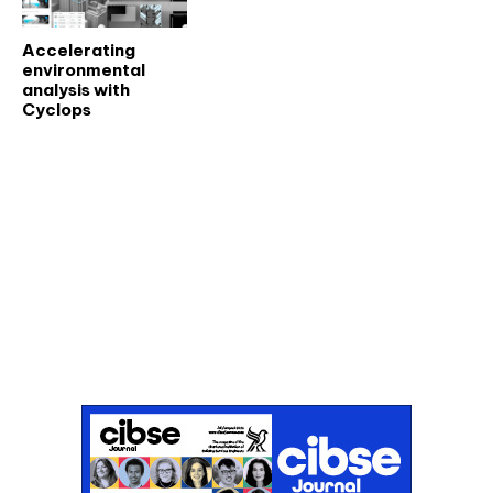
Accelerating
environmental
analysis with
Cyclops
Don't miss an issue
Sign up to the CIBSE Journal newsletters