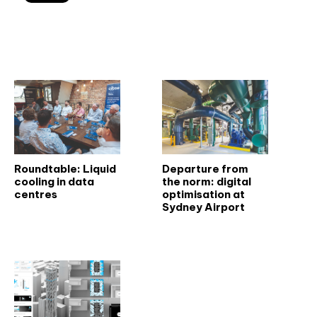
Related articles
Roundtable: Liquid
Departure from
cooling in data
the norm: digital
centres
optimisation at
Sydney Airport