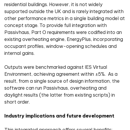
residential buildings. However, it is not widely
supported outside the UK and is rarely integrated with
other performance metrics in a single building model at
concept stage. To provide full integration with
Passivhaus, Part O requirements were codified into an
existing overheating engine, EnergyPlus, incorporating
occupant profiles, window-opening schedules and
internal gains.
Outputs were benchmarked against IES Virtual
Environment, achieving agreement within ±5%. As a
result, from a single source of design information, the
software can run Passivhaus, overheating and
daylight results (the latter from existing scripts) in
short order.
Industry implications and future development
This integrated approach offers several benefits: