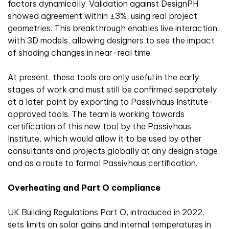
factors dynamically. Validation against DesignPH
showed agreement within ±3%, using real project
geometries. This breakthrough enables live interaction
with 3D models, allowing designers to see the impact
of shading changes in near-real time.
At present, these tools are only useful in the early
stages of work and must still be confirmed separately
at a later point by exporting to Passivhaus Institute-
approved tools. The team is working towards
certification of this new tool by the Passivhaus
Institute, which would allow it to be used by other
consultants and projects globally at any design stage,
and as a route to formal Passivhaus certification.
Overheating and Part O compliance
UK Building Regulations Part O, introduced in 2022,
sets limits on solar gains and internal temperatures in