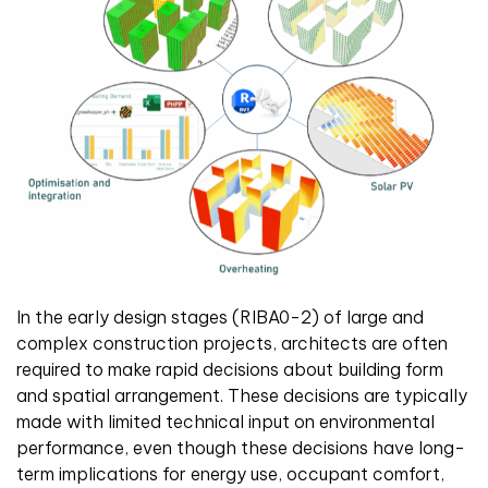
In the early design stages (RIBA0-2) of large and
complex construction projects, architects are often
required to make rapid decisions about building form
and spatial arrangement. These decisions are typically
made with limited technical input on environmental
performance, even though these decisions have long-
term implications for energy use, occupant comfort,