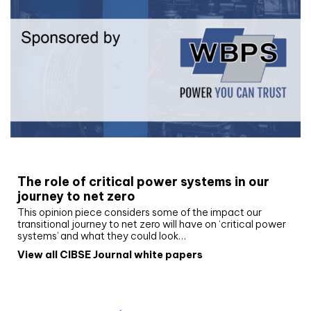
White paper
The role of critical power systems in our
journey to net zero
This opinion piece considers some of the impact our
transitional journey to net zero will have on ‘critical power
systems’ and what they could look…
View all CIBSE Journal white papers