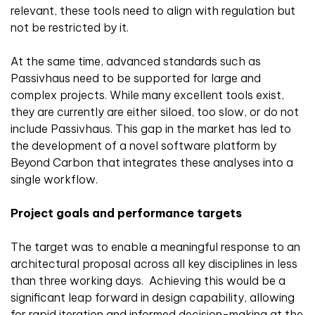
relevant, these tools need to align with regulation but
not be restricted by it.
At the same time, advanced standards such as
Passivhaus need to be supported for large and
complex projects. While many excellent tools exist,
they are currently are either siloed, too slow, or do not
include Passivhaus. This gap in the market has led to
the development of a novel software platform by
Beyond Carbon that integrates these analyses into a
single workflow.
Project goals and performance targets
The target was to enable a meaningful response to an
architectural proposal across all key disciplines in less
than three working days. Achieving this would be a
significant leap forward in design capability, allowing
for rapid iteration and informed decision-making at the