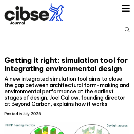
Skip
to
content
S
fo
Getting it right: simulation tool for
integrating environmental design
A new integrated simulation tool aims to close
the gap between architectural form-making and
environmental performance at the earliest
stages of design. Joel Callow, founding director
at Beyond Carbon, explains how it works
Posted in July 2025