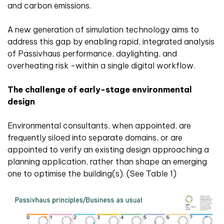
and carbon emissions.
A new generation of simulation technology aims to
address this gap by enabling rapid, integrated analysis
of Passivhaus performance, daylighting, and
overheating risk -within a single digital workflow.
The challenge of early-stage environmental
design
Environmental consultants, when appointed, are
frequently siloed into separate domains, or are
appointed to verify an existing design approaching a
planning application, rather than shape an emerging
one to optimise the building(s). (See Table 1)