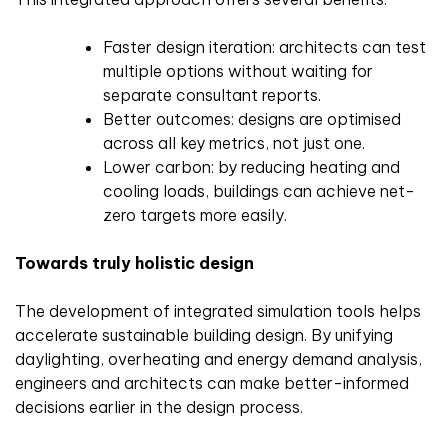
Faster design iteration: architects can test
multiple options without waiting for
separate consultant reports.
Better outcomes: designs are optimised
across all key metrics, not just one.
Lower carbon: by reducing heating and
cooling loads, buildings can achieve net-
zero targets more easily.
Towards truly holistic design
The development of integrated simulation tools helps
accelerate sustainable building design. By unifying
daylighting, overheating and energy demand analysis,
engineers and architects can make better-informed
decisions earlier in the design process.