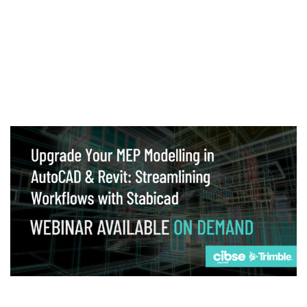
Webinar