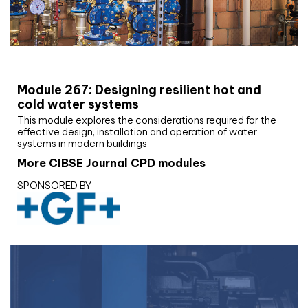
CIBSE Joournal CPD Programme
Module 267: Designing resilient hot and
cold water systems
This module explores the considerations required for the
effective design, installation and operation of water
systems in modern buildings
More CIBSE Journal CPD modules
SPONSORED BY