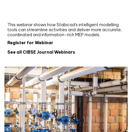
Upgrade your MEP modelling in AutoCAD
and revit: streamlining workflows with
Stabicad
This webinar shows how Stabicad’s intelligent modelling
tools can streamline activities and deliver more accurate,
coordinated and information-rich MEP models.
Register for Webinar
See all CIBSE Journal Webinars