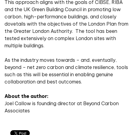
This approach aligns with the goals of CIBSE, RIBA
and the UK Green Building Council in promoting low
carbon, high-performance buildings, and closely
dovetails with the objectives of the London Plan from
the Greater London Authority. The tool has been
tested extensively on complex London sites with
multiple buildings.
As the industry moves towards – and, eventually,
beyond – net zero carbon and climate resilience, tools
such as this will be essential in enabling genuine
collaboration and best outcomes.
About the author:
Joel Callow is founding director at Beyond Carbon
Associates