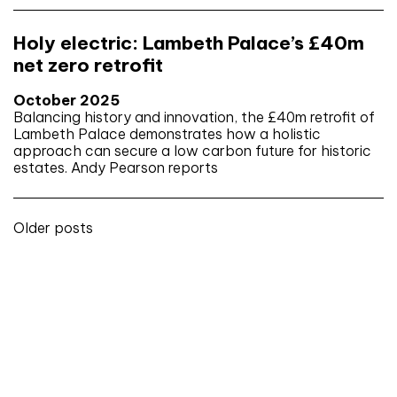
Holy electric: Lambeth Palace’s £40m
net zero retrofit
October 2025
Balancing history and innovation, the £40m retrofit of
Lambeth Palace demonstrates how a holistic
approach can secure a low carbon future for historic
estates. Andy Pearson reports
Posts
Older posts
navigation
Don't miss an issue