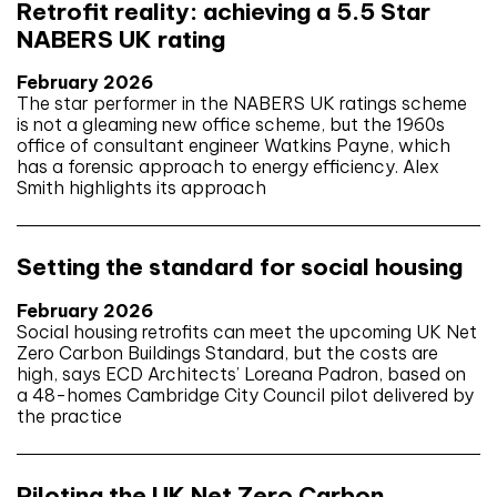
Retrofit reality: achieving a 5.5 Star
NABERS UK rating
February 2026
The star performer in the NABERS UK ratings scheme
is not a gleaming new office scheme, but the 1960s
office of consultant engineer Watkins Payne, which
has a forensic approach to energy efficiency. Alex
Smith highlights its approach
Setting the standard for social housing
February 2026
Social housing retrofits can meet the upcoming UK Net
Zero Carbon Buildings Standard, but the costs are
high, says ECD Architects’ Loreana Padron, based on
a 48-homes Cambridge City Council pilot delivered by
the practice
Piloting the UK Net Zero Carbon