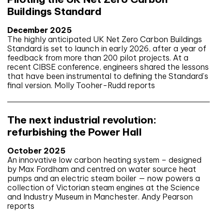
Buildings Standard
December 2025
The highly anticipated UK Net Zero Carbon Buildings
Standard is set to launch in early 2026, after a year of
feedback from more than 200 pilot projects. At a
recent CIBSE conference, engineers shared the lessons
that have been instrumental to defining the Standard’s
final version. Molly Tooher-Rudd reports
The next industrial revolution:
refurbishing the Power Hall
October 2025
An innovative low carbon heating system – designed
by Max Fordham and centred on water source heat
pumps and an electric steam boiler — now powers a
collection of Victorian steam engines at the Science
and Industry Museum in Manchester. Andy Pearson
reports