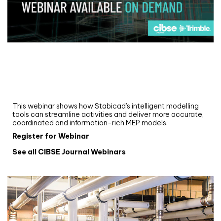
Webinar
Upgrade your MEP modelling in AutoCAD
and revit: streamlining workflows with
Stabicad
This webinar shows how Stabicad’s intelligent modelling
tools can streamline activities and deliver more accurate,
coordinated and information-rich MEP models.
Register for Webinar
See all CIBSE Journal Webinars