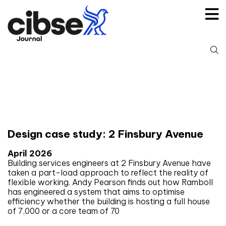
Skip
to
content
S
fo
Tag:
Retrofit
Design case study: 2 Finsbury Avenue
April 2026
Building services engineers at 2 Finsbury Avenue have
taken a part-load approach to reflect the reality of
flexible working. Andy Pearson finds out how Ramboll
has engineered a system that aims to optimise
efficiency whether the building is hosting a full house
of 7,000 or a core team of 70