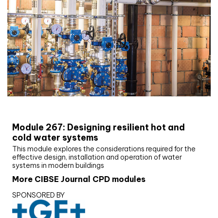
CIBSE Joournal CPD Programme
Module 267: Designing resilient hot and
cold water systems
This module explores the considerations required for the
effective design, installation and operation of water
systems in modern buildings
More CIBSE Journal CPD modules
SPONSORED BY