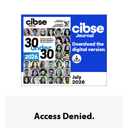
Sign up to the CIBSE Journal newsletters