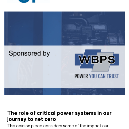
White paper
The role of critical power systems in our
journey to net zero
This opinion piece considers some of the impact our