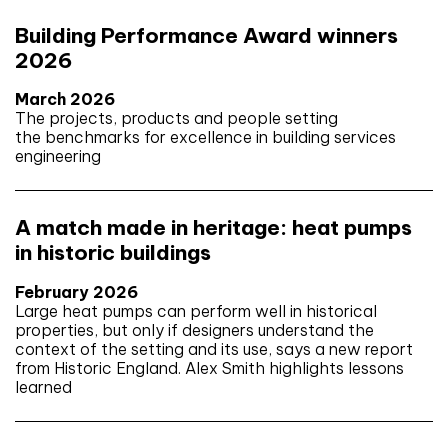
Building Performance Award winners
2026
March 2026
The projects, products and people setting
the benchmarks for excellence in building services
engineering
A match made in heritage: heat pumps
in historic buildings
February 2026
Large heat pumps can perform well in historical
properties, but only if designers understand the
context of the setting and its use, says a new report
from Historic England. Alex Smith highlights lessons
learned