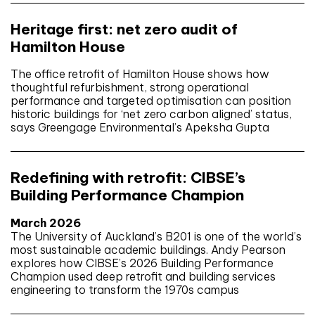
Heritage first: net zero audit of
Hamilton House
The office retrofit of Hamilton House shows how
thoughtful refurbishment, strong operational
performance and targeted optimisation can position
historic buildings for ‘net zero carbon aligned’ status,
says Greengage Environmental’s Apeksha Gupta
Redefining with retrofit: CIBSE’s
Building Performance Champion
March 2026
The University of Auckland’s B201 is one of the world’s
most sustainable academic buildings. Andy Pearson
explores how CIBSE’s 2026 Building Performance
Champion used deep retrofit and building services
engineering to transform the 1970s campus