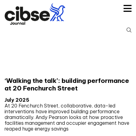
Skip
to
content
S
fo
Tag:
BREEAM
‘Walking the talk’: building performance
at 20 Fenchurch Street
July 2025
At 20 Fenchurch Street, collaborative, data-led
interventions have improved building performance
dramatically. Andy Pearson looks at how proactive
facilities management and occupier engagement have
reaped huge energy savings