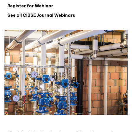
Register for Webinar
See all CIBSE Journal Webinars
CIBSE Joournal CPD Programme