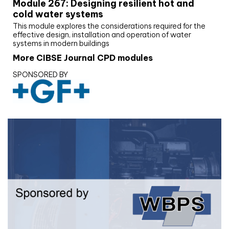
Module 267: Designing resilient hot and
cold water systems
This module explores the considerations required for the
effective design, installation and operation of water
systems in modern buildings
More CIBSE Journal CPD modules
SPONSORED BY