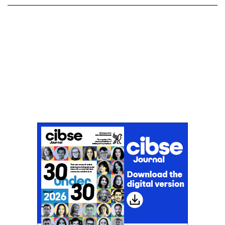
Don't miss an issue
Sign up to the CIBSE Journal newsletters