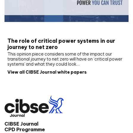
White paper
The role of critical power systems in our
journey to net zero
This opinion piece considers some of the impact our
transitional journey to net zero will have on ‘critical power
systems’ and what they could look…
View all CIBSE Journal white papers
CIBSE Journal
CPD Programme