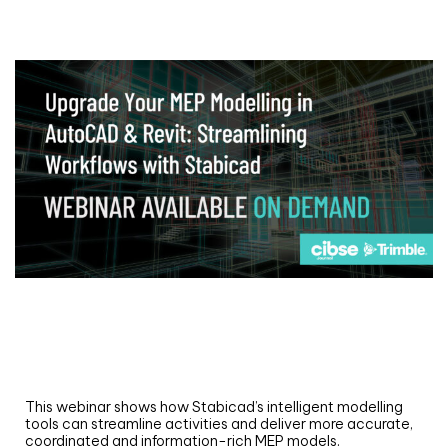
Webinar
Upgrade your MEP modelling in AutoCAD
and revit: streamlining workflows with
Stabicad
This webinar shows how Stabicad’s intelligent modelling
tools can streamline activities and deliver more accurate,
coordinated and information-rich MEP models.