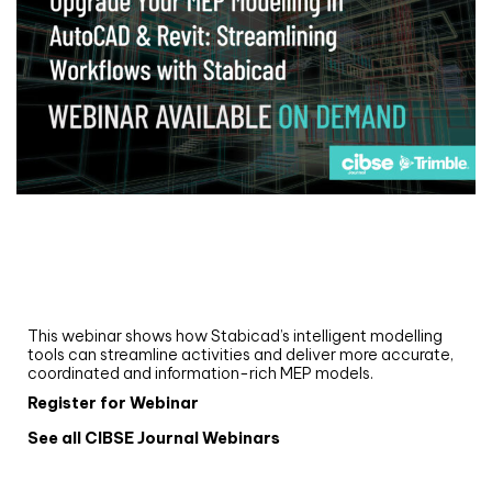
Webinar
Upgrade your MEP modelling in AutoCAD
and revit: streamlining workflows with
Stabicad
This webinar shows how Stabicad’s intelligent modelling
tools can streamline activities and deliver more accurate,
coordinated and information-rich MEP models.
Register for Webinar
See all CIBSE Journal Webinars