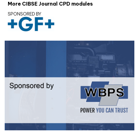
More CIBSE Journal CPD modules
SPONSORED BY
White paper