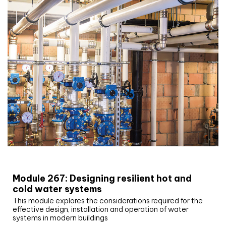
CIBSE Joournal CPD Programme
Module 267: Designing resilient hot and
cold water systems
This module explores the considerations required for the
effective design, installation and operation of water
systems in modern buildings