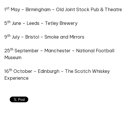
st
1
May – Birmingham – Old Joint Stock Pub & Theatre
th
5
June – Leeds – Tetley Brewery
th
9
July – Bristol – Smoke and Mirrors
th
25
September – Manchester – National Football
Museum
th
16
October – Edinburgh – The Scotch Whiskey
Experience