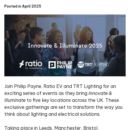
Posted in April 2025
Join Philip Payne, Ratio EV and TRT Lighting for an
exciting series of events as they bring
Innovate &
Illuminate
to five key locations across the UK. These
exclusive gatherings are set to transform the way you
think about lighting and electrical solutions.
Taking place in Leeds, Manchester, Bristol,