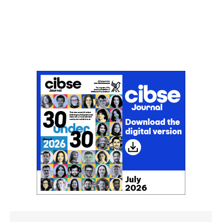
Don't miss an issue
Sign up to the CIBSE Journal newsletters