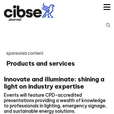
Skip
to
content
S
fo
sponsored content
Products and services
Innovate and illuminate: shining a
light on industry expertise
Events will feature CPD-accredited
presentations providing a wealth of knowledge
to professionals in lighting, emergency signage,
and sustainable energy solutions.