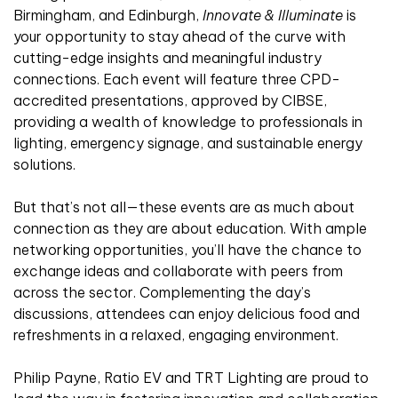
Birmingham, and Edinburgh,
Innovate & Illuminate
is
your opportunity to stay ahead of the curve with
cutting-edge insights and meaningful industry
connections. Each event will feature three CPD-
accredited presentations, approved by CIBSE,
providing a wealth of knowledge to professionals in
lighting, emergency signage, and sustainable energy
solutions.
But that’s not all—these events are as much about
connection as they are about education. With ample
networking opportunities, you’ll have the chance to
exchange ideas and collaborate with peers from
across the sector. Complementing the day’s
discussions, attendees can enjoy delicious food and
refreshments in a relaxed, engaging environment.
Philip Payne, Ratio EV and TRT Lighting are proud to