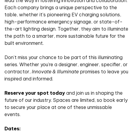
lead the way in fostering innovation and collaboration.
Each company brings a unique perspective to the
table, whether it’s pioneering EV charging solutions,
high-performance emergency signage, or state-of-
the-art lighting design. Together, they aim to illuminate
the path to a smarter, more sustainable future for the
built environment.
Don’t miss your chance to be part of this illuminating
series. Whether you’re a designer, engineer, specifier, or
contractor,
Innovate & Illuminate
promises to leave you
inspired and informed.
Reserve your spot today
and join us in shaping the
future of our industry. Spaces are limited, so book early
to secure your place at one of these unmissable
events.
Dates: