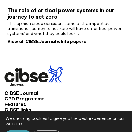
The role of critical power systems in our
journey to net zero
This opinion piece considers some of the impact our
transitional journey to net zero will have on ‘critical power
systems’ and what they could look…
View all CIBSE Journal white papers
CIBSE Journal
CPD Programme
Features
CIBSE links
We are using cookies to give you the best experience on our
© 2026 CIBSE Journal
website.
Site map
Terms and conditions