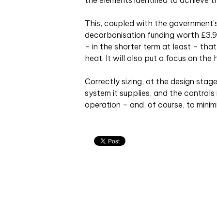
the elements identified to achieve 
This, coupled with the government’s
decarbonisation funding worth £3.9
– in the shorter term at least – tha
heat. It will also put a focus on the
Correctly sizing, at the design sta
system it supplies, and the controls
operation – and, of course, to minim