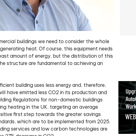
ercial buildings we need to consider the whole
 generating heat. Of course, this equipment needs
least amount of energy, but the distribution of this
the structure are fundamental to achieving an
ficient building uses less energy and, therefore,
will have emitted less CO2 in its production and
uilding Regulations for non-domestic buildings
ing heating in the UK, targeting an average
sitive first step towards the greater savings
andards, which are to be implemented from 2025.
lding services and low carbon technologies are