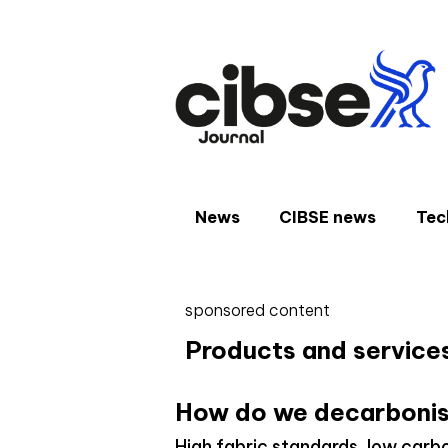
Skip
to
content
News
CIBSE news
Tec
sponsored content
Products and service
How do we decarbonis
High fabric standards, low carb