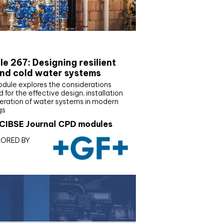
E Joournal CPD Programme
e 267: Designing resilient
nd cold water systems
odule explores the considerations
d for the effective design, installation
eration of water systems in modern
gs
CIBSE Journal CPD modules
ORED BY