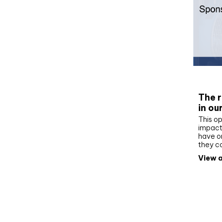
Whit
The r
in ou
This op
impact 
have on
they c
View a