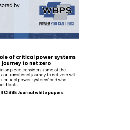
e paper
ole of critical power systems
r journey to net zero
inion piece considers some of the
our transitional journey to net zero will
 ‘critical power systems’ and what
ould look…
ll CIBSE Journal white papers