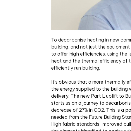
To decarbonise heating in new comm
building, and not just the equipment
to offer high efficiencies, using the 
heat and the thermal efficiency of 
efficiently run building.
It’s obvious that a more thermally ef
the energy supplied to the building 
delivery. The new Part L uplift to B
starts us on a journey to decarbonis
decrease of 27% in CO2. This is a po
needed from the Future Building St
High fabric standards, improved bui