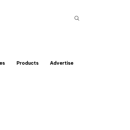
Search
for:
es
Products
Advertise
t miss an issue
p to the CIBSE Journal newsletters