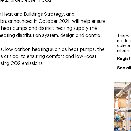
the 27% decrease in CO2.
Webi
 Heat and Buildings Strategy, and
Upgra
bn, announced in October 2021, will help ensure
AutoC
t heat pumps and district heating supply the
work
 heating distribution system, design and control.
This we
modelli
delive
ges, low carbon heating such as heat pumps, the
inform
 is critical to ensuring comfort and low-cost
Regist
ising CO2 emissions.
See al