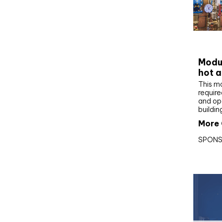
CIBS
Modul
hot a
This m
require
and op
buildin
More 
SPONS