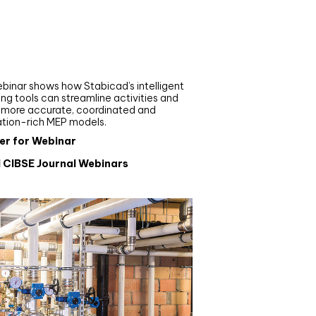
nar
de your MEP modelling in
AD and revit: streamlining
flows with Stabicad
binar shows how Stabicad’s intelligent
ng tools can streamline activities and
r more accurate, coordinated and
ation-rich MEP models.
er for Webinar
l CIBSE Journal Webinars