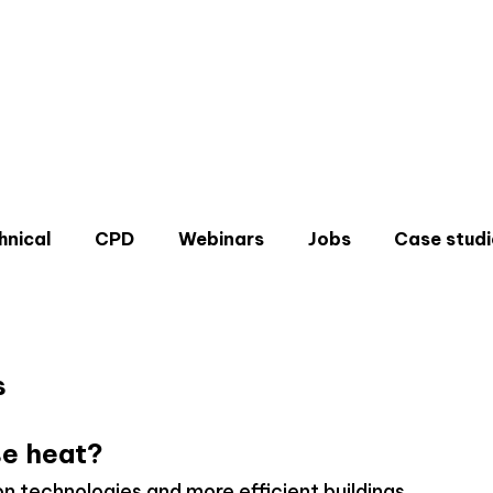
hnical
CPD
Webinars
Jobs
Case studi
s
Don'
e heat?
Sign u
on technologies and more efficient buildings