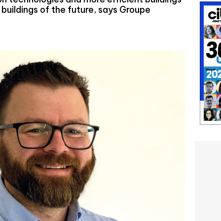
 buildings of the future, says Groupe