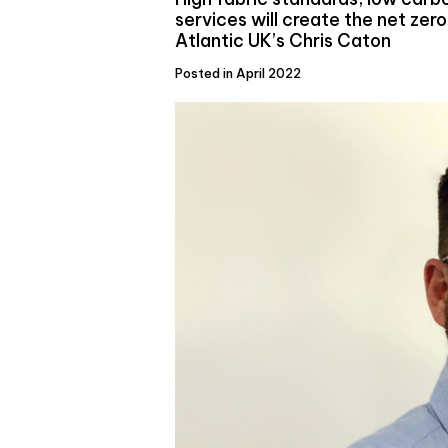
services will create the net zero
Atlantic UK’s Chris Caton
Posted in April 2022