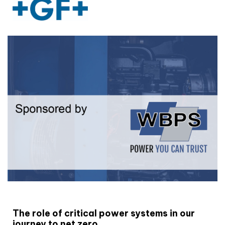
White paper
The role of critical power systems in our
journey to net zero