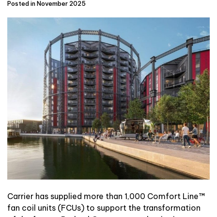
Posted in November 2025
Carrier
has supplied more than 1,000 Comfort Line™
fan coil units (FCUs) to support the transformation