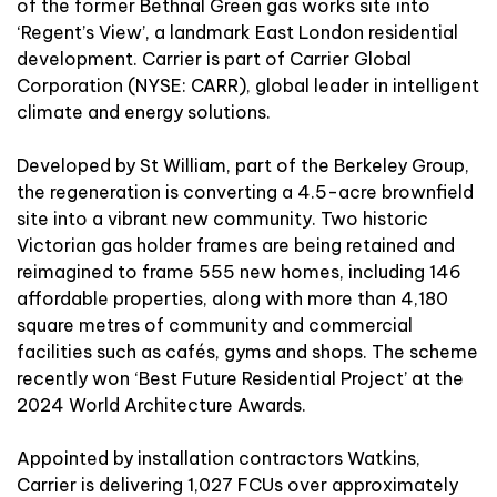
of the former Bethnal Green gas works site into
‘Regent’s View’
, a landmark East London residential
development. Carrier is part of Carrier Global
Corporation (NYSE: CARR), global leader in intelligent
climate and energy solutions.
Developed by St William, part of the
Berkeley Group
,
the regeneration is converting a 4.5-acre brownfield
site into a vibrant new community. Two historic
Victorian gas holder frames are being retained and
reimagined to frame 555 new homes, including 146
affordable properties, along with more than 4,180
square metres of community and commercial
facilities such as cafés, gyms and shops. The scheme
recently won ‘Best Future Residential Project’ at the
2024 World Architecture Awards.
Appointed by installation contractors Watkins,
Carrier is delivering 1,027 FCUs over approximately