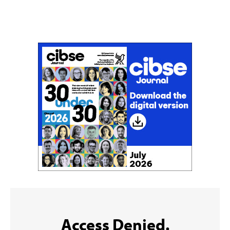
Don't miss an issue
Sign up to the CIBSE Journal newsletters