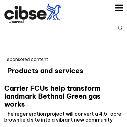
Skip
to
content
S
fo
sponsored content
Products and services
Carrier FCUs help transform
landmark Bethnal Green gas
works
The regeneration project will convert a 4.5-acre
brownfield site into a vibrant new community