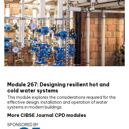
CIBSE Joournal CPD Programme
Module 267: Designing resilient hot and
cold water systems
This module explores the considerations required for the
effective design, installation and operation of water
systems in modern buildings
More CIBSE Journal CPD modules
SPONSORED BY