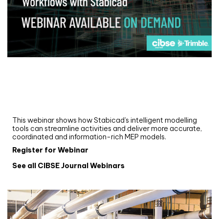
Webinar
Upgrade your MEP modelling in AutoCAD
and revit: streamlining workflows with
Stabicad
This webinar shows how Stabicad’s intelligent modelling
tools can streamline activities and deliver more accurate,
coordinated and information-rich MEP models.
Register for Webinar
See all CIBSE Journal Webinars