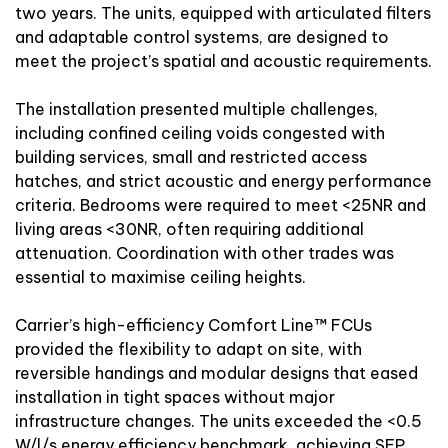
two years. The units, equipped with articulated filters
and adaptable control systems, are designed to
meet the project’s spatial and acoustic requirements.
The installation presented multiple challenges,
including confined ceiling voids congested with
building services, small and restricted access
hatches, and strict acoustic and energy performance
criteria. Bedrooms were required to meet <25NR and
living areas <30NR, often requiring additional
attenuation. Coordination with other trades was
essential to maximise ceiling heights.
Carrier’s high-efficiency Comfort Line™ FCUs
provided the flexibility to adapt on site, with
reversible handings and modular designs that eased
installation in tight spaces without major
infrastructure changes. The units exceeded the <0.5
W/l/s energy efficiency benchmark, achieving SFP