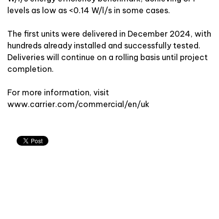
levels as low as <0.14 W/l/s in some cases.
The first units were delivered in December 2024, with
hundreds already installed and successfully tested.
Deliveries will continue on a rolling basis until project
completion.
For more information, visit
www.carrier.com/commercial/en/uk