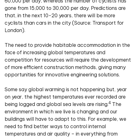
60,000 per day, whereas the number of cyclists has
gone from 15,000 to 30,000 per day. Predictions are
that, in the next 10-20 years, there will be more
cyclists than cars in the city (Source: Transport for
London).
The need to provide habitable accommodation in the
face of increasing global temperatures and
competition for resources will require the development
of more efficient construction methods, giving many
opportunities for innovative engineering solutions.
Some say global warming is not happening but, year
on year, the highest temperatures ever recorded are
4
being logged and global sea levels are rising.
The
environment in which we live is changing and our
buildings will have to adapt to this. For example, we
need to find better ways to control internal
temperatures and air quality – in everything from