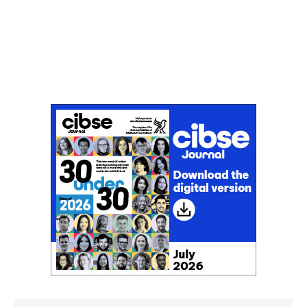
Don't miss an issue
Sign up to the CIBSE Journal newsletters