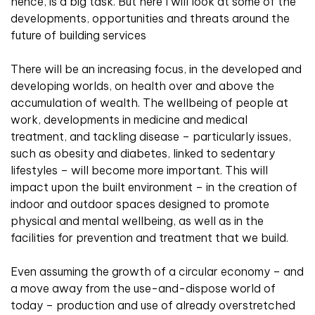
hence, is a big task. But here I will look at some of the
developments, opportunities and threats around the
future of building services
There will be an increasing focus, in the developed and
developing worlds, on health over and above the
accumulation of wealth. The wellbeing of people at
work, developments in medicine and medical
treatment, and tackling disease – particularly issues,
such as obesity and diabetes, linked to sedentary
lifestyles – will become more important. This will
impact upon the built environment – in the creation of
indoor and outdoor spaces designed to promote
physical and mental wellbeing, as well as in the
facilities for prevention and treatment that we build.
Even assuming the growth of a circular economy – and
a move away from the use-and-dispose world of
today – production and use of already overstretched