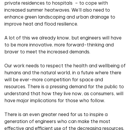
private residences to hospitals
– to cope with
increased summer heatwaves. We’ll also need to
enhance green landscaping and urban drainage to
improve heat and flood resilience.
A lot of this we already know, but engineers will have
to be more innovative, more forward-thinking and
braver to meet the increased demands.
Our work needs to respect the health and wellbeing of
humans and the natural world, in a future where there
will be ever-more competition for space and
resources. There is a pressing demand for the public to
understand that how they live now, as consumers, will
have major implications for those who follow.
There is an even greater need for us to inspire a
generation of engineers who can make the most
effective and efficient use of the decreasing resources.