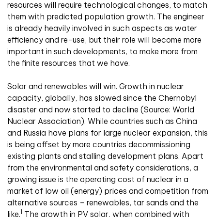
resources will require technological changes, to match
them with predicted population growth. The engineer
is already heavily involved in such aspects as water
efficiency and re-use, but their role will become more
important in such developments, to make more from
the finite resources that we have.
Solar and renewables will win. Growth in nuclear
capacity, globally, has slowed since the Chernobyl
disaster and now started to decline (Source: World
Nuclear Association). While countries such as China
and Russia have plans for large nuclear expansion, this
is being offset by more countries decommissioning
existing plants and stalling development plans. Apart
from the environmental and safety considerations, a
growing issue is the operating cost of nuclear in a
market of low oil (energy) prices and competition from
alternative sources – renewables, tar sands and the
1
like.
The growth in PV solar, when combined with