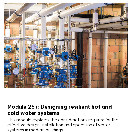
CIBSE Joournal CPD Programme
Module 267: Designing resilient hot and
cold water systems
This module explores the considerations required for the
effective design, installation and operation of water
systems in modern buildings