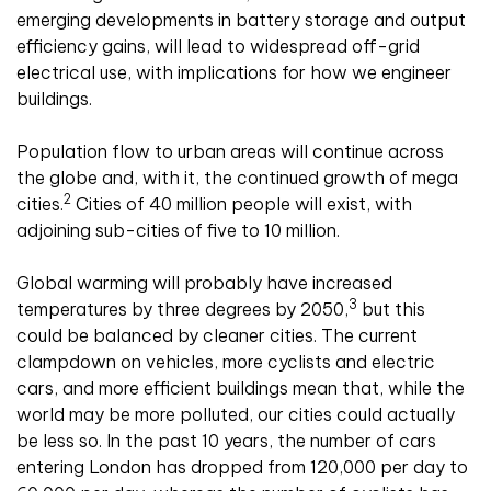
emerging developments in battery storage and output
efficiency gains, will lead to widespread off-grid
electrical use, with implications for how we engineer
buildings.
Population flow to urban areas will continue across
the globe and, with it, the continued growth of mega
2
cities.
Cities of 40 million people will exist, with
adjoining sub-cities of five to 10 million.
Global warming will probably have increased
3
temperatures by three degrees by 2050,
but this
could be balanced by cleaner cities. The current
clampdown on vehicles, more cyclists and electric
cars, and more efficient buildings mean that, while the
world may be more polluted, our cities could actually
be less so. In the past 10 years, the number of cars
entering London has dropped from 120,000 per day to