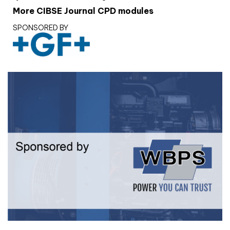
More CIBSE Journal CPD modules
SPONSORED BY