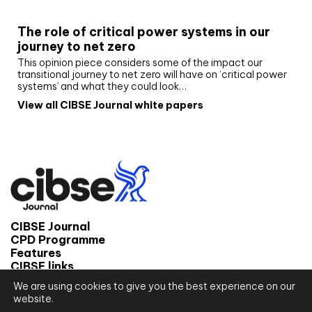
White paper
The role of critical power systems in our
journey to net zero
This opinion piece considers some of the impact our
transitional journey to net zero will have on ‘critical power
systems’ and what they could look…
View all CIBSE Journal white papers
CIBSE Journal
CPD Programme
Features
CIBSE links
We are using cookies to give you the best experience on our
© 2026 CIBSE Journal
website.
Site map