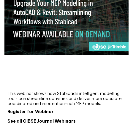
Webinar
Upgrade your MEP modelling in AutoCAD
and revit: streamlining workflows with
Stabicad
This webinar shows how Stabicad’s intelligent modelling
tools can streamline activities and deliver more accurate,
coordinated and information-rich MEP models.
Register for Webinar
See all CIBSE Journal Webinars