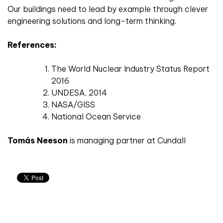
Our buildings need to lead by example through clever
engineering solutions and long-term thinking.
References:
The World Nuclear Industry Status Report
2016
UNDESA, 2014
NASA/GISS
National Ocean Service
Tomás Neeson
is managing partner at Cundall