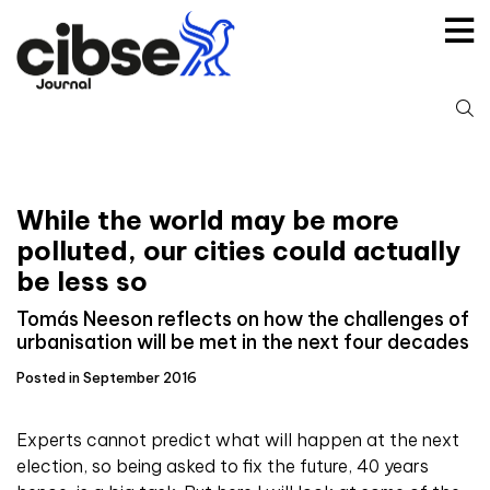
Skip
to
content
S
fo
While the world may be more
polluted, our cities could actually
be less so
Tomás Neeson reflects on how the challenges of
urbanisation will be met in the next four decades
Posted in September 2016
Experts cannot predict what will happen at the next
election, so being asked to fix the future, 40 years