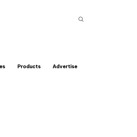
Search
for:
es
Products
Advertise
t miss an issue
p to the CIBSE Journal newsletters