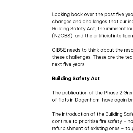
Looking back over the
past five yea
changes and challenges that our ind
Building Safety Act, the imminent l
(NZCBS), and the artificial intellige
CIBSE needs to think about the re
these challenges. These are the tech
next five years.
Building Safety Act
The publication of the Phase 2 Grenfe
of flats in Dagenham, have again bro
The introduction of the Building Saf
continue to prioritise fire safety – no
refurbishment of existing ones – to 