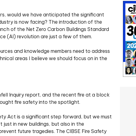
rs, would we have anticipated the significant
ustry is now facing? The introduction of the
aunch of the Net Zero Carbon Buildings Standard
nce (AI) revolution are just a few of them.
sources and knowledge members need to address
nical areas I believe we should focus on in the
ll Inquiry report, and the recent fire at a block
ught fire safety into the spotlight.
ety Act is a significant step forward, but we must
t just in new buildings, but also in the
prevent future tragedies. The CIBSE Fire Safety