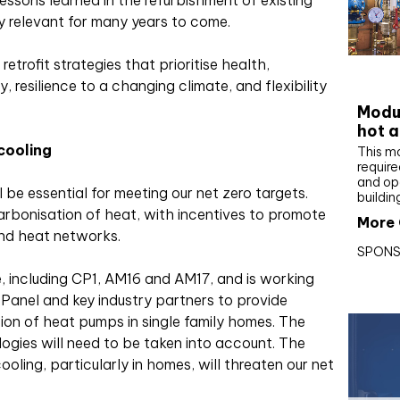
essons learned in the refurbishment of existing
ay relevant for many years to come.
retrofit strategies that prioritise health,
CIBS
, resilience to a changing climate, and flexibility
Modul
hot a
cooling
This m
require
and op
 be essential for meeting our net zero targets.
buildin
carbonisation of heat, with incentives to promote
More 
nd heat networks.
SPONS
 including CP1, AM16 and AM17, and is working
 Panel and key industry partners to provide
tion of heat pumps in single family homes. The
ogies will need to be taken into account. The
ooling, particularly in homes, will threaten our net