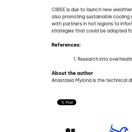
CIBSE is due to launch new weather fi
also promoting sustainable cooling 
with partners in hot regions to inf
strategies that could be adapted fo
References:
Research into overheat
About the author
Anastasia Mylona is the technical d