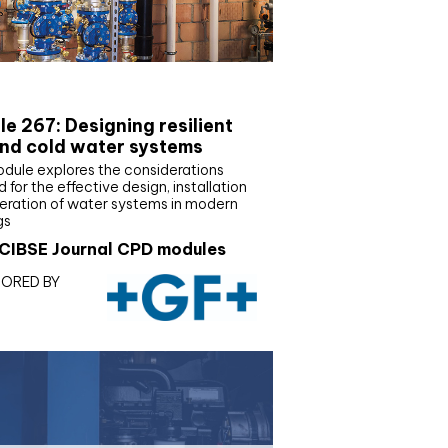
E Joournal CPD Programme
e 267: Designing resilient
nd cold water systems
odule explores the considerations
d for the effective design, installation
eration of water systems in modern
gs
CIBSE Journal CPD modules
ORED BY