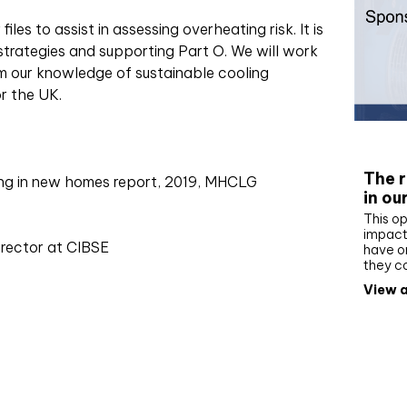
les to assist in assessing overheating risk. It is
strategies and supporting Part O. We will work
orm our knowledge of sustainable cooling
r the UK.
Whit
The r
ing in new homes report, 2019, MHCLG
in ou
This op
impact 
irector at CIBSE
have on
they c
View a