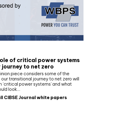
e paper
ole of critical power systems
r journey to net zero
inion piece considers some of the
our transitional journey to net zero will
 ‘critical power systems’ and what
ould look…
ll CIBSE Journal white papers