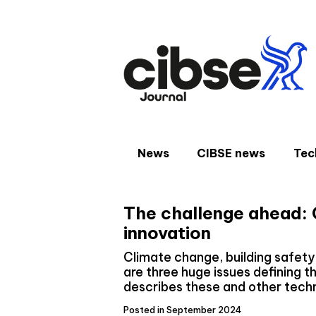
Skip
to
content
News
CIBSE news
Tec
The challenge ahead: C
innovation
Climate change, building safety 
are three huge issues defining t
describes these and other tech
Posted in September 2024