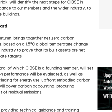
ck, will identify the next steps for CIBSE in
dance to our members and the wider industry, to
 buildings.
dard
utumn, brings together net zero carbon
es, based on a 1.5°C global temperature change
industry to prove that its built assets are net
mate targets.
d, of which CIBSE is a founding member, will set
n performance will be evaluated, as well as
ncluding for energy use, upfront embodied carbon,
will cover carbon accounting, procuring
 of residual emissions.
f providing technical guidance and training