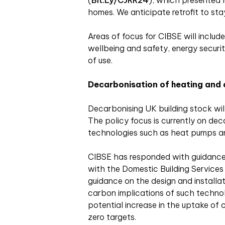
(
Bit.ly/CJRR24
), which presented l
homes. We anticipate retrofit to st
Areas of focus for CIBSE will include 
wellbeing and safety, energy security
of use.
Decarbonisation of heating
and 
Decarbonising UK building stock will
The policy focus is currently on de
technologies such as heat pumps a
CIBSE has responded with guidance,
with the Domestic Building Services
guidance on the design and installa
carbon implications of such technol
potential increase in the uptake of c
zero targets.