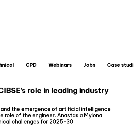
hnical
CPD
Webinars
Jobs
Case studi
IBSE’s role in leading industry
and the emergence of artificial intelligence
he role of the engineer. Anastasia Mylona
Don'
nical challenges for 2025-30
Sign u