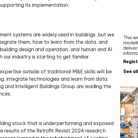
Webi
upporting its implementation.
Upgra
AutoC
work
ent systems are widely used in buildings, but we
This we
integrate them, how to learn from the data, and
modelli
delive
n building design and operation, and human and AI
inform
our industry is starting to get familiar.
Regist
xpertise outside of traditional M&E skills will be
See al
g, integrate technologies and learn from data.
g and Intelligent Buildings Group are leading the
nces.
uilding stock that is underperforming and exposed
e results of the Retrofit Revisit 2024 research