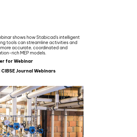
nar
de your MEP modelling in
AD and revit: streamlining
flows with Stabicad
binar shows how Stabicad’s intelligent
ng tools can streamline activities and
r more accurate, coordinated and
ation-rich MEP models.
er for Webinar
l CIBSE Journal Webinars