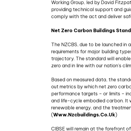
Working Group, led by David Fitzpatri
providing technical support and gui
comply with the act and deliver safe
Net Zero Carbon Buildings Stan
The NZCBS, due to be launched in a
requirements for major building typ
trajectory. The standard will enable 
zero and in line with our nation’s cli
Based on measured data, the standar
out metrics by which net zero carbo
performance targets – or limits – i
and life-cycle embodied carbon. It 
renewable energy, and the treatment
(
Www.nzcbuildings.co.uk
)
CIBSE will remain at the forefront o