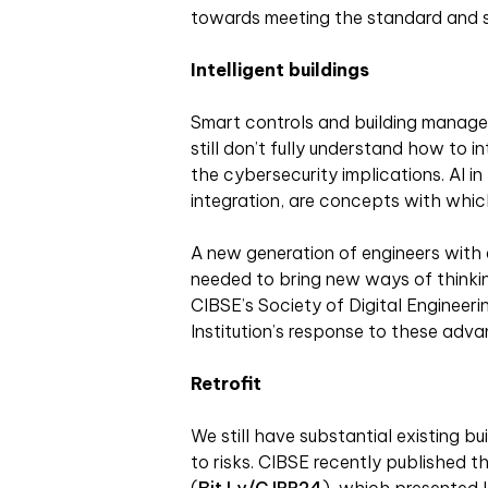
towards meeting the standard and s
Intelligent buildings
Smart controls and building managem
still don’t fully understand how to 
the cybersecurity implications. AI i
integration, are concepts with which 
A new generation of engineers with e
needed to bring new ways of thinkin
CIBSE’s Society of Digital Engineerin
Institution’s response to these adva
Retrofit
We still have substantial existing b
to risks. CIBSE recently published th