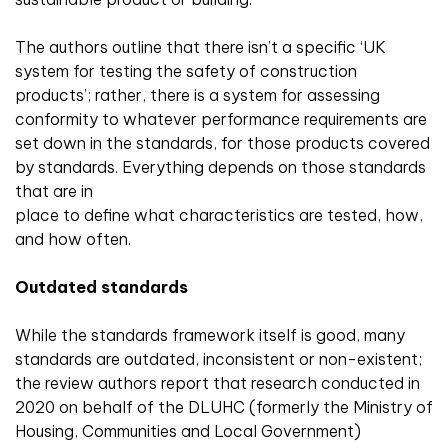
The authors outline that there isn’t a specific ‘UK
system for testing the safety of construction
products’; rather, there is a system for assessing
conformity to whatever performance requirements are
set down in the standards, for those products covered
by standards. Everything depends on those standards
that are in
place to define what characteristics are tested, how,
and how often.
Outdated standards
While the standards framework itself is good, many
standards are outdated, inconsistent or non-existent;
the review authors report that research conducted in
2020 on behalf of the DLUHC (formerly the Ministry of
Housing, Communities and Local Government)