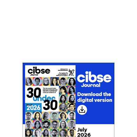
Don't miss an issue
Sign up to the CIBSE Journal newsletters