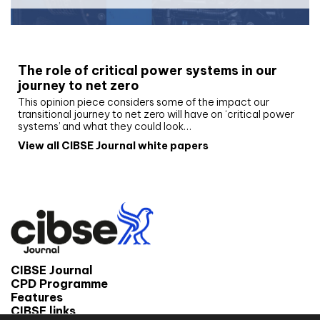
White paper
The role of critical power systems in our
journey to net zero
This opinion piece considers some of the impact our
transitional journey to net zero will have on ‘critical power
systems’ and what they could look…
View all CIBSE Journal white papers
CIBSE Journal
CPD Programme
Features
CIBSE links