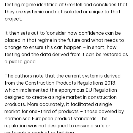
testing regime identified at Grenfell and concludes that
they are systemic and not isolated or unique to that
project.
It then sets out to ‘consider how confidence can be
placed in that regime in the future and what needs to
change to ensure this can happen – in short, how
testing and the data derived from it can be restored as
a public good’.
The authors note that the current system is derived
from the Construction Products Regulations 2013,
which implemented the eponymous EU Regulation
designed to create a single market in construction
products. More accurately, it facilitated a single
market for one-third of products – those covered by
harmonised European product standards. The
regulation was not designed to ensure a safe or
sustainable product or building.