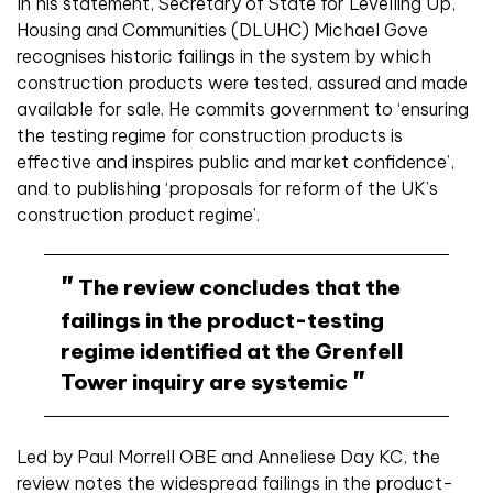
In his statement, Secretary of State for Levelling Up,
Housing and Communities (DLUHC) Michael Gove
recognises historic failings in the system by which
construction products were tested, assured and made
available for sale. He commits government to ‘ensuring
the testing regime for construction products is
effective and inspires public and market confidence’,
and to publishing ‘proposals for reform of the UK’s
construction product regime’.
The review concludes that the
failings in the product-testing
regime identified at the Grenfell
Tower inquiry are systemic
Led by Paul Morrell OBE and Anneliese Day KC, the
review notes the widespread failings in the product-