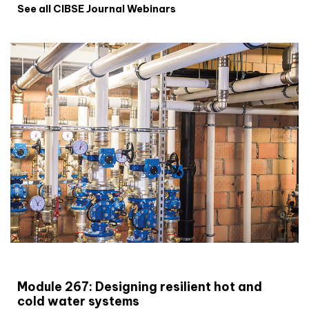
See all CIBSE Journal Webinars
CIBSE Joournal CPD Programme
Module 267: Designing resilient hot and
cold water systems