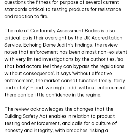
questions the fitness for purpose of several current
standards critical to testing products for resistance
and reaction to fire.
The role of Conformity Assessment Bodies is also
critical, as is their oversight by the UK Accreditation
Service. Echoing Dame Judith’s findings, the review
notes that enforcement has been almost non-existent,
with very limited investigations by the authorities, ‘so
that bad actors feel they can bypass the regulations
without consequence’. It says ‘without effective
enforcement, the market cannot function freely, fairly
and safely’ – and, we might add, without enforcement
there can be little confidence in the regime.
The review acknowledges the changes that the
Building Safety Act enables in relation to product
testing and enforcement, and calls for a culture of
honesty and integrity, with breaches ‘risking a