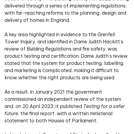
delivered through a series of implementing regulations,
with far-reaching reforms to the planning, design and
delivery of homes in England.
A key area highlighted in evidence to the Grenfell
Tower Inquiry, and identified in Dame Judith Hackitt’s
review of Building Regulations and fire safety, was
product testing and certification. Dame Judith’s review
stated that the system for product testing, labelling
and marketing is complicated, making it difficult to
know whether the right products are being used.
As a result, in January 2021 the government
commissioned an independent review of the system
and, on 20 April 2023, it published
Testing for a safer
future
, the final report, with a written ministerial
statement to both Houses of Parliament.