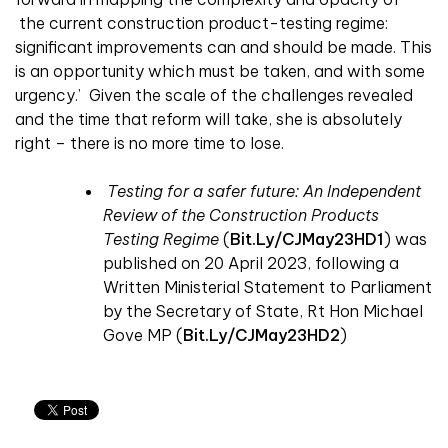
the current construction product-testing regime:
significant improvements can and should be made. This
is an opportunity which must be taken, and with some
urgency.’ Given the scale of the challenges revealed
and the time that reform will take, she is absolutely
right – there is no more time to lose.
Testing for a safer future: An Independent
Review of the Construction Products
Testing Regime
(
Bit.ly/CJMay23HD1
)
was
published on 20 April 2023, following a
Written Ministerial Statement to Parliament
by the Secretary of State, Rt Hon Michael
Gove MP
(
Bit.ly/CJMay23HD2
)