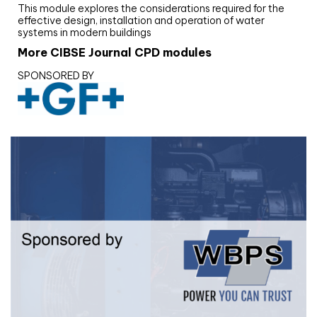
This module explores the considerations required for the
effective design, installation and operation of water
systems in modern buildings
More CIBSE Journal CPD modules
SPONSORED BY