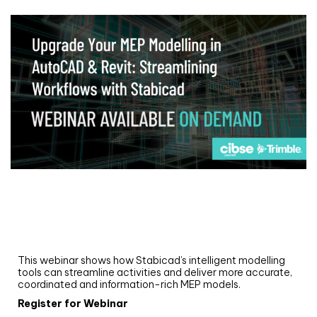
Webinar
Upgrade your MEP modelling in AutoCAD
and revit: streamlining workflows with
Stabicad
This webinar shows how Stabicad’s intelligent modelling
tools can streamline activities and deliver more accurate,
coordinated and information-rich MEP models.
Register for Webinar