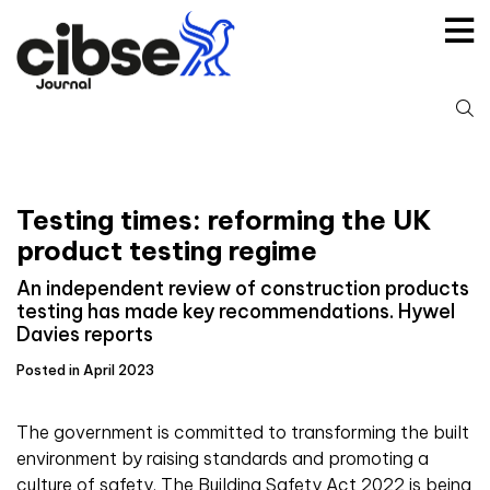
Skip
to
content
S
fo
Testing times: reforming the UK
product testing regime
An independent review of construction products
testing has made key recommendations. Hywel
Davies reports
Posted in April 2023
The government is committed to transforming the built
environment by raising standards and promoting a
culture of safety. The Building Safety Act 2022 is being