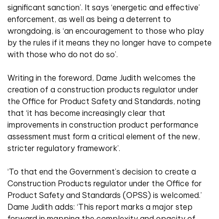
significant sanction’. It says ‘energetic and effective’
enforcement, as well as being a deterrent to
wrongdoing, is ‘an encouragement to those who play
by the rules if it means they no longer have to compete
with those who do not do so’.
Writing in the foreword, Dame Judith welcomes the
creation of a construction products regulator under
the Office for Product Safety and Standards, noting
that ‘it has become increasingly clear that
improvements in construction product performance
assessment must form a critical element of the new,
stricter regulatory framework’.
‘To that end the Government’s decision to create a
Construction Products regulator under the Office for
Product Safety and Standards (OPSS) is welcomed.’
Dame Judith adds: ‘This report marks a major step
forward in mapping the complexity and opacity of