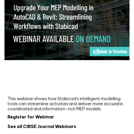
Webinar
Upgrade your MEP modelling in AutoCAD
and revit: streamlining workflows with
Stabicad
This webinar shows how Stabicad’s intelligent modelling
tools can streamline activities and deliver more accurate,
coordinated and information-rich MEP models.
Register for Webinar
See all CIBSE Journal Webinars