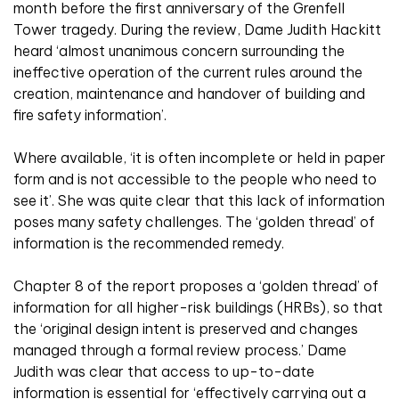
month before the first anniversary of the Grenfell
Tower tragedy. During the review, Dame Judith Hackitt
heard ‘almost unanimous concern surrounding the
ineffective operation of the current rules around the
creation, maintenance and handover of building and
fire safety information’.
Where available, ‘it is often incomplete or held in paper
form and is not accessible to the people who need to
see it’. She was quite clear that this lack of information
poses many safety challenges. The ‘golden thread’ of
information is the recommended remedy.
Chapter 8 of the report proposes a ‘golden thread’ of
information for all higher-risk buildings (HRBs), so that
the ‘original design intent is preserved and changes
managed through a formal review process.’ Dame
Judith was clear that access to up-to-date
information is essential for ‘effectively carrying out a