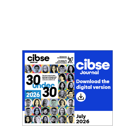
Don't miss an issue
Sign up to the CIBSE Journal newsletters