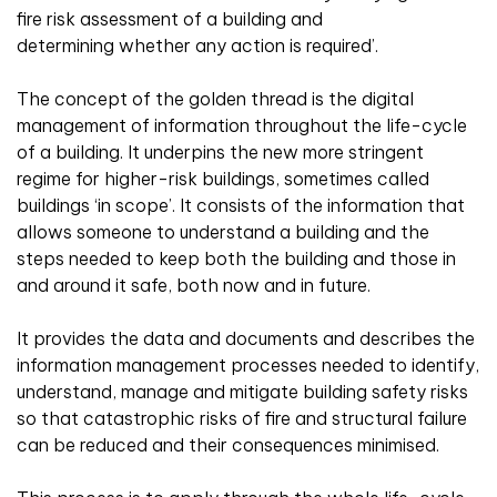
fire risk assessment of a building and
determining whether any action is required’.
The concept of the golden thread is the digital
management of information throughout the life-cycle
of a building. It underpins the new more stringent
regime for higher-risk buildings, sometimes called
buildings ‘in scope’. It consists of the information that
allows someone to understand a building and the
steps needed to keep both the building and those in
and around it safe, both now and in future.
It provides the data and documents and describes the
information management processes needed to identify,
understand, manage and mitigate building safety risks
so that catastrophic risks of fire and structural failure
can be reduced and their consequences minimised.