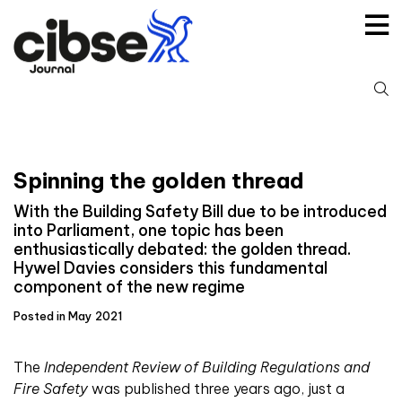
Skip
to
content
S
fo
Spinning the golden thread
With the Building Safety Bill due to be introduced
into Parliament, one topic has been
enthusiastically debated: the golden thread.
Hywel Davies considers this fundamental
component of the new regime
Posted in May 2021
T
he
Independent Review of Building Regulations and
Fire Safety
was published three years ago, just a