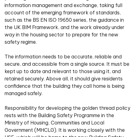
information management and exchange, taking full
account of the emerging framework of standards,
such as the BS EN ISO 19650 series, the guidance in
the UK BIM Framework, and the work already under
way in the housing sector to prepare for the new
safety regime.
The information needs to be accurate, reliable and
secure, and accessible from a single source. It must be
kept up to date and relevant to those using it, and
retained securely. Above all, it should give residents
confidence that the building they call home is being
managed safely.
Responsibility for developing the golden thread policy
rests with the Building Safety Programme in the
Ministry of Housing, Communities and Local
Government (MHCLG). It is working closely with the