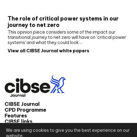
White paper
The role of critical power systems in our
journey to net zero
This opinion piece considers some of the impact our
transitional journey to net zero will have on ‘critical power
systems’ and what they could look…
View all CIBSE Journal white papers
CIBSE Journal
CPD Programme
Features
CIBSE links
We are using cookies to give you the best experience on our
© 2026 CIBSE Journal
website.