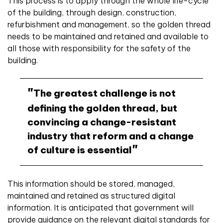
This process is to apply through the whole life-cycle
of the building, through design, construction,
refurbishment and management, so the golden thread
needs to be maintained and retained and available to
all those with responsibility for the safety of the
building.
The greatest challenge is not
defining the golden thread, but
convincing a change-resistant
industry that reform and a change
of culture is essential
This information should be stored, managed,
maintained and retained as structured digital
information. It is anticipated that government will
provide guidance on the relevant digital standards for