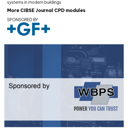
systems in modern buildings
More CIBSE Journal CPD modules
SPONSORED BY