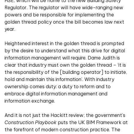
HSE, which will be home to the new Building Safety
Regulator. The regulator will have wide-ranging new
powers and be responsible for implementing the
golden thread policy once the bill becomes law next
year.
Heightened interest in the golden thread is prompted
by the desire to understand what this drive for digital
information management will require. Dame Judith is
clear that industry must own the golden thread – ‘it is
the responsibility of the [building operator] to initiate,
hold and maintain this information’. With industry
ownership comes duty: a duty to reform and to
embrace digital information management and
information exchange.
And it is not just the Hackitt review; the government’s
Construction Playbook
puts the UK BIM Framework at
the forefront of modern construction practice. The