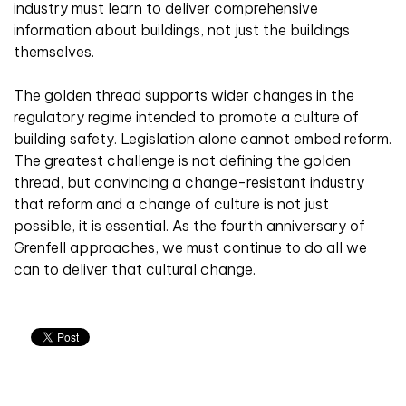
industry must learn to deliver comprehensive
information about buildings, not just the buildings
themselves.
The golden thread supports wider changes in the
regulatory regime intended to promote a culture of
building safety. Legislation alone cannot embed reform.
The greatest challenge is not defining the golden
thread, but convincing a change-resistant industry
that reform and a change of culture is not just
possible, it is essential. As the fourth anniversary of
Grenfell approaches, we must continue to do all we
can to deliver that cultural change.