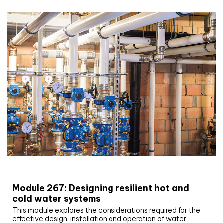
CIBSE Joournal CPD Programme
Module 267: Designing resilient hot and
cold water systems
This module explores the considerations required for the
effective design, installation and operation of water