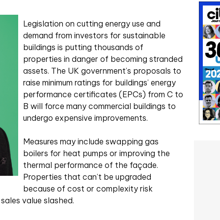
Legislation on cutting energy use and
demand from investors for sustainable
buildings is putting thousands of
properties in danger of becoming stranded
assets. The UK government’s proposals to
raise minimum ratings for buildings’ energy
performance certificates (EPCs) from C to
B will force many commercial buildings to
undergo expensive improvements.
Measures may include swapping gas
boilers for heat pumps or improving the
thermal performance of the façade.
Properties that can’t be upgraded
because of cost or complexity risk
sales value slashed.