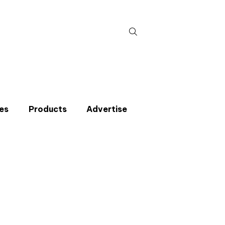
Search
for:
es
Products
Advertise
t miss an issue
p to the CIBSE Journal newsletters