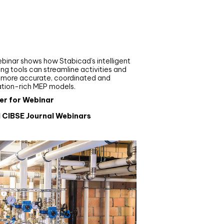
nar
de your MEP modelling in
AD and revit: streamlining
flows with Stabicad
binar shows how Stabicad’s intelligent
ng tools can streamline activities and
r more accurate, coordinated and
ation-rich MEP models.
er for Webinar
l CIBSE Journal Webinars