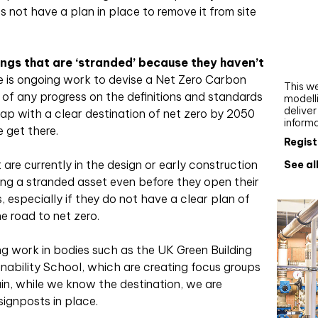
Webi
oes not have a plan in place to remove it from site
Upgra
AutoC
ngs that are ‘stranded’ because they haven’t
work
e is ongoing work to devise a Net Zero Carbon
This we
 of any progress on the definitions and standards
modelli
delive
map with a clear destination of net zero by 2050
inform
 get there.
Regist
are currently in the design or early construction
See al
ng a stranded asset even before they open their
, especially if they do not have a clear plan of
e road to net zero.
oing work in bodies such as the UK Green Building
nability School, which are creating focus groups
ain, while we know the destination, we are
signposts in place.