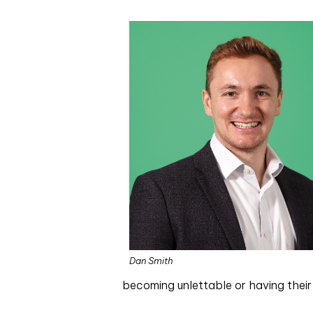
Dan Smith
becoming unlettable or having their 