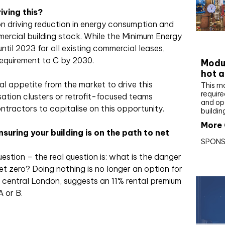
iving this?
on driving reduction in energy consumption and
ercial building stock. While the Minimum Energy
CIBS
ntil 2023 for all existing commercial leases,
 requirement to C by 2030.
Modul
hot a
al appetite from the market to drive this
This m
require
sation clusters or retrofit-focused teams
and op
ntractors to capitalise on this opportunity.
buildin
More 
nsuring your building is on the path to net
SPONS
estion – the real question is: what is the danger
 net zero? Doing nothing is no longer an option for
n central London, suggests an 11% rental premium
A or B.