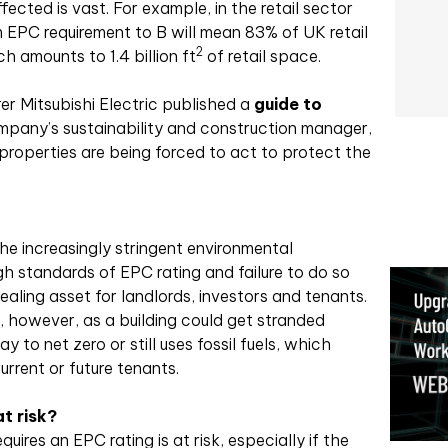
cted is vast. For example, in the retail sector
um EPC requirement to B will mean 83% of UK retail
2
h amounts to 1.4 billion ft
of retail space.
r Mitsubishi Electric published a
guide to
mpany’s sustainability and construction manager,
roperties are being forced to act to protect the
d the increasingly stringent environmental
gh standards of EPC rating and failure to do so
pealing asset for landlords, investors and tenants.
g, however, as a building could get stranded
y to net zero or still uses fossil fuels, which
urrent or future tenants.
t risk?
uires an EPC rating is at risk, especially if the