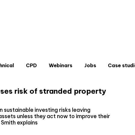
hnical
CPD
Webinars
Jobs
Case studi
ises risk of stranded property
in sustainable investing risks leaving
ssets unless they act now to improve their
Don'
n Smith explains
Sign u