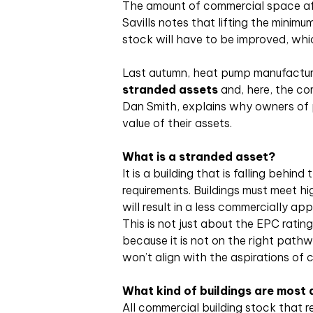
The amount of commercial space affe
Savills notes that lifting the minim
stock will have to be improved, whic
Last autumn, heat pump manufacture
stranded assets
and, here, the co
Dan Smith, explains why owners of p
value of their assets.
What is a stranded asset?
It is a building that is falling behin
requirements. Buildings must meet hi
will result in a less commercially ap
This is not just about the EPC ratin
because it is not on the right pathwa
won’t align with the aspirations of c
What kind of buildings are most a
All commercial building stock that req