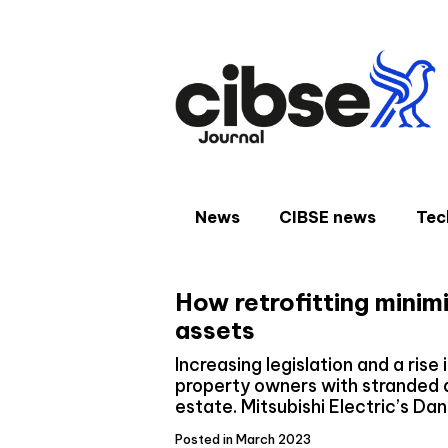
Skip
to
content
News
CIBSE news
Tec
How retrofitting minim
assets
Increasing legislation and a rise 
property owners with stranded a
estate. Mitsubishi Electric’s Da
Posted in March 2023