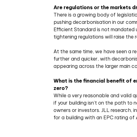
Are regulations or the markets dr
There is a growing body of legislati
pushing decarbonisation in our comm
Efficient Standard is not mandated u
tightening regulations will raise the
At the same time, we have seen a re
further and quicker, with decarboni
appearing across the larger main co
What is the financial benefit of e
zero?
While a very reasonable and valid qu
if your building isn’t on the path to
owners or investors. JLL research, i
for a building with an EPC rating of 