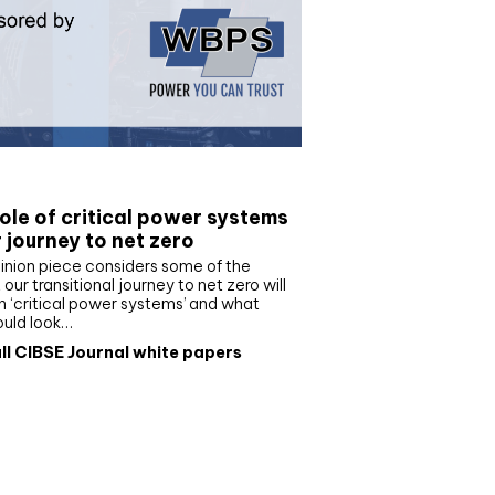
e paper
ole of critical power systems
r journey to net zero
inion piece considers some of the
our transitional journey to net zero will
 ‘critical power systems’ and what
ould look…
ll CIBSE Journal white papers