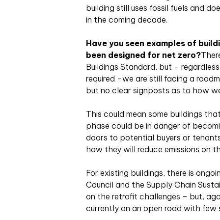
building still uses fossil fuels and d
in the coming decade.
Have you seen examples of buildi
been designed for net zero?
Ther
Buildings Standard, but – regardless
required –we are still facing a road
but no clear signposts as to how we
This could mean some buildings that 
phase could be in danger of becomi
doors to potential buyers or tenants
how they will reduce emissions on th
For existing buildings, there is ong
Council and the Supply Chain Sustai
on the retrofit challenges – but, ag
currently on an open road with few 