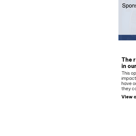
Whit
The r
in ou
This op
impact 
have on
they c
View a