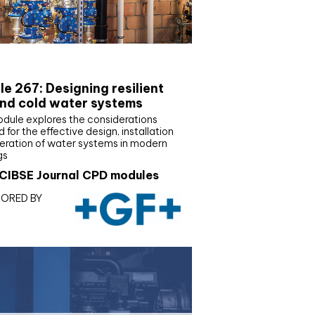
E Joournal CPD Programme
e 267: Designing resilient
nd cold water systems
odule explores the considerations
d for the effective design, installation
eration of water systems in modern
gs
CIBSE Journal CPD modules
ORED BY