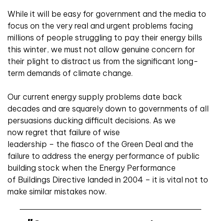
While it will be easy for government and the media to
focus on the very real and urgent problems facing
millions of people struggling to pay their energy bills
this winter, we must not allow genuine concern for
their plight to distract us from the significant long-
term demands of climate change.
Our current energy supply problems date back
decades and are squarely down to governments of all
persuasions ducking difficult decisions. As we
now regret that failure of wise
leadership – the fiasco of the Green Deal and the
failure to address the energy performance of public
building stock when the Energy Performance
of Buildings Directive landed in 2004 – it is vital not to
make similar mistakes now.