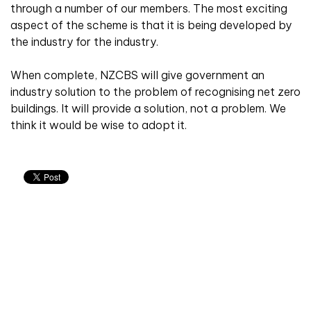
through a number of our members. The most exciting
aspect of the scheme is that it is being developed by
the industry for the industry.
When complete, NZCBS will give government an
industry solution to the problem of recognising net zero
buildings. It will provide a solution, not a problem. We
think it would be wise to adopt it.
Don't miss an issue