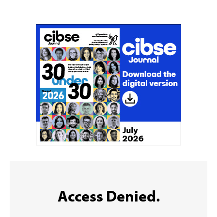
Sign up to the CIBSE Journal newsletters