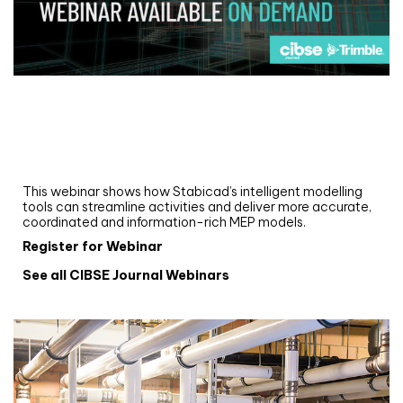
Webinar
Upgrade your MEP modelling in AutoCAD
and revit: streamlining workflows with
Stabicad
This webinar shows how Stabicad’s intelligent modelling
tools can streamline activities and deliver more accurate,
coordinated and information-rich MEP models.
Register for Webinar
See all CIBSE Journal Webinars