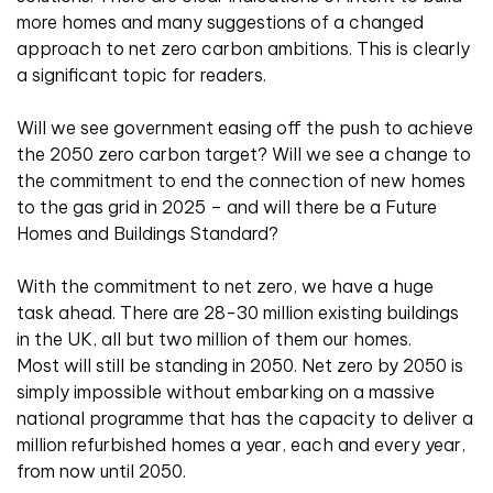
more homes and many suggestions of a changed
approach to net zero carbon ambitions. This is clearly
a significant topic for readers.
Will we see government easing off the push to achieve
the 2050 zero carbon target? Will we see a change to
the commitment to end the connection of new homes
to the gas grid in 2025 – and will there be a Future
Homes and Buildings Standard?
With the commitment to net zero, we have a huge
task ahead. There are 28-30 million existing buildings
in the UK, all but two million of them our homes.
Most will still be standing in 2050. Net zero by 2050 is
simply impossible without embarking on a massive
national programme that has the capacity to deliver a
million refurbished homes a year, each and every year,
from now until 2050.