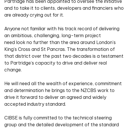
Partridge has been appointed to oversee the initiative
and to take it to clients, developers and financiers who
are already crying out for it.
Anyone not familiar with his track record of delivering
an ambitious, challenging, long-term project
need look no further than the area around London’s
King’s Cross and St Pancras. The transformation of
that district over the past two decades is a testament
to Partridge’s capacity to drive and deliver real
change.
He will need all the wealth of experience, commitment
and determination he brings to the NZCBS work to
drive it forward to deliver an agreed and widely
accepted industry standard.
CIBSE is fully committed to the technical steering
group and the detailed development of the standard