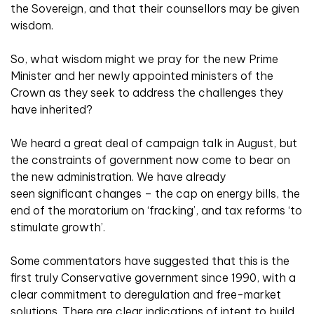
the Sovereign, and that their counsellors may be given
wisdom.
So, what wisdom might we pray for the new Prime
Minister and her newly appointed ministers of the
Crown as they seek to address the challenges they
have inherited?
We heard a great deal of campaign talk in August, but
the constraints of government now come to bear on
the new administration. We have already
seen significant changes – the cap on energy bills, the
end of the moratorium on ‘fracking’, and tax reforms ‘to
stimulate growth’.
Some commentators have suggested that this is the
first truly Conservative government since 1990, with a
clear commitment to deregulation and free-market
solutions. There are clear indications of intent to build