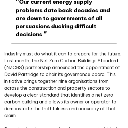
Our current energy supply
problems date back decades and
are down to governments of all
persuasions ducking difficult
decisions
Industry must do what it can to prepare for the future.
Last month, the Net Zero Carbon Buildings Standard
(NZCBS) partnership announced the appointment of
David Partridge to chair its governance board. This
initiative brings together nine organisations from
across the construction and property sectors to
develop a clear standard that identifies a net zero
carbon building and allows its owner or operator to
demonstrate the truthfulness and accuracy of that
claim.