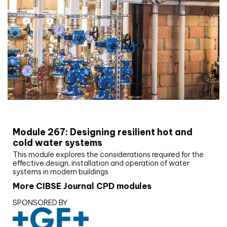
CIBSE Joournal CPD Programme
Module 267: Designing resilient hot and
cold water systems
This module explores the considerations required for the
effective design, installation and operation of water
systems in modern buildings
More CIBSE Journal CPD modules
SPONSORED BY