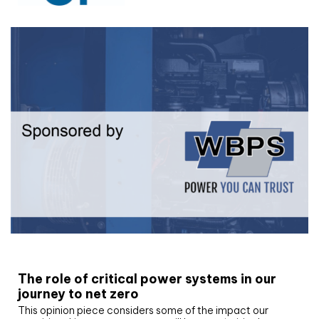
White paper
The role of critical power systems in our
journey to net zero
This opinion piece considers some of the impact our