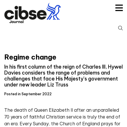
Skip
to
content
S
fo
Regime change
In his first column of the reign of Charles III, Hywel
Davies considers the range of problems and
challenges that face His Majesty’s government
under new leader Liz Truss
Posted in September 2022
The death of Queen Elizabeth II after an unparalleled
70 years of faithful Christian service is truly the end of
an era. Every Sunday, the Church of England prays for