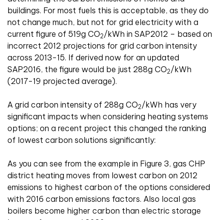
buildings. For most fuels this is acceptable, as they do
not change much, but not for grid electricity with a
current figure of 519g CO
/kWh in SAP2012 – based on
2
incorrect 2012 projections for grid carbon intensity
across 2013-15. If derived now for an updated
SAP2016, the figure would be just 288g CO
/kWh
2
(2017-19 projected average).
A grid carbon intensity of 288g CO
/kWh has very
2
significant impacts when considering heating systems
options; on a recent project this changed the ranking
of lowest carbon solutions significantly:
As you can see from the example in Figure 3, gas CHP
district heating moves from lowest carbon on 2012
emissions to highest carbon of the options considered
with 2016 carbon emissions factors. Also local gas
boilers become higher carbon than electric storage