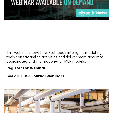
Webinar
Upgrade your MEP modelling in AutoCAD
and revit: streamlining workflows with
Stabicad
This webinar shows how Stabicad’s intelligent modelling
tools can streamline activities and deliver more accurate,
coordinated and information-rich MEP models.
Register for Webinar
See all CIBSE Journal Webinars