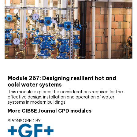
CIBSE Joournal CPD Programme
Module 267: Designing resilient hot and
cold water systems
This module explores the considerations required for the
effective design, installation and operation of water
systems in modern buildings
More CIBSE Journal CPD modules
SPONSORED BY