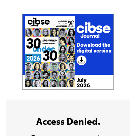
Sign up to the CIBSE Journal newsletters