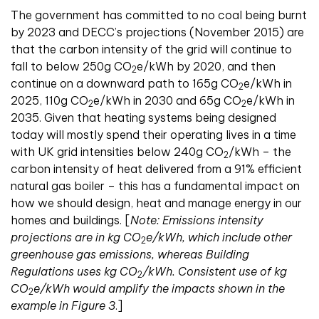
The government has committed to no coal being burnt
by 2023 and DECC’s projections (November 2015) are
that the carbon intensity of the grid will continue to
fall to below 250g CO
e/kWh by 2020, and then
2
continue on a downward path to 165g CO
e/kWh in
2
2025, 110g CO
e/kWh in 2030 and 65g CO
e/kWh in
2
2
2035. Given that heating systems being designed
today will mostly spend their operating lives in a time
with UK grid intensities below 240g CO
/kWh – the
2
carbon intensity of heat delivered from a 91% efficient
natural gas boiler – this has a fundamental impact on
how we should design, heat and manage energy in our
homes and buildings. [
Note: Emissions intensity
projections are in kg CO
e/kWh, which include other
2
greenhouse gas emissions, whereas Building
Regulations uses kg CO
/kWh. Consistent use of kg
2
CO
e/kWh would amplify the impacts shown in the
2
example in Figure 3
.]