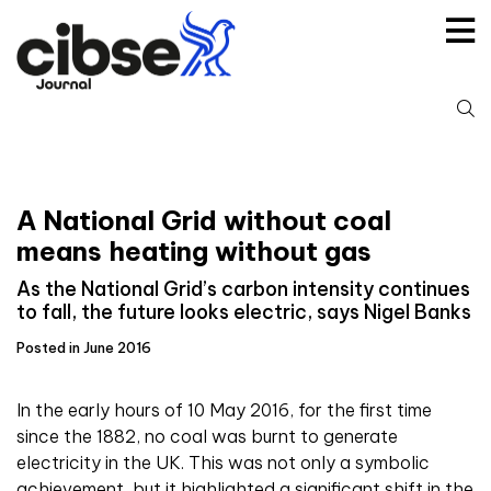
Skip
to
content
S
fo
A National Grid without coal
means heating without gas
As the National Grid’s carbon intensity continues
to fall, the future looks electric, says Nigel Banks
Posted in June 2016
In the early hours of 10 May 2016, for the first time
since the 1882, no coal was burnt to generate
electricity in the UK. This was not only a symbolic
achievement, but it highlighted a significant shift in the