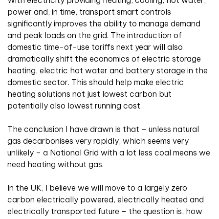
power and, in time, transport smart controls
significantly improves the ability to manage demand
and peak loads on the grid. The introduction of
domestic time-of-use tariffs next year will also
dramatically shift the economics of electric storage
heating, electric hot water and battery storage in the
domestic sector. This should help make electric
heating solutions not just lowest carbon but
potentially also lowest running cost.
The conclusion I have drawn is that – unless natural
gas decarbonises very rapidly, which seems very
unlikely – a National Grid with a lot less coal means we
need heating without gas.
In the UK, I believe we will move to a largely zero
carbon electrically powered, electrically heated and
electrically transported future – the question is, how