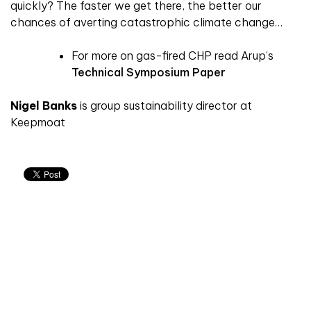
quickly? The faster we get there, the better our
chances of averting catastrophic climate change…
For more on gas-fired CHP read Arup’s
Technical Symposium Paper
Nigel Banks
is group sustainability director at
Keepmoat
Don't miss an issue