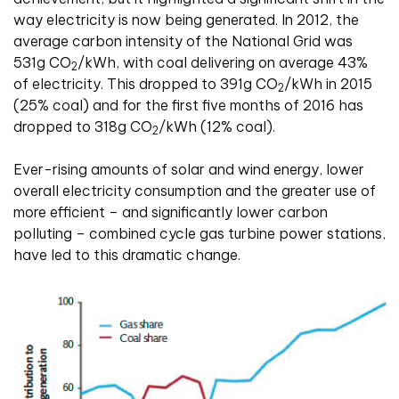
way electricity is now being generated. In 2012, the
average carbon intensity of the National Grid was
531g CO
/kWh, with coal delivering on average 43%
2
of electricity. This dropped to 391g CO
/kWh in 2015
2
(25% coal) and for the first five months of 2016 has
dropped to 318g CO
/kWh (12% coal).
2
Ever-rising amounts of solar and wind energy, lower
overall electricity consumption and the greater use of
more efficient – and significantly lower carbon
polluting – combined cycle gas turbine power stations,
have led to this dramatic change.