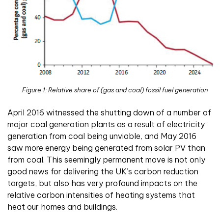
Figure 1: Relative share of (gas and coal) fossil fuel generation
April 2016 witnessed the shutting down of a number of
major coal generation plants as a result of electricity
generation from coal being unviable, and May 2016
saw more energy being generated from solar PV than
from coal. This seemingly permanent move is not only
good news for delivering the UK’s carbon reduction
targets, but also has very profound impacts on the
relative carbon intensities of heating systems that
heat our homes and buildings.