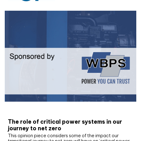
White paper
The role of critical power systems in our
journey to net zero
This opinion piece considers some of the impact our