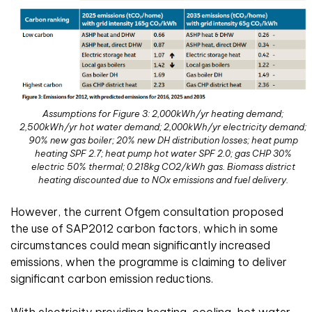
Assumptions for Figure 3: 2,000kWh/yr heating demand;
2,500kWh/yr hot water demand; 2,000kWh/yr electricity demand;
90% new gas boiler; 20% new DH distribution losses; heat pump
heating SPF 2.7; heat pump hot water SPF 2.0; gas CHP 30%
electric 50% thermal; 0.218kg CO2/kWh gas. Biomass district
heating discounted due to NOx emissions and fuel delivery.
However, the current Ofgem consultation proposed
the use of SAP2012 carbon factors, which in some
circumstances could mean significantly increased
emissions, when the programme is claiming to deliver
significant carbon emission reductions.
With electricity providing heating, cooling, hot water,