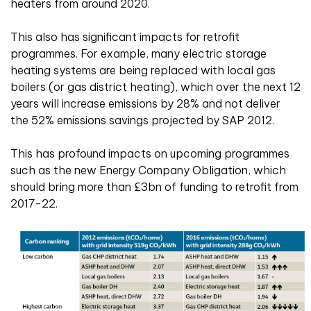
heaters from around 2020.
This also has significant impacts for retrofit
programmes. For example, many electric storage
heating systems are being replaced with local gas
boilers (or gas district heating), which over the next 12
years will increase emissions by 28% and not deliver
the 52% emissions savings projected by SAP 2012.
This has profound impacts on upcoming programmes
such as the new Energy Company Obligation, which
should bring more than £3bn of funding to retrofit from
2017-22.