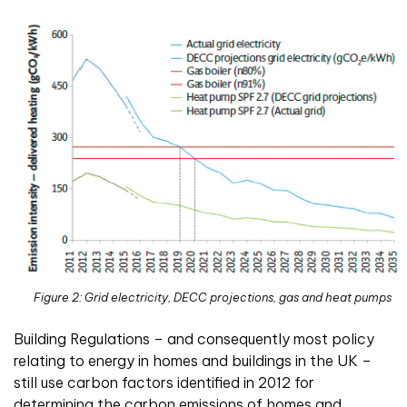
Figure 2: Grid electricity, DECC projections, gas and heat pumps
Building Regulations – and consequently most policy
relating to energy in homes and buildings in the UK –
still use carbon factors identified in 2012 for
determining the carbon emissions of homes and