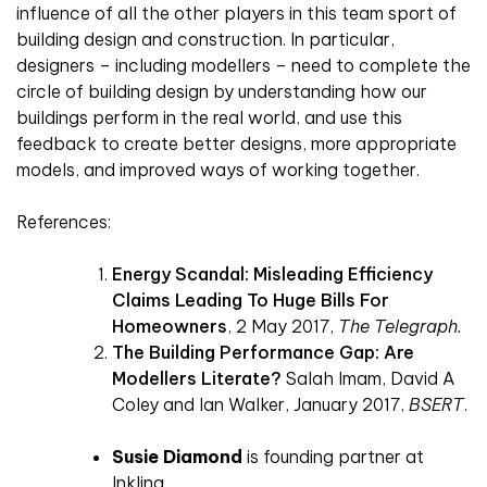
influence of all the other players in this team sport of
building design and construction. In particular,
designers – including modellers – need to complete the
circle of building design by understanding how our
buildings perform in the real world, and use this
feedback to create better designs, more appropriate
models, and improved ways of working together.
References:
Energy Scandal: Misleading Efficiency
Claims Leading To Huge Bills For
Homeowners
, 2 May 2017,
The Telegraph.
The Building Performance Gap: Are
Modellers Literate?
Salah Imam, David A
Coley and Ian Walker, January 2017,
BSERT
.
Susie
Diamond
is founding partner at
Inkling