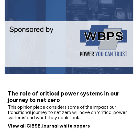
White paper
The role of critical power systems in our
journey to net zero
This opinion piece considers some of the impact our
transitional journey to net zero will have on ‘critical power
systems’ and what they could look…
View all CIBSE Journal white papers