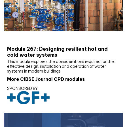
CIBSE Joournal CPD Programme
Module 267: Designing resilient hot and
cold water systems
This module explores the considerations required for the
effective design, installation and operation of water
systems in modern buildings
More CIBSE Journal CPD modules
SPONSORED BY