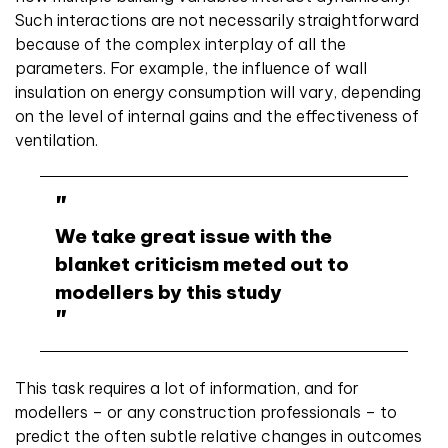
Such interactions are not necessarily straightforward
because of the complex interplay of all the
parameters. For example, the influence of wall
insulation on energy consumption will vary, depending
on the level of internal gains and the effectiveness of
ventilation.
We take great issue with the
blanket criticism meted out to
modellers by this study
This task requires a lot of information, and for
modellers – or any construction professionals – to
predict the often subtle relative changes in outcomes