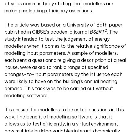
physics community by stating that modellers are
making misleading efficiency assertions.
The article was based on a University of Bath paper
2
published in CIBSE’s academic journal
BSERT
. The
study intended to test the judgement of energy
modellers when it comes to the relative significance of
modelling input parameters. A sample of modellers,
each sent a questionnaire giving a description of a real
house, were asked to rank a range of specified
changes-to-input parameters by the influence each
were likely to have on the building’s annual heating
demand. This task was to be carried out without
modelling software.
It is unusual for modellers to be asked questions in this
way. The benefit of modelling software is that it
allows us to test efficiently, in a virtual environment,
how multiple building variables interact dynamically.