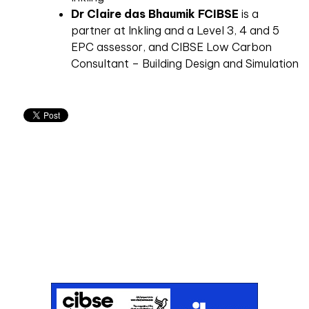
Dr Claire das Bhaumik FCIBSE
is a
partner at Inkling
and a Level 3, 4 and 5
EPC assessor, and CIBSE Low Carbon
Consultant – Building Design and Simulation
Don't miss an issue
Sign up to the CIBSE Journal newsletters