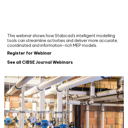
Webinar
Upgrade your MEP modelling in AutoCAD
and revit: streamlining workflows with
Stabicad
This webinar shows how Stabicad’s intelligent modelling
tools can streamline activities and deliver more accurate,
coordinated and information-rich MEP models.
Register for Webinar
See all CIBSE Journal Webinars