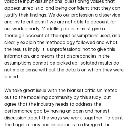
validate input assumptions, questioning values that
appear unrealistic, and being confident that they can
justify their findings. We do our profession a disservice
and invite criticism if we are not able to account for
our work clearly. Modelling reports must give a
thorough account of the input assumptions used, and
clearly explain the methodology followed and what
the results imply. It is unprofessional not to give this
information, and means that discrepancies in the
assumptions cannot be picked up. Isolated results do
not make sense without the details on which they were
based.
We take great issue with the blanket criticism meted
out to the modelling community by this study, but
agree that the industry needs to address the
performance gap by having an open and honest
discussion about the ways we work together. To point
the finger at any one discipline is to disregard the