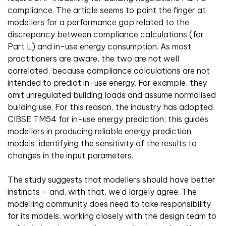
compliance. The article seems to point the finger at
modellers for a performance gap related to the
discrepancy between compliance calculations (for
Part L) and in-use energy consumption. As most
practitioners are aware, the two are not well
correlated, because compliance calculations are not
intended to predict in-use energy. For example, they
omit unregulated building loads and assume normalised
building use. For this reason, the industry has adopted
CIBSE TM54 for in-use energy prediction; this guides
modellers in producing reliable energy prediction
models, identifying the sensitivity of the results to
changes in the input parameters.
The study suggests that modellers should have better
instincts – and, with that, we’d largely agree. The
modelling community does need to take responsibility
for its models, working closely with the design team to