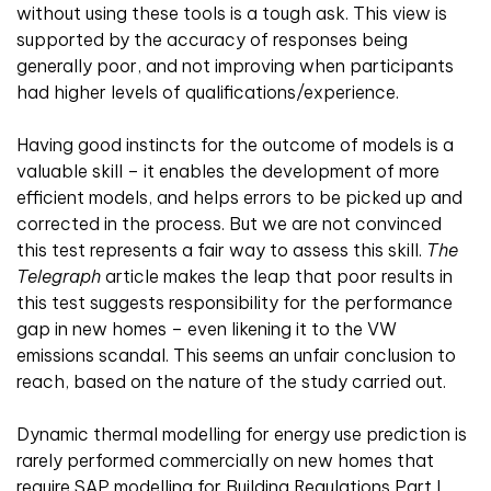
without using these tools is a tough ask. This view is
supported by the accuracy of responses being
generally poor, and not improving when participants
had higher levels of qualifications/experience.
Having good instincts for the outcome of models is a
valuable skill – it enables the development of more
efficient models, and helps errors to be picked up and
corrected in the process. But we are not convinced
this test represents a fair way to assess this skill.
The
Telegraph
article makes the leap that poor results in
this test suggests responsibility for the performance
gap in new homes – even likening it to the VW
emissions scandal. This seems an unfair conclusion to
reach, based on the nature of the study carried out.
Dynamic thermal modelling for energy use prediction is
rarely performed commercially on new homes that
require SAP modelling for Building Regulations Part L