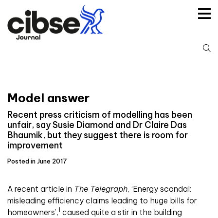
Skip
to
content
S
fo
Model answer
Recent press criticism of modelling has been
unfair, say Susie Diamond and Dr Claire Das
Bhaumik, but they suggest there is room for
improvement
Posted in June 2017
A
recent article in
The Telegraph
, ‘Energy scandal:
misleading efficiency claims leading to huge bills for
1
homeowners’,
caused quite a stir in the building