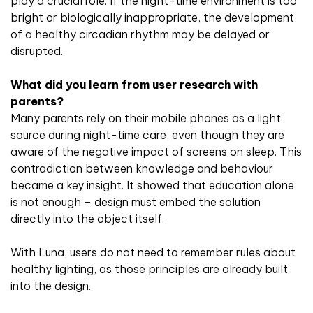
play a crucial role. If the night-time environment is too
bright or biologically inappropriate, the development
of a healthy circadian rhythm may be delayed or
disrupted.
What did you learn from user research with
parents?
Many parents rely on their mobile phones as a light
source during night-time care, even though they are
aware of the negative impact of screens on sleep. This
contradiction between knowledge and behaviour
became a key insight. It showed that education alone
is not enough – design must embed the solution
directly into the object itself.
With Luna, users do not need to remember rules about
healthy lighting, as those principles are already built
into the design.