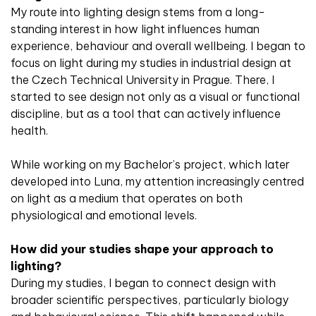
My route into lighting design stems from a long-
standing interest in how light influences human
experience, behaviour and overall wellbeing. I began to
focus on light during my studies in industrial design at
the Czech Technical University in Prague. There, I
started to see design not only as a visual or functional
discipline, but as a tool that can actively influence
health.
While working on my Bachelor’s project, which later
developed into Luna, my attention increasingly centred
on light as a medium that operates on both
physiological and emotional levels.
How did your studies shape your approach to
lighting?
During my studies, I began to connect design with
broader scientific perspectives, particularly biology