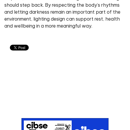
should step back. By respecting the body’s rhythms
and letting darkness remain an important part of the
environment, lighting design can support rest, health
and wellbeing in a more meaningful way.
Don't miss an issue
Sign up to the CIBSE Journal newsletters