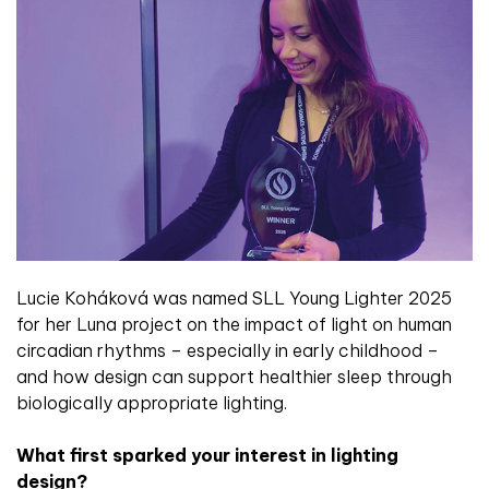
Lucie Koháková was named SLL Young Lighter 2025
for her Luna project on the impact of light on human
circadian rhythms – especially in early childhood –
and how design can support healthier sleep through
biologically appropriate lighting.
What first sparked your interest in lighting
design?