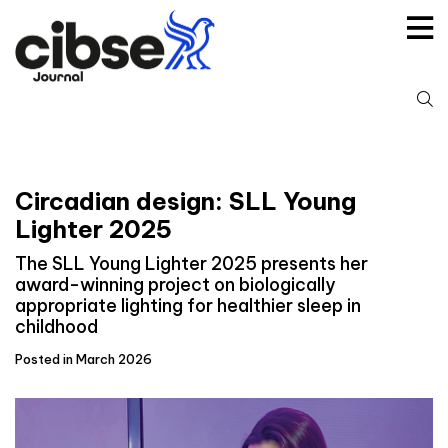
Skip
to
content
S
fo
Circadian design: SLL Young
Lighter 2025
The SLL Young Lighter 2025 presents her
award-winning project on biologically
appropriate lighting for healthier sleep in
childhood
Posted in March 2026