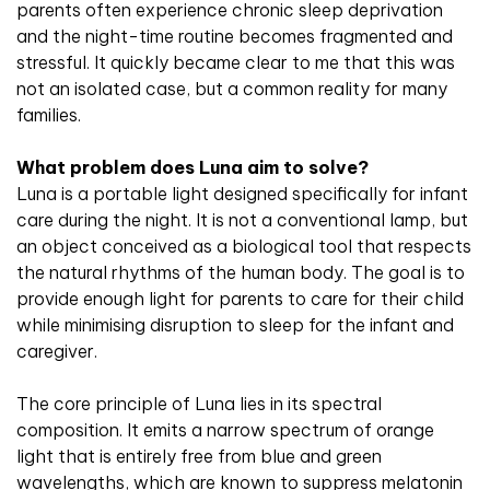
parents often experience chronic sleep deprivation
and the night-time routine becomes fragmented and
stressful. It quickly became clear to me that this was
not an isolated case, but a common reality for many
families.
What problem does Luna aim to solve?
Luna is a portable light designed specifically for infant
care during the night. It is not a conventional lamp, but
an object conceived as a biological tool that respects
the natural rhythms of the human body. The goal is to
provide enough light for parents to care for their child
while minimising disruption to sleep for the infant and
caregiver.
The core principle of Luna lies in its spectral
composition. It emits a narrow spectrum of orange
light that is entirely free from blue and green
wavelengths, which are known to suppress melatonin