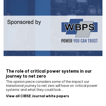
White paper
The role of critical power systems in our
journey to net zero
This opinion piece considers some of the impact our
transitional journey to net zero will have on ‘critical power
systems’ and what they could look…
View all CIBSE Journal white papers