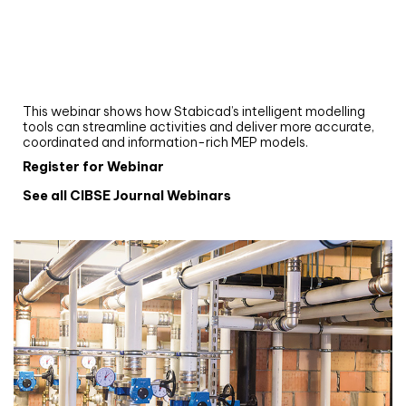
Webinar
Upgrade your MEP modelling in AutoCAD
and revit: streamlining workflows with
Stabicad
This webinar shows how Stabicad’s intelligent modelling
tools can streamline activities and deliver more accurate,
coordinated and information-rich MEP models.
Register for Webinar
See all CIBSE Journal Webinars