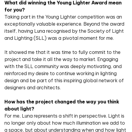
What did winning the Young Lighter Award mean
for you?
Taking part in the Young Lighter competition was an
exceptionally valuable experience. Beyond the award
itself, having Luna recognised by the Society of Light
and Lighting (SLL) was a pivotal moment for me.
It showed me that it was time to fully commit to the
project and take it all the way to market. Engaging
with the SLL community was deeply motivating, and
reinforced my desire to continue working in lighting
design and be part of this inspiring global network of
designers and architects.
How has the project changed the way you think
about light?
For me, Luna represents a shift in perspective. Light is
no longer only about how much illumination we add to
a space, but about understanding when and how light