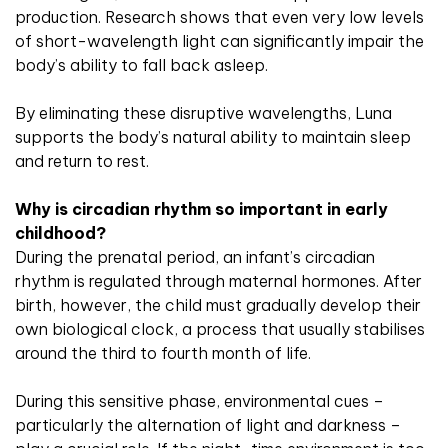
production. Research shows that even very low levels
of short-wavelength light can significantly impair the
body’s ability to fall back asleep.
By eliminating these disruptive wavelengths, Luna
supports the body’s natural ability to maintain sleep
and return to rest.
Why is circadian rhythm so important in early
childhood?
During the prenatal period, an infant’s circadian
rhythm is regulated through maternal hormones. After
birth, however, the child must gradually develop their
own biological clock, a process that usually stabilises
around the third to fourth month of life.
During this sensitive phase, environmental cues –
particularly the alternation of light and darkness –