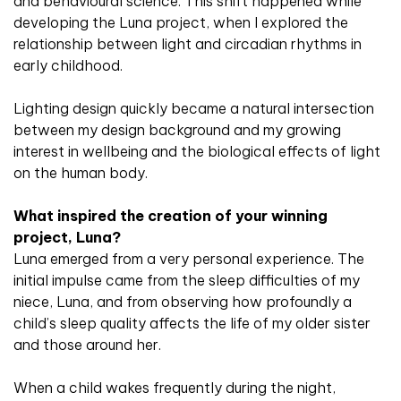
and behavioural science. This shift happened while
developing the Luna project, when I explored the
relationship between light and circadian rhythms in
early childhood.
Lighting design quickly became a natural intersection
between my design background and my growing
interest in wellbeing and the biological effects of light
on the human body.
What inspired the creation of your winning
project, Luna?
Luna emerged from a very personal experience. The
initial impulse came from the sleep difficulties of my
niece, Luna, and from observing how profoundly a
child’s sleep quality affects the life of my older sister
and those around her.
When a child wakes frequently during the night,