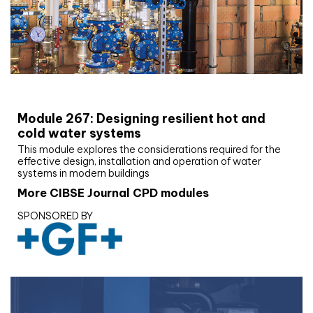
CIBSE Joournal CPD Programme
Module 267: Designing resilient hot and
cold water systems
This module explores the considerations required for the
effective design, installation and operation of water
systems in modern buildings
More CIBSE Journal CPD modules
SPONSORED BY