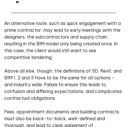
An alternative route, such as quick engagement with a
prime contractor, may lead to early meetings with the
designers, the subcontractors and supply chain,
resulting in the BIM model only being created once. In
this case, the client would still want to see
competitive tendering.
Above all else, though, the definitions of 3D, Revit, and
BIM 1, 2 and 3 have to be the same for all options –
and industry wide. Failure to ensure this leads to
confusion and differing expectations, and complicates
contractual obligations.
Fees, appointment documents and building contracts
must also be back-to-back, well-defined and
thorough, and lead to clear agreement of