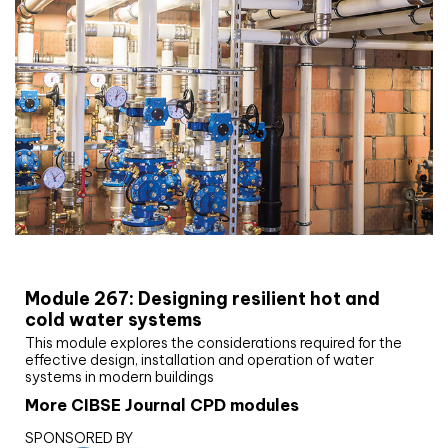
CIBSE Joournal CPD Programme
Module 267: Designing resilient hot and
cold water systems
This module explores the considerations required for the
effective design, installation and operation of water
systems in modern buildings
More CIBSE Journal CPD modules
SPONSORED BY