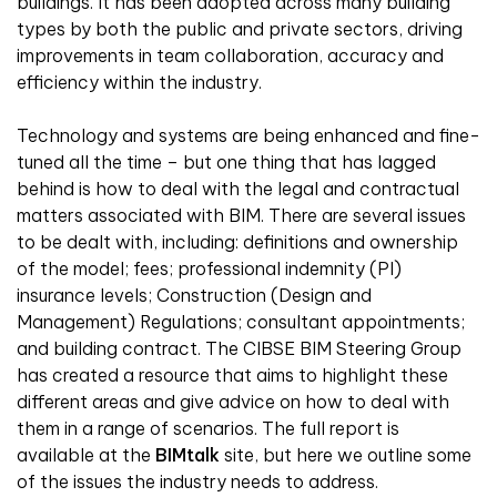
buildings. It has been adopted across many building
types by both the public and private sectors, driving
improvements in team collaboration, accuracy and
efficiency within the industry.
Technology and systems are being enhanced and fine-
tuned all the time – but one thing that has lagged
behind is how to deal with the legal and contractual
matters associated with BIM. There are several issues
to be dealt with, including: definitions and ownership
of the model; fees; professional indemnity (PI)
insurance levels; Construction (Design and
Management) Regulations; consultant appointments;
and building contract. The CIBSE BIM Steering Group
has created a resource that aims to highlight these
different areas and give advice on how to deal with
them in a range of scenarios. The full report is
available at the
BIMtalk
site
, but here we outline some
of the issues the industry needs to address.