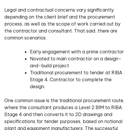
Legal and contractual concerns vary significantly
depending on the client brief and the procurement
process, as well as the scope of work carried out by
the contractor and consultant. That said, there are
common scenarios:
Early engagement with a prime contractor
Novated to main contractor on a design-
and-build project
Traditional procurement to tender at RIBA
Stage 4. Contractor to complete the
design.
One common issue is the traditional procurement route,
where the consultant produces a Level 2 BIM to RIBA
Stage 4 and then converts it to 2D drawings and
specifications for tender purposes, based on notional
plant and equipment manufacturers. The successful