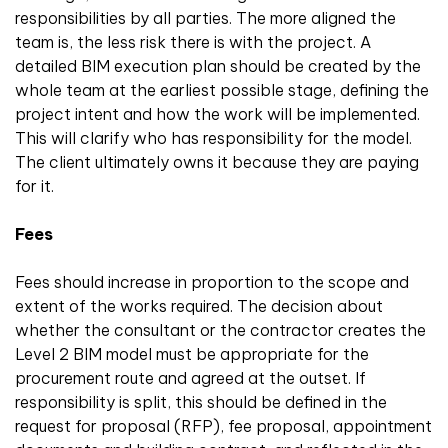
responsibilities by all parties. The more aligned the
team is, the less risk there is with the project. A
detailed BIM execution plan should be created by the
whole team at the earliest possible stage, defining the
project intent and how the work will be implemented.
This will clarify who has responsibility for the model.
The client ultimately owns it because they are paying
for it.
Fees
Fees should increase in proportion to the scope and
extent of the works required. The decision about
whether the consultant or the contractor creates the
Level 2 BIM model must be appropriate for the
procurement route and agreed at the outset. If
responsibility is split, this should be defined in the
request for proposal (RFP), fee proposal, appointment