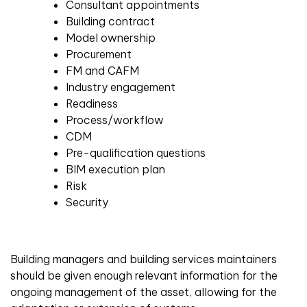
Consultant appointments
Building contract
Model ownership
Procurement
FM and CAFM
Industry engagement
Readiness
Process/workflow
CDM
Pre-qualification questions
BIM execution plan
Risk
Security
Building managers and building services maintainers
should be given enough relevant information for the
ongoing management of the asset, allowing for the