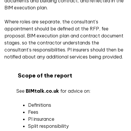
documents and building contract, and reflected in the
BIM execution plan.
Where roles are separate, the consultant’s
appointment should be defined at the RFP, fee
proposal, BIM execution plan and contract document
stages, so the contractor understands the
consultant’s responsibilities. PI insurers should then be
notified about any additional services being provided.
Scope of the report
See
BIMtalk.co.uk
for advice on:
Definitions
Fees
PI insurance
Split responsibility