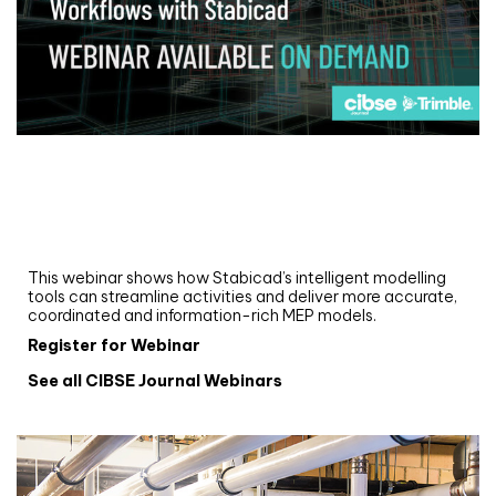
Webinar
Upgrade your MEP modelling in AutoCAD
and revit: streamlining workflows with
Stabicad
This webinar shows how Stabicad’s intelligent modelling
tools can streamline activities and deliver more accurate,
coordinated and information-rich MEP models.
Register for Webinar
See all CIBSE Journal Webinars