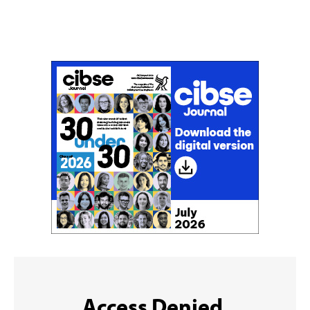
Don't miss an issue
Sign up to the CIBSE Journal newsletters