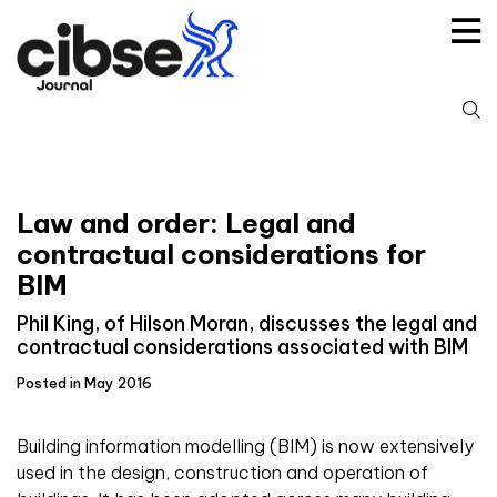
Skip
to
content
S
fo
Law and order: Legal and
contractual considerations for
BIM
Phil King, of Hilson Moran, discusses the legal and
contractual considerations associated with BIM
Posted in May 2016
Building information modelling (BIM) is now extensively
used in the design, construction and operation of