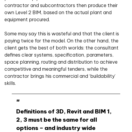
contractor and subcontractors then produce their
own Level 2 BIM, based on the actual plant and
equipment procured.
Some may say this is wasteful and that the client is
paying twice for the model. On the other hand, the
client gets the best of both worlds: the consultant
defines clear systems, specification, parameters,
space planning, routing and distribution to achieve
competitive and meaningful tenders, while the
contractor brings his commercial and ‘buildability’
skills.
Definitions of 3D, Revit and BIM 1,
2, 3 must be the same for all
options – and industry wide