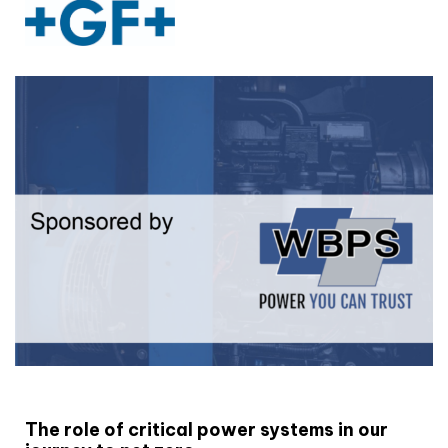
White paper
The role of critical power systems in our