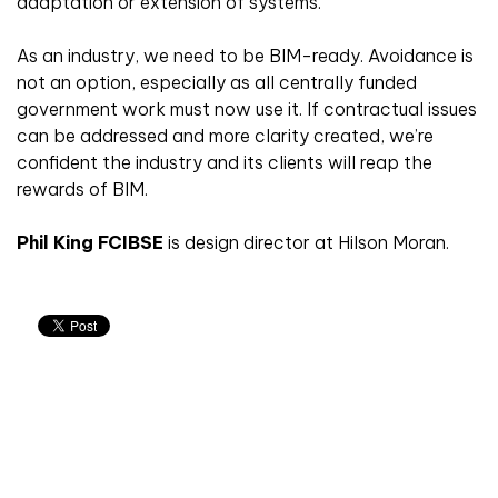
adaptation or extension of systems.
As an industry, we need to be BIM-ready. Avoidance is
not an option, especially as all centrally funded
government work must now use it. If contractual issues
can be addressed and more clarity created, we’re
confident the industry and its clients will reap the
rewards of BIM.
Phil King FCIBSE
is design director at Hilson Moran.