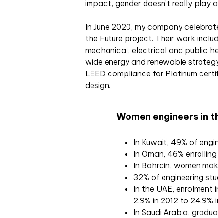
impact, gender doesn’t really play a 
In June 2020, my company celebrate
the Future project. Their work includ
mechanical, electrical and public he
wide energy and renewable strategy
LEED compliance for Platinum certif
design.
Women engineers in th
In Kuwait, 49% of eng
In Oman, 46% enrolling
In Bahrain, women make
32% of engineering stu
In the UAE, enrolment i
2.9% in 2012 to 24.9% 
In Saudi Arabia, gradua