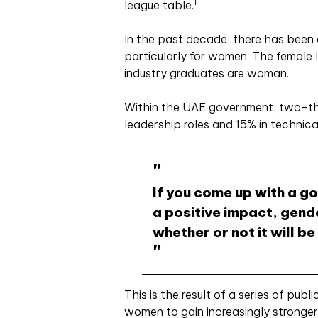
1
league table.
In the past decade, there has been 
particularly for women. The female 
industry graduates are woman.
Within the UAE government, two-thi
leadership roles and 15% in technic
If you come up with a g
a positive impact, gende
whether or not it will b
This is the result of a series of publ
women to gain increasingly stronger 