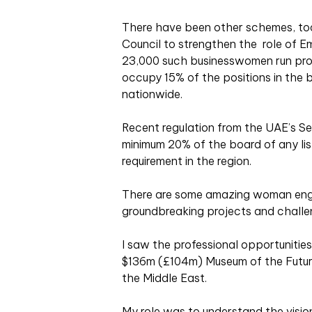
There have been other schemes, too
Council to strengthen the role of Em
23,000 such businesswomen run pro
occupy 15% of the positions in the
nationwide.
Recent regulation from the UAE’s Se
minimum 20% of the board of any li
requirement in the region.
There are some amazing woman engi
groundbreaking projects and challe
I saw the professional opportunitie
$136m (£104m) Museum of the Future 
the Middle East.
My role was to understand the vision