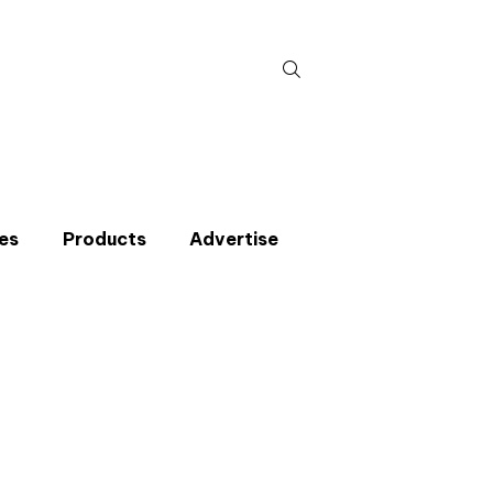
Search
for:
es
Products
Advertise
t miss an issue
p to the CIBSE Journal newsletters