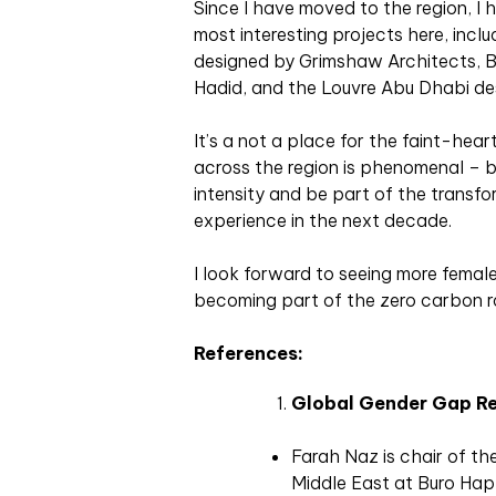
Since I have moved to the region, I 
most interesting projects here, incl
designed by Grimshaw Architects, B
Hadid, and the Louvre Abu Dhabi des
It’s a not a place for the faint-he
across the region is phenomenal – 
intensity and be part of the transfo
experience in the next decade.
I look forward to seeing more female
becoming part of the zero carbon r
References:
Global Gender Gap R
Farah Naz is chair of t
Middle East at Buro Ha