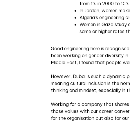
from 1% in 2000 to 10% 
In Jordan, women make
Algeria’s engineering 
Women in Gaza study c
same or higher rates t
Good engineering here is recognised 
been working on gender diversity in
Middle East, I found that people we
However, Dubai is such a dynamic pl
meaning cultural inclusion is the norm
thinking and mindset, especially in t
Working for a company that shares 
those values with our career convers
for the organisation but also for ou