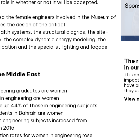
role in whether or not it will be accepted.
d the female engineers involved in the Museum of
es the design of the critical
alth systems, the structural diagrids, the site-
, the complex dynamic energy modelling, the
ication and the specialist lighting and façade
Whit
The r
in ou
e Middle East
This op
impact 
have on
ineering graduates are women
they c
 in engineering are women
View a
 up 44% of those in engineering subjects
dents in Bahrain are women
n engineering subjects increased from
in 2015
tion rates for women in engineering rose