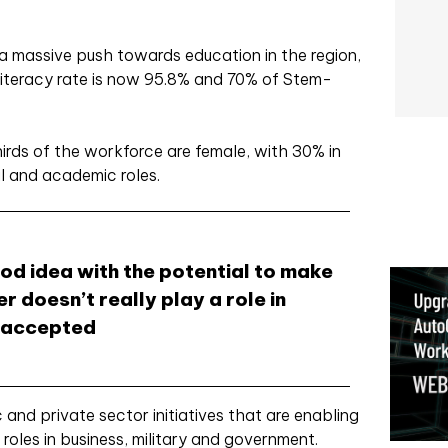
a massive push towards education in the region,
literacy rate is now 95.8% and 70% of Stem-
rds of the workforce are female, with 30% in
al and academic roles.
ood idea with the potential to make
r doesn’t really play a role in
e accepted
ic and private sector initiatives that are enabling
roles in business, military and government.