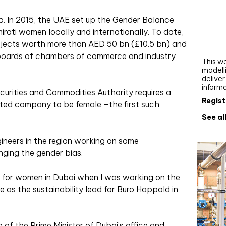
Webi
. In 2015, the UAE set up the Gender Balance
Upgra
irati women locally and internationally. To date,
AutoC
jects worth more than AED 50 bn (£10.5 bn) and
work
 boards of chambers of commerce and industry
This we
modelli
delive
inform
curities and Commodities Authority requires a
Regist
sted company to be female –the first such
See al
neers in the region working on some
nging the gender bias.
s for women in Dubai when I was working on the
as the sustainability lead for Buro Happold in
 of the Prime Minister of Dubai’s office and