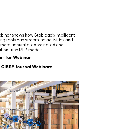
nar
de your MEP modelling in
AD and revit: streamlining
flows with Stabicad
binar shows how Stabicad’s intelligent
ng tools can streamline activities and
r more accurate, coordinated and
ation-rich MEP models.
er for Webinar
l CIBSE Journal Webinars