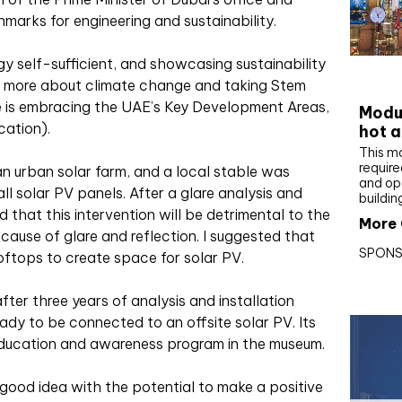
marks for engineering and sustainability.
 self-sufficient, and showcasing sustainability
CIBS
ng more about climate change and taking Stem
e is embracing the UAE’s Key Development Areas,
Modul
ation).
hot a
This m
require
n urban solar farm, and a local stable was
and op
all solar PV panels. After a glare analysis and
buildin
d that this intervention will be detrimental to the
More 
ecause of glare and reflection. I suggested that
SPONS
ooftops to create space for solar PV.
ter three years of analysis and installation
ady to be connected to an offsite solar PV. Its
 education and awareness program in the museum.
 good idea with the potential to make a positive