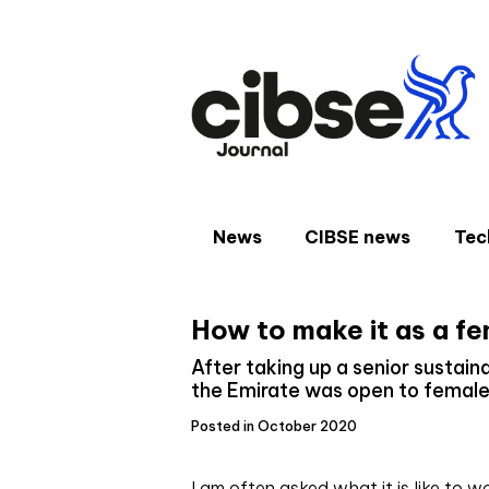
Skip
to
content
News
CIBSE news
Tec
How to make it as a fe
After taking up a senior sustaina
the Emirate was open to female 
Posted in October 2020
I am often asked what it is like to w