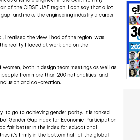
ir of the CIBSE UAE region, I can say that a lot
 gap, and make the engineering industry a career
, I realised the view I had of the region was
the reality I faced at work and on the
f women, both in design team meetings as well as
ion people from more than 200 nationalities, and
 inclusion and co-creation.
 to go to achieving gender parity. It is ranked
lobal Gender Gap index for Economic Participation
 fair better in the index for educational
ies it’s firmly in the bottom half of
the global