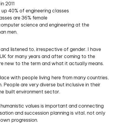
in 2011
 up 40% of engineering classes
classes are 36% female
omputer science and engineering at the
han men.
and listened to, irrespective of gender. I have
 UK for many years and after coming to the
re new to the term and what it actually means.
ace with people living here from many countries,
. People are very diverse but inclusive in their
he built environment sector.
humanistic values is important and connecting
ation and succession planning is vital, not only
r own progression.