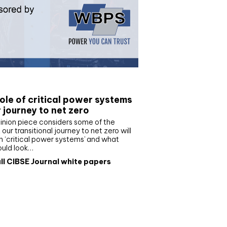
e paper
ole of critical power systems
r journey to net zero
inion piece considers some of the
our transitional journey to net zero will
 ‘critical power systems’ and what
ould look…
ll CIBSE Journal white papers