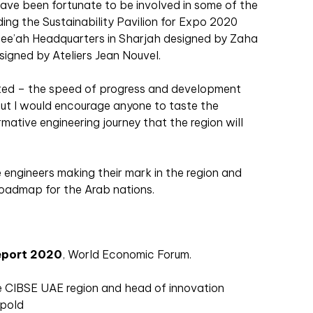
have been fortunate to be involved in some of the
uding the Sustainability Pavilion for Expo 2020
ee’ah Headquarters in Sharjah designed by Zaha
igned by Ateliers Jean Nouvel.
arted – the speed of progress and development
but I would encourage anyone to taste the
rmative engineering journey that the region will
 engineers making their mark in the region and
oadmap for the Arab nations.
eport 2020
, World Economic Forum.
he CIBSE UAE region and head of innovation
ppold