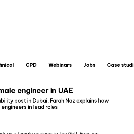
hnical
CPD
Webinars
Jobs
Case studi
male engineer in UAE
bility post in Dubai, Farah Naz explains how
engineers in lead roles
Don'
Sign u
ork as a female engineer in the Gulf. From my