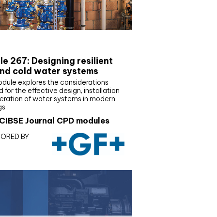
E Joournal CPD Programme
e 267: Designing resilient
nd cold water systems
odule explores the considerations
d for the effective design, installation
eration of water systems in modern
gs
CIBSE Journal CPD modules
ORED BY