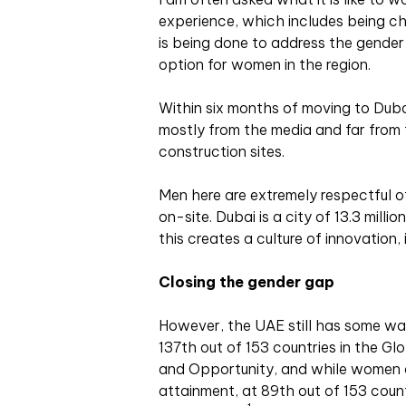
experience, which includes being cha
is being done to address the gender
option for women in the region.
Within six months of moving to Dubai
mostly from the media and far from 
construction sites.
Men here are extremely respectful o
on-site. Dubai is a city of 13.3 mill
this creates a culture of innovation,
Closing the gender gap
However, the UAE still has some way
137th out of 153 countries in the G
and Opportunity, and while women do
attainment, at 89th out of 153 countr