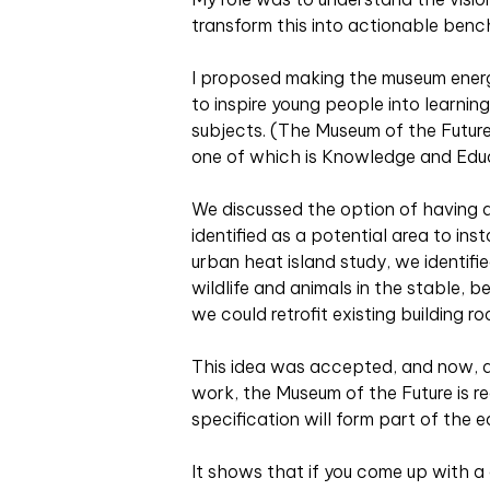
transform this into actionable bench
I proposed making the museum energy
to inspire young people into learni
subjects. (The Museum of the Futur
one of which is Knowledge and Educ
We discussed the option of having a
identified as a potential area to inst
urban heat island study, we identifie
wildlife and animals in the stable, b
we could retrofit existing building r
This idea was accepted, and now, af
work, the Museum of the Future is re
specification will form part of the
It shows that if you come up with a