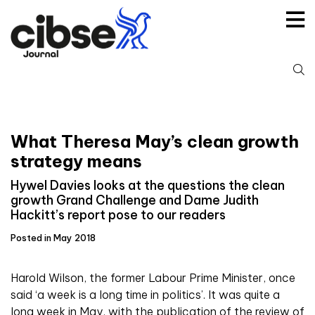
Skip
to
content
S
fo
What Theresa May’s clean growth
strategy means
Hywel Davies looks at the questions the clean
growth Grand Challenge and Dame Judith
Hackitt’s report pose to our readers
Posted in May 2018
H
arold Wilson, the former Labour Prime Minister, once
said ‘a week is a long time in politics’. It was quite a
long week in May, with the publication of the review of