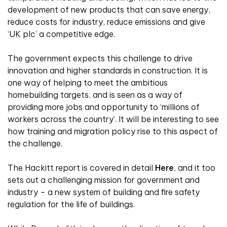
development of new products that can save energy,
reduce costs for industry, reduce emissions and give
‘UK plc’ a competitive edge.
The government expects this challenge to drive
innovation and higher standards in construction. It is
one way of helping to meet the ambitious
homebuilding targets, and is seen as a way of
providing more jobs and opportunity to ‘millions of
workers across the country’. It will be interesting to see
how training and migration policy rise to this aspect of
the challenge.
The Hackitt report is covered in detail
Here
, and it too
sets out a challenging mission for government and
industry – a new system of building and fire safety
regulation for the life of buildings.