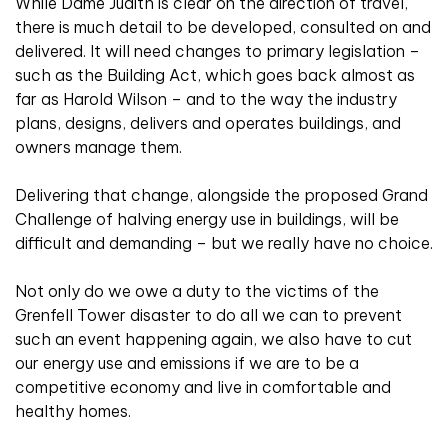
While Dame Judith is clear on the direction of travel,
there is much detail to be developed, consulted on and
delivered. It will need changes to primary legislation –
such as the Building Act, which goes back almost as
far as Harold Wilson – and to the way the industry
plans, designs, delivers and operates buildings, and
owners manage them.
Delivering that change, alongside the proposed Grand
Challenge of halving energy use in buildings, will be
difficult and demanding – but we really have no choice.
Not only do we owe a duty to the victims of the
Grenfell Tower disaster to do all we can to prevent
such an event happening again, we also have to cut
our energy use and emissions if we are to be a
competitive economy and live in comfortable and
healthy homes.