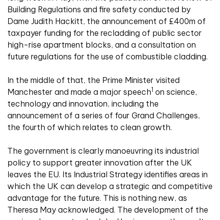
Building Regulations and fire safety conducted by
Dame Judith Hackitt, the announcement of £400m of
taxpayer funding for the recladding of public sector
high-rise apartment blocks, and a consultation on
future regulations for the use of combustible cladding.
In the middle of that, the Prime Minister visited
1
Manchester and made a major speech
on science,
technology and innovation, including the
announcement of a series of four Grand Challenges,
the fourth of which relates to clean growth.
The government is clearly manoeuvring its industrial
policy to support greater innovation after the UK
leaves the EU. Its Industrial Strategy identifies areas in
which the UK can develop a strategic and competitive
advantage for the future. This is nothing new, as
Theresa May acknowledged. The development of the