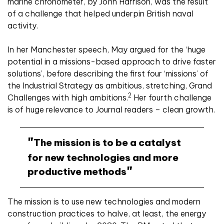
marine chronometer, by John Harrison, was the result
of a challenge that helped underpin British naval
activity.
In her Manchester speech, May argued for the ‘huge
potential in a missions-based approach to drive faster
solutions’, before describing the first four ‘missions’ of
the Industrial Strategy as ambitious, stretching, Grand
2
Challenges with high ambitions.
Her fourth challenge
is of huge relevance to Journal readers – clean growth.
The mission is to be a catalyst
for new technologies and more
productive methods
The mission is to use new technologies and modern
construction practices to halve, at least, the energy