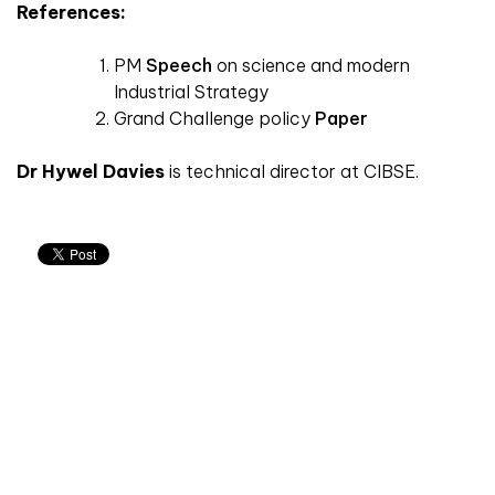
References:
PM
Speech
on science and modern
Industrial Strategy
Grand Challenge policy
Paper
Dr Hywel Davies
is technical director at CIBSE.
Don't miss an issue
Sign up to the CIBSE Journal newsletters