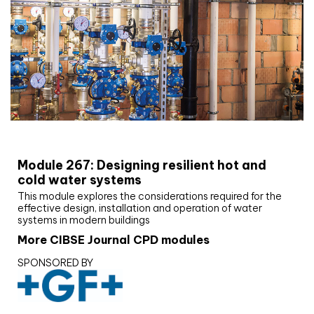
CIBSE Joournal CPD Programme
Module 267: Designing resilient hot and
cold water systems
This module explores the considerations required for the
effective design, installation and operation of water
systems in modern buildings
More CIBSE Journal CPD modules
SPONSORED BY