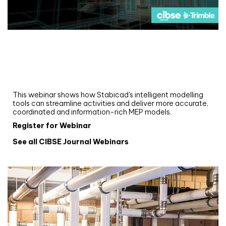
Webinar
Upgrade your MEP modelling in AutoCAD
and revit: streamlining workflows with
Stabicad
This webinar shows how Stabicad’s intelligent modelling
tools can streamline activities and deliver more accurate,
coordinated and information-rich MEP models.
Register for Webinar
See all CIBSE Journal Webinars