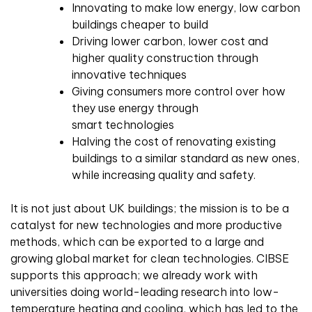
Innovating to make low energy, low carbon
buildings cheaper to build
Driving lower carbon, lower cost and
higher quality construction through
innovative techniques
Giving consumers more control over how
they use energy through
smart technologies
Halving the cost of renovating existing
buildings to a similar standard as new ones,
while increasing quality and safety.
It is not just about UK buildings; the mission is to be a
catalyst for new technologies and more productive
methods, which can be exported to a large and
growing global market for clean technologies. CIBSE
supports this approach; we already work with
universities doing world-leading research into low-
temperature heating and cooling, which has led to the