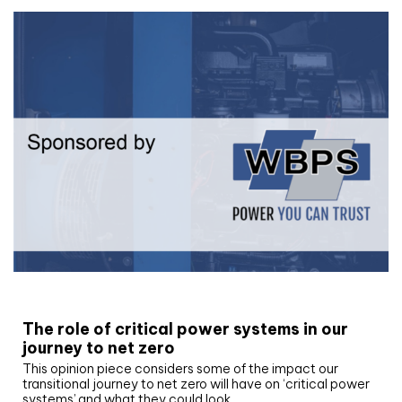
White paper
The role of critical power systems in our
journey to net zero
This opinion piece considers some of the impact our
transitional journey to net zero will have on ‘critical power
systems’ and what they could look…