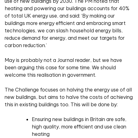
use of new buildings by 2030. The PM noted that
heating and powering our buildings accounts for 40%
of total UK energy use, and said: ‘By making our
buildings more energy efficient and embracing smart
technologies, we can slash household energy bills,
reduce demand for energy, and meet our targets for
carbon reduction.’
May is probably not a Journal reader, but we have
been arguing this case for some time. We should
welcome this realisation in government.
The Challenge focuses on halving the energy use of all
new buildings, but aims to halve the costs of achieving
this in existing buildings too. This will be done by:
Ensuring new buildings in Britain are safe,
high quality, more efficient and use clean
heating