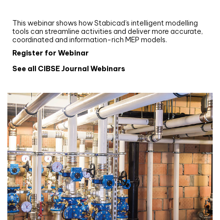
and revit: streamlining workflows with
Stabicad
This webinar shows how Stabicad’s intelligent modelling
tools can streamline activities and deliver more accurate,
coordinated and information-rich MEP models.
Register for Webinar
See all CIBSE Journal Webinars