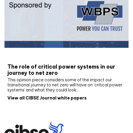
White paper
The role of critical power systems in our
journey to net zero
This opinion piece considers some of the impact our
transitional journey to net zero will have on ‘critical power
systems’ and what they could look…
View all CIBSE Journal white papers