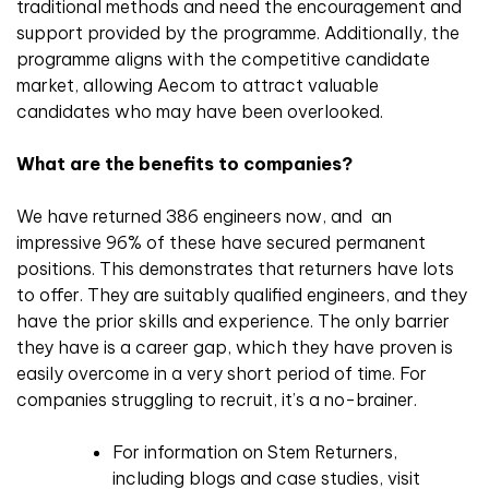
traditional methods and need the encouragement and
support provided by the programme. Additionally, the
programme aligns with the competitive candidate
market, allowing Aecom to attract valuable
candidates who may have been overlooked.
What are the benefits to companies?
We have returned 386 engineers now, and an
impressive 96% of these have secured permanent
positions. This demonstrates that returners have lots
to offer. They are suitably qualified engineers, and they
have the prior skills and experience. The only barrier
they have is a career gap, which they have proven is
easily overcome in a very short period of time. For
companies struggling to recruit, it’s a no-brainer.
For information on Stem Returners,
including blogs and case studies, visit