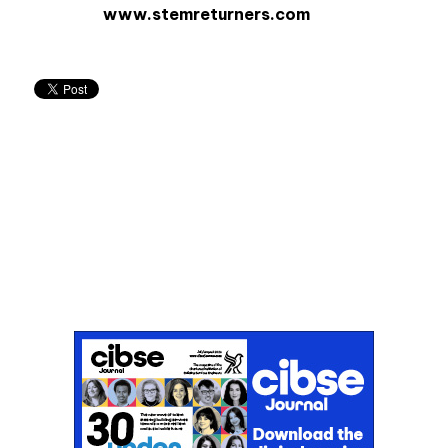
www.stemreturners.com
Don't miss an issue
Sign up to the CIBSE Journal newsletters