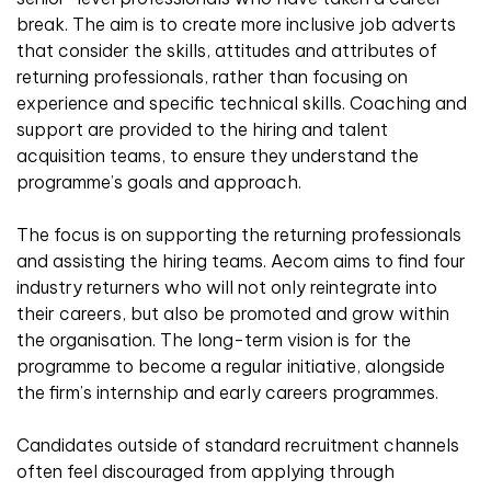
break. The aim is to create more inclusive job adverts
that consider the skills, attitudes and attributes of
returning professionals, rather than focusing on
experience and specific technical skills. Coaching and
support are provided to the hiring and talent
acquisition teams, to ensure they understand the
programme’s goals and approach.
The focus is on supporting the returning professionals
and assisting the hiring teams. Aecom aims to find four
industry returners who will not only reintegrate into
their careers, but also be promoted and grow within
the organisation. The long-term vision is for the
programme to become a regular initiative, alongside
the firm’s internship and early careers programmes.
Candidates outside of standard recruitment channels
often feel discouraged from applying through