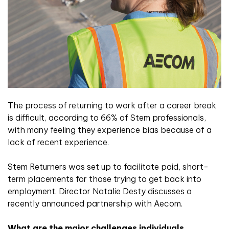
The process of returning to work after a career break
is difficult, according to 66% of Stem professionals,
with many feeling they experience bias because of a
lack of recent experience.
Stem Returners was set up to facilitate paid, short-
term placements for those trying to get back into
employment. Director Natalie Desty discusses a
recently announced partnership with Aecom.
What are the major challenges individuals