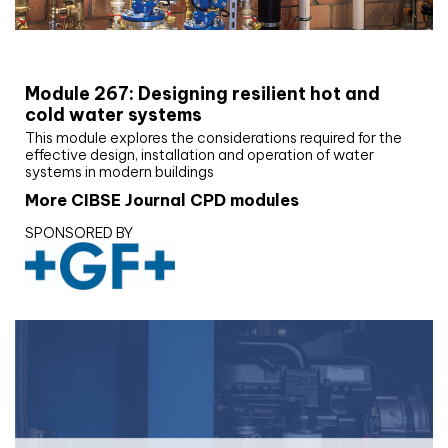
CIBSE Joournal CPD Programme
Module 267: Designing resilient hot and
cold water systems
This module explores the considerations required for the
effective design, installation and operation of water
systems in modern buildings
More CIBSE Journal CPD modules
SPONSORED BY