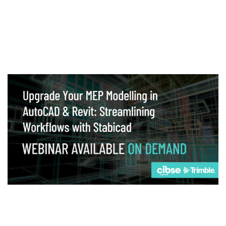
Webinar
Upgrade your MEP modelling in AutoCAD