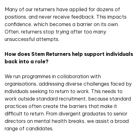
Many of our returners have applied for dozens of
positions, and never receive feedback. This impacts
confidence, which becomes a barrier on its own.
Often, returners stop trying after too many
unsuccessful attempts.
How does Stem Returners help support individuals
back into a role?
We run programmes in collaboration with
organisations, addressing diverse challenges faced by
individuals seeking to return to work. This needs to
work outside standard recruitment, because standard
practices often create the barriers that make it
difficult to return. From divergent graduates to senior
directors on mental health breaks, we assist a broad
range of candidates.