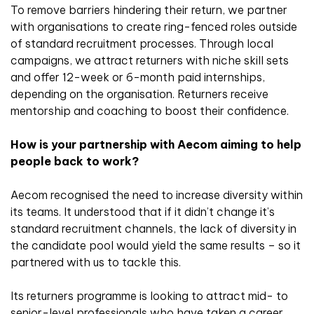
To remove barriers hindering their return, we partner
with organisations to create ring-fenced roles outside
of standard recruitment processes. Through local
campaigns, we attract returners with niche skill sets
and offer 12-week or 6-month paid internships,
depending on the organisation. Returners receive
mentorship and coaching to boost their confidence.
How is your partnership with Aecom aiming to help
people back to work?
Aecom recognised the need to increase diversity within
its teams. It understood that if it didn’t change it’s
standard recruitment channels, the lack of diversity in
the candidate pool would yield the same results – so it
partnered with us to tackle this.
Its returners programme is looking to attract mid- to
senior-level professionals who have taken a career