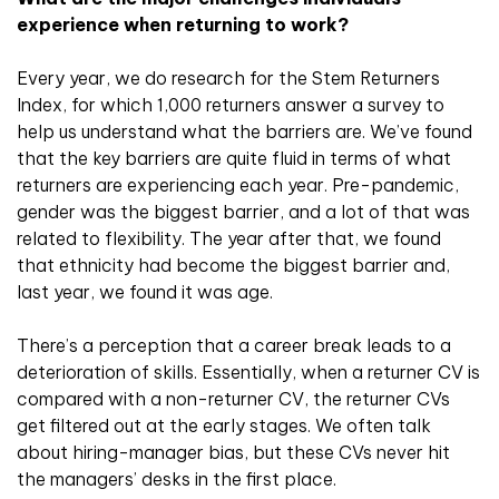
experience when returning to work?
Every year, we do research for the Stem Returners
Index, for which 1,000 returners answer a survey to
help us understand what the barriers are. We’ve found
that the key barriers are quite fluid in terms of what
returners are experiencing each year. Pre-pandemic,
gender was the biggest barrier, and a lot of that was
related to flexibility. The year after that, we found
that ethnicity had become the biggest barrier and,
last year, we found it was age.
There’s a perception that a career break leads to a
deterioration of skills. Essentially, when a returner CV is
compared with a non-returner CV, the returner CVs
get filtered out at the early stages. We often talk
about hiring-manager bias, but these CVs never hit
the managers’ desks in the first place.