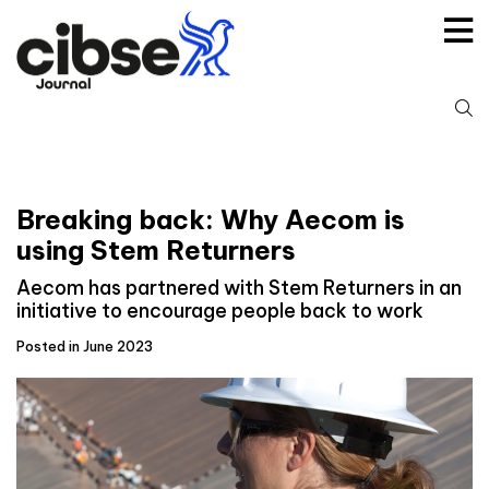
Skip
to
content
S
fo
Breaking back: Why Aecom is
using Stem Returners
Aecom has partnered with Stem Returners in an
initiative to encourage people back to work
Posted in June 2023