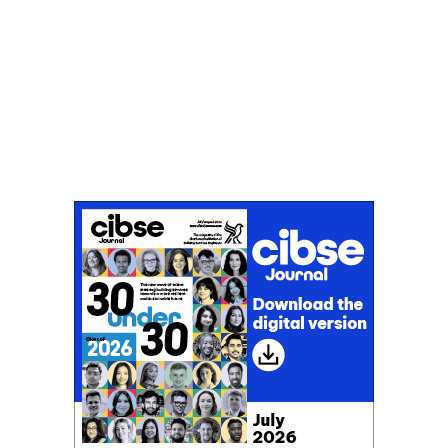
Don't miss an issue
Sign up to the CIBSE Journal newsletters