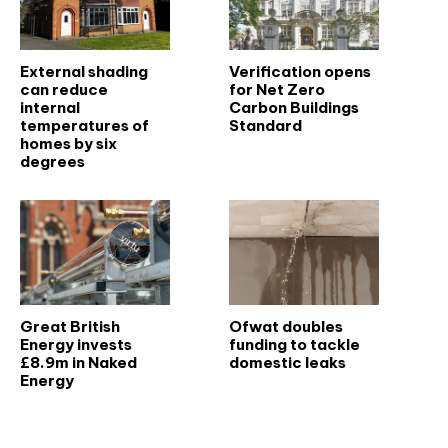
External shading
Verification opens
can reduce
for Net Zero
internal
Carbon Buildings
temperatures of
Standard
homes by six
degrees
Great British
Ofwat doubles
Energy invests
funding to tackle
£8.9m in Naked
domestic leaks
Energy