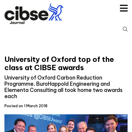
Skip
to
content
S
fo
University of Oxford top of the
class at CIBSE awards
University of Oxford Carbon Reduction
Programme, BuroHappold Engineering and
Elementa Consulting all took home two awards
each
Posted on 1 March 2018