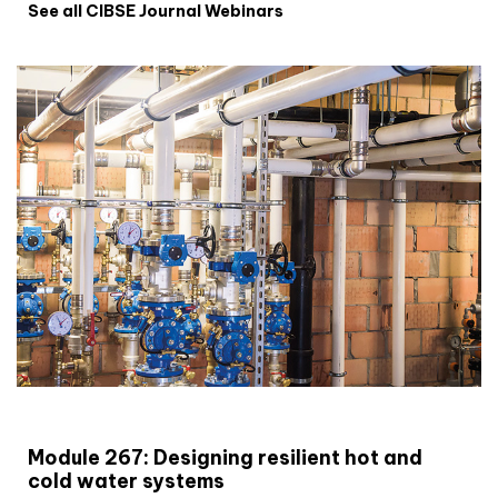
See all CIBSE Journal Webinars
CIBSE Joournal CPD Programme
Module 267: Designing resilient hot and
cold water systems