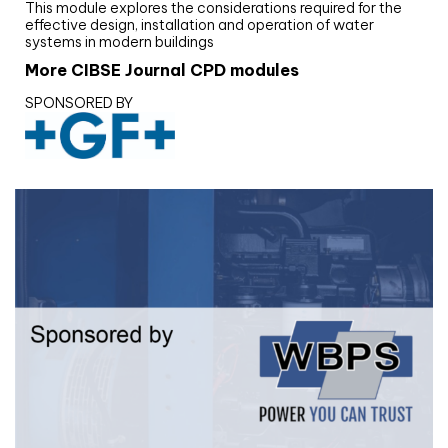
This module explores the considerations required for the
effective design, installation and operation of water
systems in modern buildings
More CIBSE Journal CPD modules
SPONSORED BY