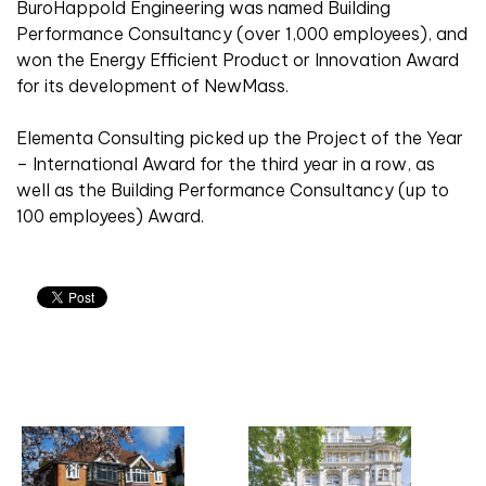
BuroHappold Engineering was named Building
Performance Consultancy (over 1,000 employees), and
won the Energy Efficient Product or Innovation Award
for its development of NewMass.
Elementa Consulting picked up the Project of the Year
– International Award for the third year in a row, as
well as the Building Performance Consultancy (up to
100 employees) Award.
Related articles