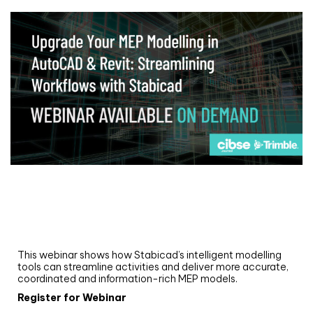
Webinar
Upgrade your MEP modelling in AutoCAD
and revit: streamlining workflows with
Stabicad
This webinar shows how Stabicad’s intelligent modelling
tools can streamline activities and deliver more accurate,
coordinated and information-rich MEP models.
Register for Webinar