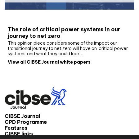
White paper
The role of critical power systems in our
journey to net zero
This opinion piece considers some of the impact our
transitional journey to net zero will have on ‘critical power
systems’ and what they could look…
View all CIBSE Journal white papers
CIBSE Journal
CPD Programme
Features
CIBSE links