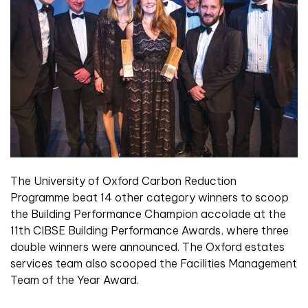
The University of Oxford Carbon Reduction
Programme beat 14 other category winners to scoop
the Building Performance Champion accolade at the
11th CIBSE Building Performance Awards, where three
double winners were announced. The Oxford estates
services team also scooped the Facilities Management
Team of the Year Award.