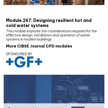
CIBSE Joournal CPD Programme
Module 267: Designing resilient hot and
cold water systems
This module explores the considerations required for the
effective design, installation and operation of water
systems in modern buildings
More CIBSE Journal CPD modules
SPONSORED BY