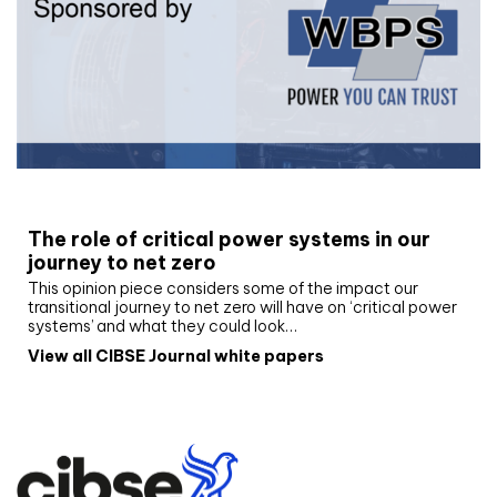
White paper
The role of critical power systems in our
journey to net zero
This opinion piece considers some of the impact our
transitional journey to net zero will have on ‘critical power
systems’ and what they could look…
View all CIBSE Journal white papers