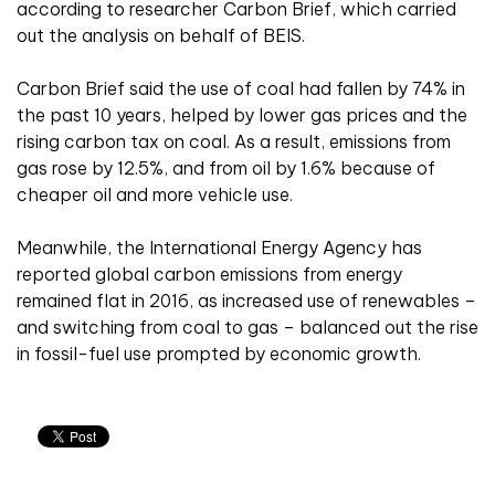
according to researcher Carbon Brief, which carried
out the analysis on behalf of BEIS.
Carbon Brief said the use of coal had fallen by 74% in
the past 10 years, helped by lower gas prices and the
rising carbon tax on coal. As a result, emissions from
gas rose by 12.5%, and from oil by 1.6% because of
cheaper oil and more vehicle use.
Meanwhile, the International Energy Agency has
reported global carbon emissions from energy
remained flat in 2016, as increased use of renewables –
and switching from coal to gas – balanced out the rise
in fossil-fuel use prompted by economic growth.