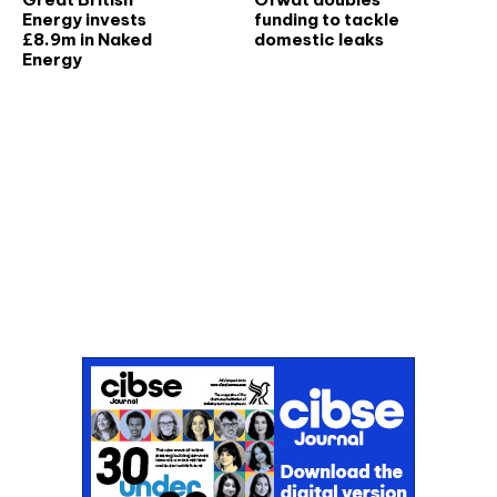
Energy invests
funding to tackle
£8.9m in Naked
domestic leaks
Energy
Don't miss an issue
Sign up to the CIBSE Journal newsletters