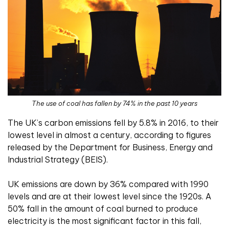
The use of coal has fallen by 74% in the past 10 years
The UK’s carbon emissions fell by 5.8% in 2016, to their
lowest level in almost a century, according to figures
released by the Department for Business, Energy and
Industrial Strategy (BEIS).
UK emissions are down by 36% compared with 1990
levels and are at their lowest level since the 1920s. A
50% fall in the amount of coal burned to produce
electricity is the most significant factor in this fall,