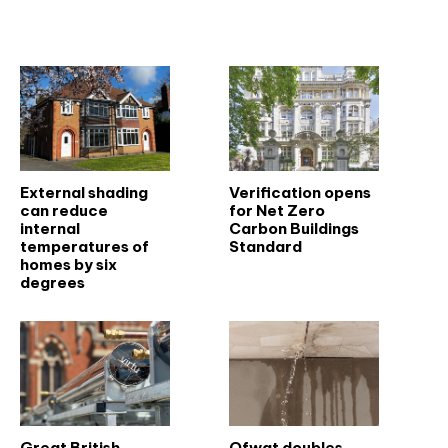
Related articles
External shading
Verification opens
can reduce
for Net Zero
internal
Carbon Buildings
temperatures of
Standard
homes by six
degrees
Great British
Ofwat doubles