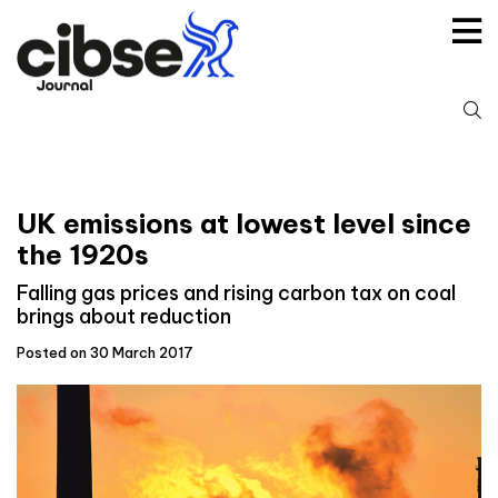
Skip
to
content
S
fo
UK emissions at lowest level since
the 1920s
Falling gas prices and rising carbon tax on coal
brings about reduction
Posted on 30 March 2017