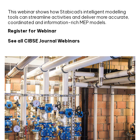
Stabicad
This webinar shows how Stabicad’s intelligent modelling
tools can streamline activities and deliver more accurate,
coordinated and information-rich MEP models.
Register for Webinar
See all CIBSE Journal Webinars