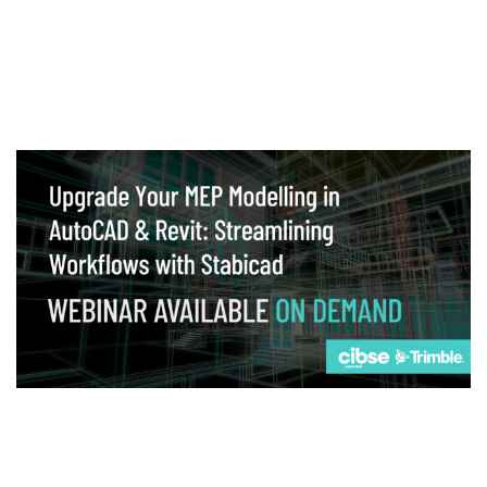
Webinar
Upgrade your MEP modelling in AutoCAD
and revit: streamlining workflows with