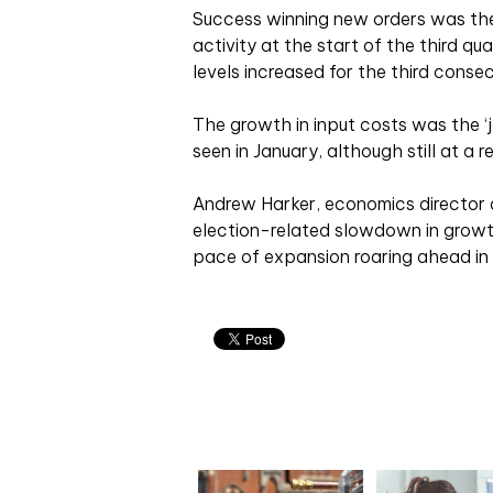
Success winning new orders was the ‘
activity at the start of the third q
levels increased for the third conse
The growth in input costs was the ‘j
seen in January, although still at a re
Andrew Harker, economics director a
election-related slowdown in growt
pace of expansion roaring ahead in J
Related articles