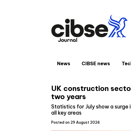
Skip
to
content
News
CIBSE news
Tec
UK construction sector
two years
Statistics for July show a surge
all key areas
Posted on 29 August 2024