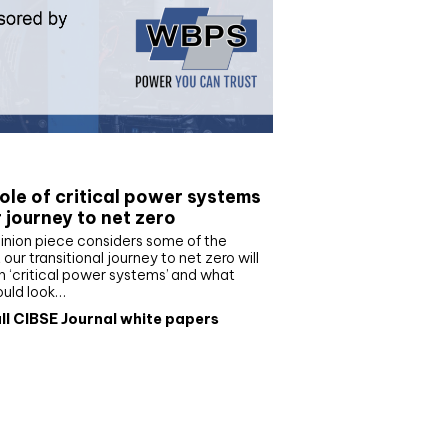
e paper
ole of critical power systems
r journey to net zero
inion piece considers some of the
our transitional journey to net zero will
 ‘critical power systems’ and what
ould look…
ll CIBSE Journal white papers