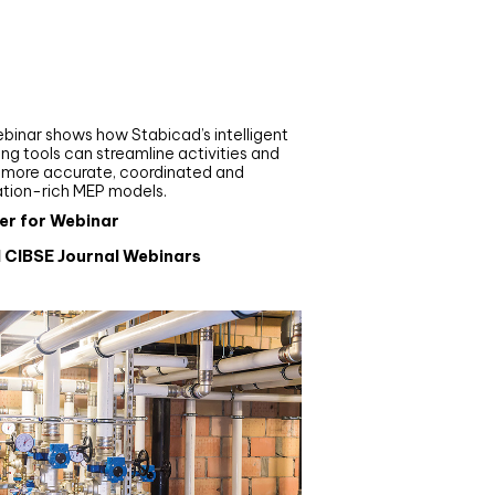
nar
de your MEP modelling in
AD and revit: streamlining
flows with Stabicad
binar shows how Stabicad’s intelligent
ng tools can streamline activities and
r more accurate, coordinated and
ation-rich MEP models.
er for Webinar
l CIBSE Journal Webinars