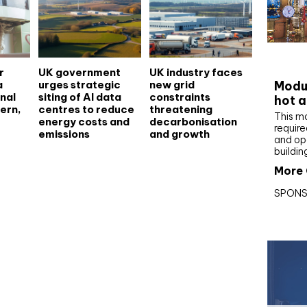
CIBS
r
UK government
UK industry faces
a
urges strategic
new grid
Modul
nal
siting of AI data
constraints
hot a
ern,
centres to reduce
threatening
This m
energy costs and
decarbonisation
require
emissions
and growth
and op
buildin
More 
SPONS