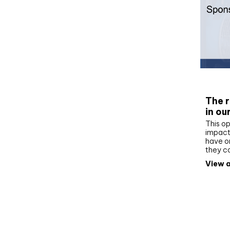
Whit
The r
in ou
This op
impact 
have on
they c
View a