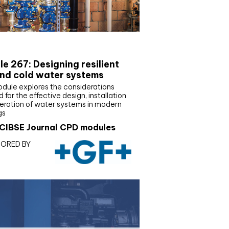
E Joournal CPD Programme
e 267: Designing resilient
nd cold water systems
odule explores the considerations
d for the effective design, installation
eration of water systems in modern
gs
CIBSE Journal CPD modules
ORED BY