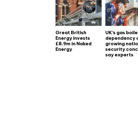
Great British
UK’s gas boile
Energy invests
dependency 
£8.9m in Naked
growing natio
Energy
security conc
say experts