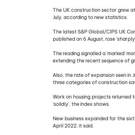
The UK construction sector grew at 
July, according to new statistics.
The latest S&P Global/CIPS UK Con
published on 6 August, rose ‘sharply’ 
The reading signalled a ‘marked’ mon
extending the recent sequence of g
Also, the rate of expansion seen in 
three categories of construction saw 
Work on housing projects returned t
‘solidly’, the index shows.
New business expanded for the sixth
April 2022, it said.