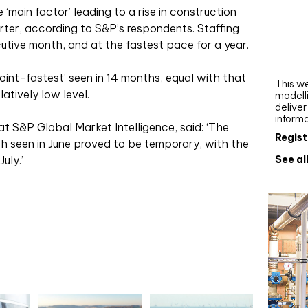
Webi
main factor’ leading to a rise in construction
uarter, according to S&P’s respondents. Staffing
Upgra
cutive month, and at the fastest pace for a year.
AutoC
work
oint-fastest’ seen in 14 months, equal with that
This we
latively low level.
modelli
delive
inform
t S&P Global Market Intelligence, said: ‘The
Regist
h seen in June proved to be temporary, with the
See al
uly.’