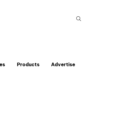
Search
for:
es
Products
Advertise
t miss an issue
p to the CIBSE Journal newsletters