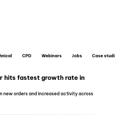
hnical
CPD
Webinars
Jobs
Case studi
 hits fastest growth rate in
 in new orders and increased activity across
Don'
Sign u