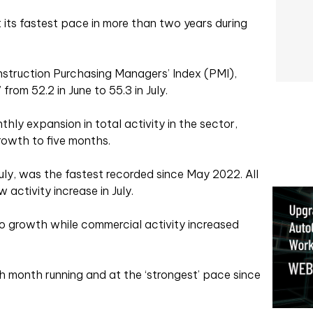
its fastest pace in more than two years during
struction Purchasing Managers’ Index (PMI),
from 52.2 in June to 55.3 in July.
thly expansion in total activity in the sector,
rowth to five months.
July, was the fastest recorded since May 2022. All
activity increase in July.
o growth while commercial activity increased
 month running and at the ‘strongest’ pace since