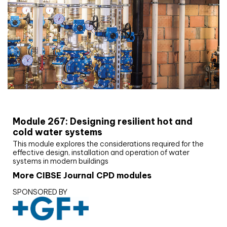
CIBSE Joournal CPD Programme
Module 267: Designing resilient hot and
cold water systems
This module explores the considerations required for the
effective design, installation and operation of water
systems in modern buildings
More CIBSE Journal CPD modules
SPONSORED BY