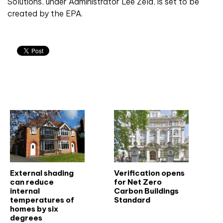
Solutions, under Administrator Lee Zeld, is set to be
created by the EPA.
Related articles
External shading
Verification opens
can reduce
for Net Zero
internal
Carbon Buildings
temperatures of
Standard
homes by six
degrees