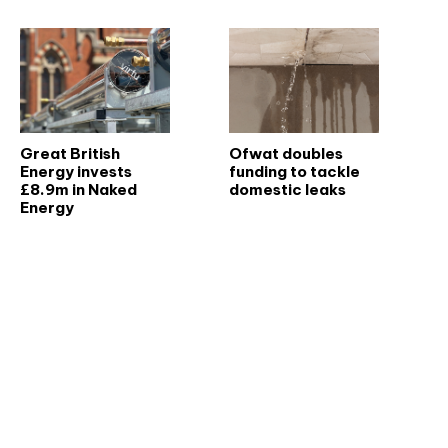
Great British
Ofwat doubles
Energy invests
funding to tackle
£8.9m in Naked
domestic leaks
Energy
Don't miss an issue
Sign up to the CIBSE Journal newsletters