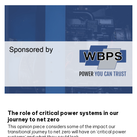
White paper
The role of critical power systems in our
journey to net zero
This opinion piece considers some of the impact our
transitional journey to net zero will have on ‘critical power