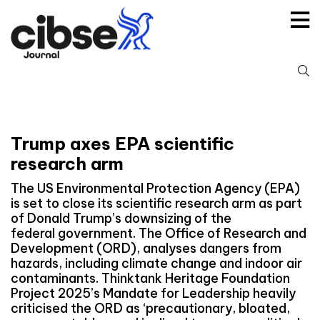
Skip
to
content
S
fo
Trump axes EPA scientific
research arm
The US Environmental Protection Agency (EPA)
is set to close its scientific research arm as part
of Donald Trump’s downsizing of the
federal government. The Office of Research and
Development (ORD), analyses dangers from
hazards, including climate change and indoor air
contaminants. Thinktank Heritage Foundation
Project 2025’s Mandate for Leadership heavily
criticised the ORD as ‘precautionary, bloated,