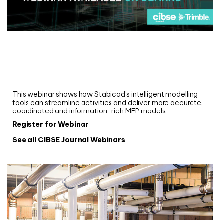
Webinar
Upgrade your MEP modelling in AutoCAD
and revit: streamlining workflows with
Stabicad
This webinar shows how Stabicad’s intelligent modelling
tools can streamline activities and deliver more accurate,
coordinated and information-rich MEP models.
Register for Webinar
See all CIBSE Journal Webinars