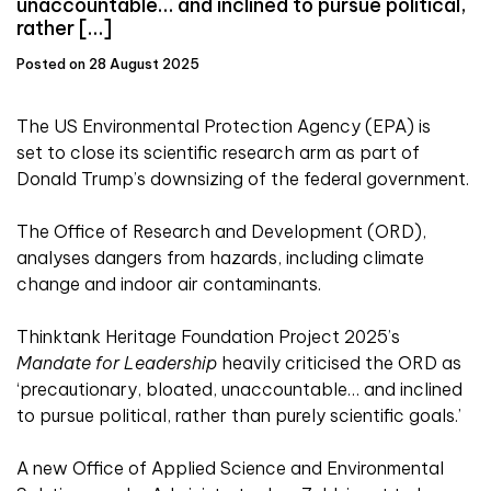
unaccountable… and inclined to pursue political,
rather […]
Posted on 28 August 2025
The US Environmental Protection Agency (EPA) is
set to close its scientific research arm as part of
Donald Trump’s downsizing of the federal government.
The Office of Research and Development (ORD),
analyses dangers from hazards, including climate
change and indoor air contaminants.
Thinktank Heritage Foundation Project 2025’s
Mandate for Leadership
heavily criticised the ORD as
‘precautionary, bloated, unaccountable… and inclined
to pursue political, rather than purely scientific goals.’
A new Office of Applied Science and Environmental