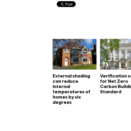
Related articles
External shading
Verification 
can reduce
for Net Zero
internal
Carbon Buildi
temperatures of
Standard
homes by six
degrees