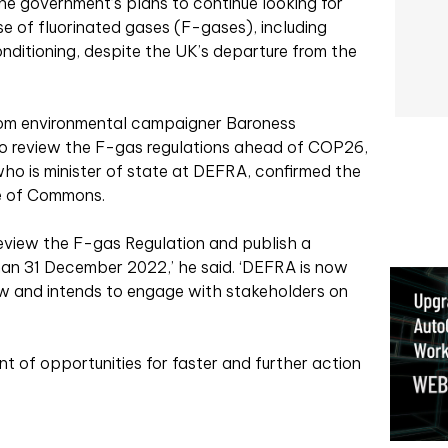
e government’s plans to continue looking for
se of fluorinated gases (F-gases), including
conditioning, despite the UK’s departure from the
rom environmental campaigner Baroness
o review the F-gas regulations ahead of COP26,
ho is minister of state at DEFRA, confirmed the
se of Commons.
review the F-gas Regulation and publish a
han 31 December 2022,’ he said. ‘DEFRA is now
ew and intends to engage with stakeholders on
nt of opportunities for faster and further action