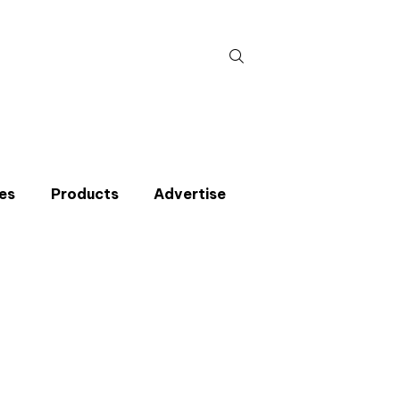
Search
for:
es
Products
Advertise
t miss an issue
p to the CIBSE Journal newsletters