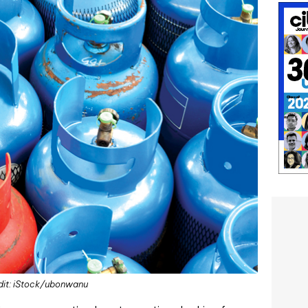
dit: iStock/ubonwanu