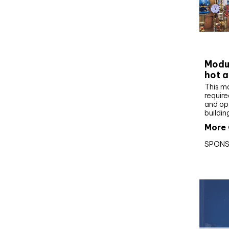
CIBS
Modul
hot a
This m
require
and op
buildin
More 
SPONS