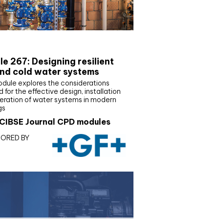
E Joournal CPD Programme
e 267: Designing resilient
nd cold water systems
odule explores the considerations
d for the effective design, installation
eration of water systems in modern
gs
CIBSE Journal CPD modules
ORED BY