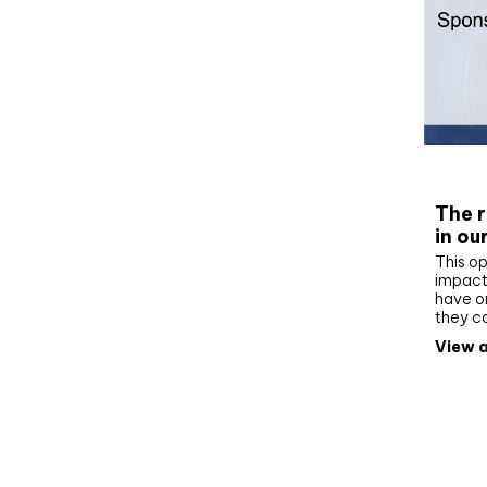
Whit
The r
in ou
This op
impact 
have on
they c
View a