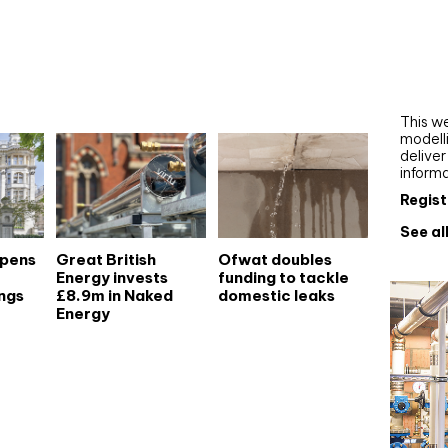
Webi
Upgra
AutoC
work
This we
modelli
delive
inform
Regist
See al
opens
Great British
Ofwat doubles
Energy invests
funding to tackle
ngs
£8.9m in Naked
domestic leaks
Energy