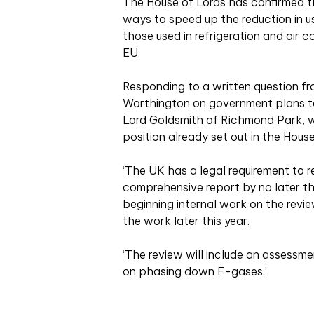
The House of Lords has confirmed th
ways to speed up the reduction in u
those used in refrigeration and air 
EU.
Responding to a written question f
Worthington on government plans t
Lord Goldsmith of Richmond Park, w
position already set out in the Hou
‘The UK has a legal requirement to 
comprehensive report by no later t
beginning internal work on the revi
the work later this year.
‘The review will include an assessme
on phasing down F-gases.’