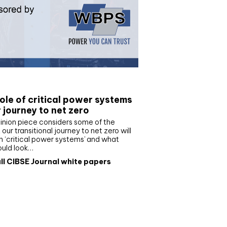
e paper
ole of critical power systems
r journey to net zero
inion piece considers some of the
our transitional journey to net zero will
 ‘critical power systems’ and what
ould look…
ll CIBSE Journal white papers