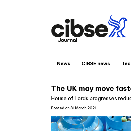
Skip
to
content
News
CIBSE news
Tec
The UK may move fast
House of Lords progresses reduc
Posted on 31 March 2021