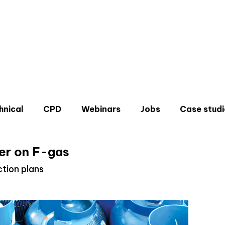
hnical
CPD
Webinars
Jobs
Case studi
er on F-gas
tion plans
Don'
Sign u