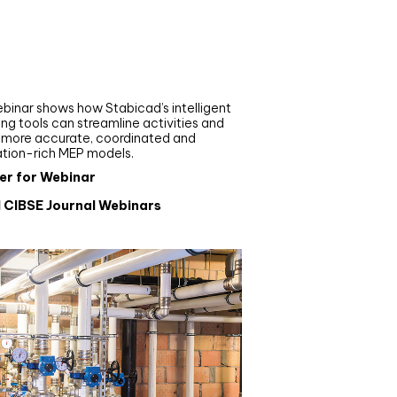
nar
de your MEP modelling in
AD and revit: streamlining
flows with Stabicad
binar shows how Stabicad’s intelligent
ng tools can streamline activities and
r more accurate, coordinated and
ation-rich MEP models.
er for Webinar
l CIBSE Journal Webinars