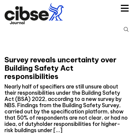
Skip
to
content
S
fo
Survey reveals uncertainty over
Building Safety Act
responsibilities
Nearly half of specifiers are still unsure about
their responsibilities under the Building Safety
Act (BSA) 2022, according to a new survey by
NBS. Findings from the Building Safety Survey,
carried out by the specification platform, show
that 50% of respondents are not clear, or had no
idea, of dutyholder responsibilities for higher-
risk buildings under […]