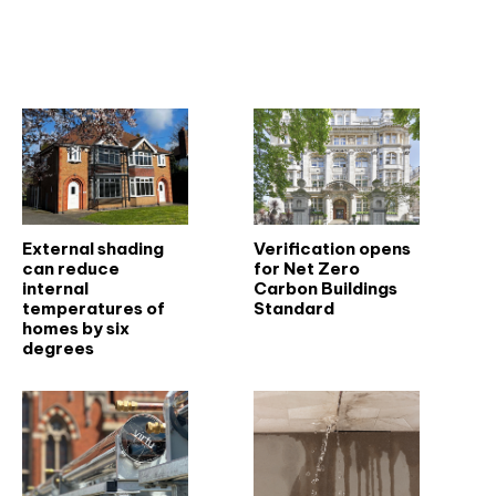
Related articles
External shading
Verification opens
can reduce
for Net Zero
internal
Carbon Buildings
temperatures of
Standard
homes by six
degrees