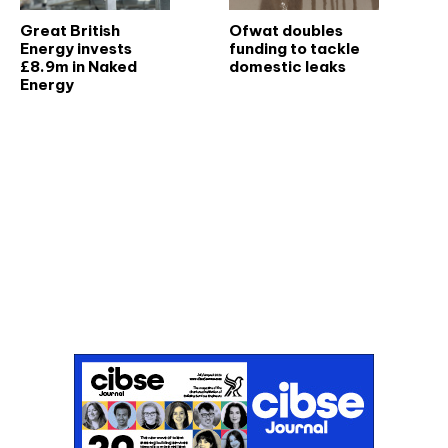
Great British
Ofwat doubles
Energy invests
funding to tackle
£8.9m in Naked
domestic leaks
Energy
Don't miss an issue
Sign up to the CIBSE Journal newsletters