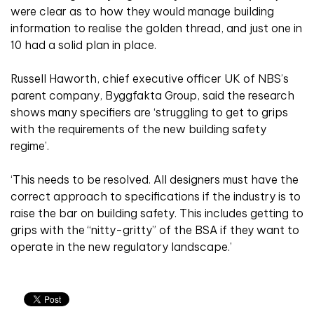
were clear as to how they would manage building
information to realise the golden thread, and just one in
10 had a solid plan in place.
Russell Haworth, chief executive officer UK of NBS’s
parent company, Byggfakta Group, said the research
shows many specifiers are ‘struggling to get to grips
with the requirements of the new building safety
regime’.
‘This needs to be resolved. All designers must have the
correct approach to specifications if the industry is to
raise the bar on building safety. This includes getting to
grips with the “nitty-gritty” of the BSA if they want to
operate in the new regulatory landscape.’