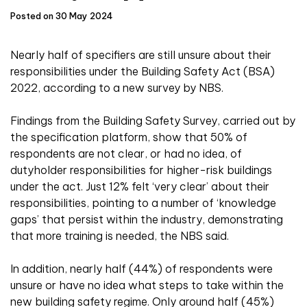
Posted on 30 May 2024
Nearly half of specifiers are still unsure about their
responsibilities under the Building Safety Act (BSA)
2022, according to a new survey by NBS.
Findings from the Building Safety Survey, carried out by
the specification platform, show that 50% of
respondents are not clear, or had no idea, of
dutyholder responsibilities for higher-risk buildings
under the act. Just 12% felt ‘very clear’ about their
responsibilities, pointing to a number of ‘knowledge
gaps’ that persist within the industry, demonstrating
that more training is needed, the NBS said.
In addition, nearly half (44%) of respondents were
unsure or have no idea what steps to take within the
new building safety regime. Only around half (45%)