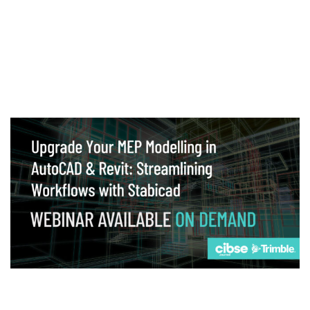
Webinar