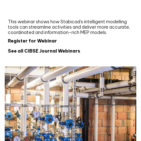
Upgrade your MEP modelling in AutoCAD
and revit: streamlining workflows with
Stabicad
This webinar shows how Stabicad’s intelligent modelling
tools can streamline activities and deliver more accurate,
coordinated and information-rich MEP models.
Register for Webinar
See all CIBSE Journal Webinars