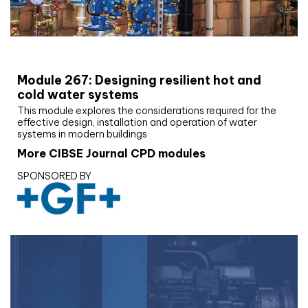
CIBSE Joournal CPD Programme
Module 267: Designing resilient hot and
cold water systems
This module explores the considerations required for the
effective design, installation and operation of water
systems in modern buildings
More CIBSE Journal CPD modules
SPONSORED BY