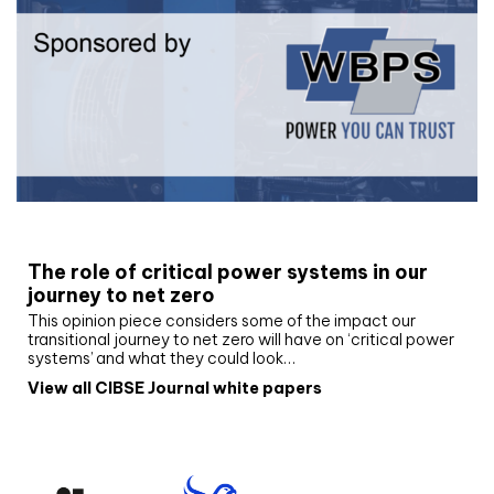
White paper
The role of critical power systems in our
journey to net zero
This opinion piece considers some of the impact our
transitional journey to net zero will have on ‘critical power
systems’ and what they could look…
View all CIBSE Journal white papers