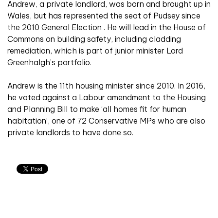
Andrew, a private landlord, was born and brought up in
Wales, but has represented the seat of Pudsey since
the 2010 General Election . He will lead in the House of
Commons on building safety, including cladding
remediation, which is part of junior minister Lord
Greenhalgh’s portfolio.
Andrew is the 11th housing minister since 2010. In 2016,
he voted against a Labour amendment to the Housing
and Planning Bill to make ‘all homes fit for human
habitation’, one of 72 Conservative MPs who are also
private landlords to have done so.
Related articles