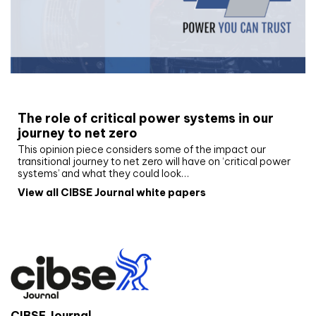
White paper
The role of critical power systems in our
journey to net zero
This opinion piece considers some of the impact our
transitional journey to net zero will have on ‘critical power
systems’ and what they could look…
View all CIBSE Journal white papers
CIBSE Journal