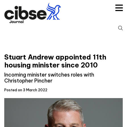
Skip
to
content
S
fo
Stuart Andrew appointed 11th
housing minister since 2010
Incoming minister switches roles with
Christopher Pincher
Posted on 3 March 2022