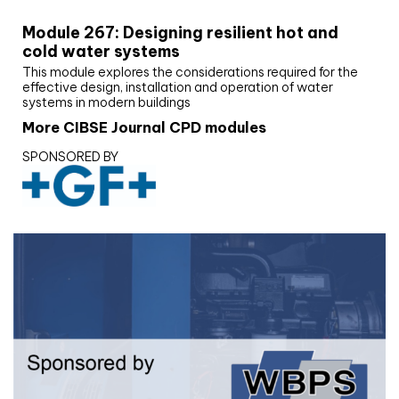
Module 267: Designing resilient hot and
cold water systems
This module explores the considerations required for the
effective design, installation and operation of water
systems in modern buildings
More CIBSE Journal CPD modules
SPONSORED BY