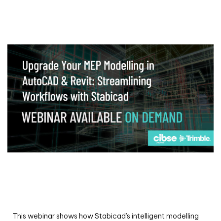
Webinar
Upgrade your MEP modelling in AutoCAD
and revit: streamlining workflows with
Stabicad
This webinar shows how Stabicad’s intelligent modelling