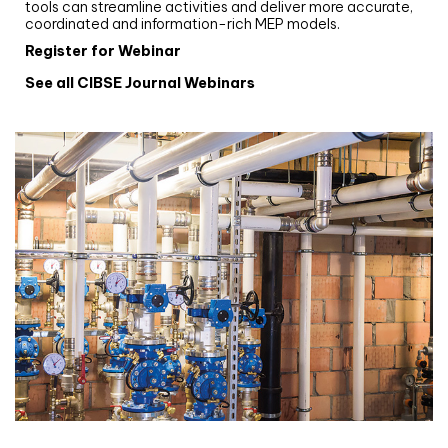
tools can streamline activities and deliver more accurate,
coordinated and information-rich MEP models.
Register for Webinar
See all CIBSE Journal Webinars
CIBSE Joournal CPD Programme