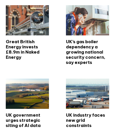
Great British
UK’s gas boiler
Energy invests
dependency a
£8.9m in Naked
growing national
Energy
security concern,
say experts
UK government
UK industry faces
urges strategic
new grid
siting of AI data
constraints