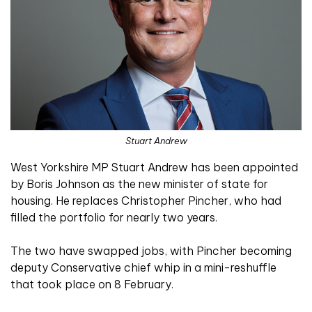
Stuart Andrew
West Yorkshire MP Stuart Andrew has been appointed
by Boris Johnson as the new minister of state for
housing. He replaces Christopher Pincher, who had
filled the portfolio for nearly two years.
The two have swapped jobs, with Pincher becoming
deputy Conservative chief whip in a mini-reshuffle
that took place on 8 February.