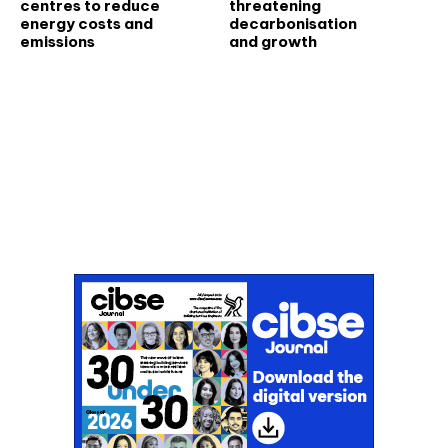
centres to reduce
threatening
energy costs and
decarbonisation
emissions
and growth
Don't miss an issue
Sign up to the CIBSE Journal newsletters