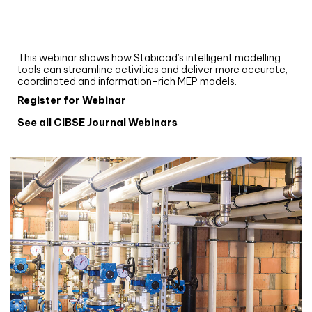
Upgrade your MEP modelling in AutoCAD
and revit: streamlining workflows with
Stabicad
This webinar shows how Stabicad’s intelligent modelling
tools can streamline activities and deliver more accurate,
coordinated and information-rich MEP models.
Register for Webinar
See all CIBSE Journal Webinars