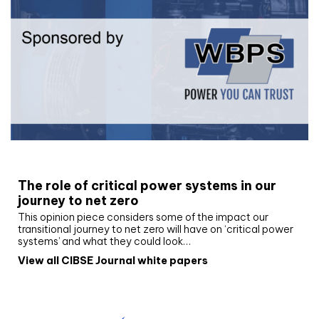
White paper
The role of critical power systems in our
journey to net zero
This opinion piece considers some of the impact our
transitional journey to net zero will have on ‘critical power
systems’ and what they could look…
View all CIBSE Journal white papers