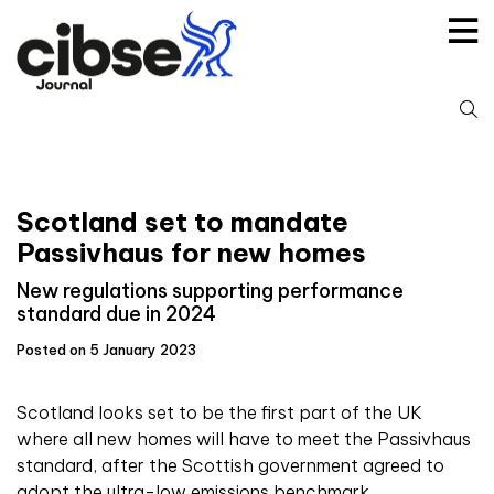
Skip
to
content
S
fo
Scotland set to mandate
Passivhaus for new homes
New regulations supporting performance
standard due in 2024
Posted on 5 January 2023
Scotland looks set to be the first part of the UK
where all new homes will have to meet the Passivhaus
standard, after the Scottish government agreed to
adopt the ultra-low emissions benchmark.