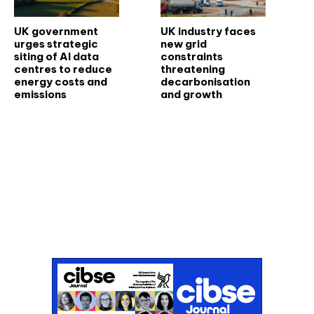
UK government
UK industry faces
urges strategic
new grid
siting of AI data
constraints
centres to reduce
threatening
energy costs and
decarbonisation
emissions
and growth
Don't miss an issue
Sign up to the CIBSE Journal newsletters