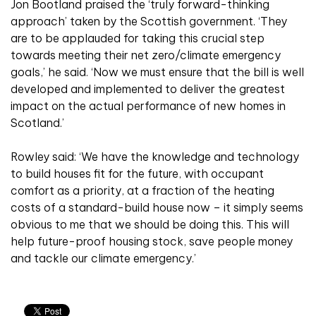
Jon Bootland praised the ‘truly forward-thinking
approach’ taken by the Scottish government. ‘They
are to be applauded for taking this crucial step
towards meeting their net zero/climate emergency
goals,’ he said. ‘Now we must ensure that the bill is well
developed and implemented to deliver the greatest
impact on the actual performance of new homes in
Scotland.’
Rowley said: ‘We have the knowledge and technology
to build houses fit for the future, with occupant
comfort as a priority, at a fraction of the heating
costs of a standard-build house now – it simply seems
obvious to me that we should be doing this. This will
help future-proof housing stock, save people money
and tackle our climate emergency.’