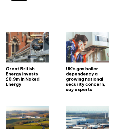
Related articles
Great British
UK’s gas boiler
Energy invests
dependency a
£8.9m in Naked
growing national
Energy
security concern,
say experts