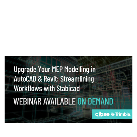
Webinar