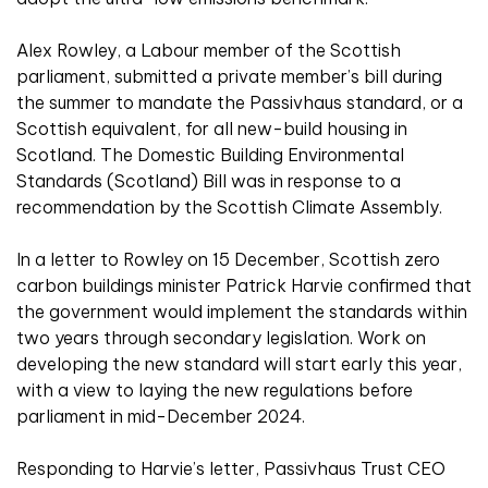
Alex Rowley, a Labour member of the Scottish
parliament, submitted a private member’s bill during
the summer to mandate the Passivhaus standard, or a
Scottish equivalent, for all new-build housing in
Scotland. The Domestic Building Environmental
Standards (Scotland) Bill was in response to a
recommendation by the Scottish Climate Assembly.
In a letter to Rowley on 15 December, Scottish zero
carbon buildings minister Patrick Harvie confirmed that
the government would implement the standards within
two years through secondary legislation. Work on
developing the new standard will start early this year,
with a view to laying the new regulations before
parliament in mid-December 2024.
Responding to Harvie’s letter, Passivhaus Trust CEO