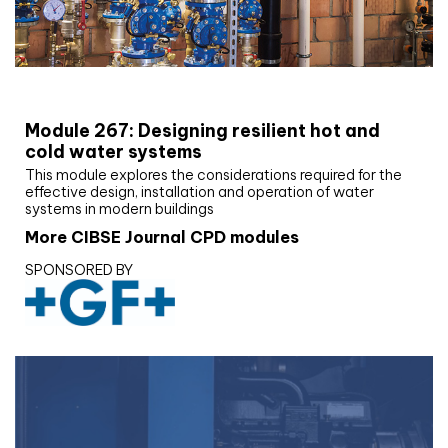
CIBSE Joournal CPD Programme
Module 267: Designing resilient hot and
cold water systems
This module explores the considerations required for the
effective design, installation and operation of water
systems in modern buildings
More CIBSE Journal CPD modules
SPONSORED BY