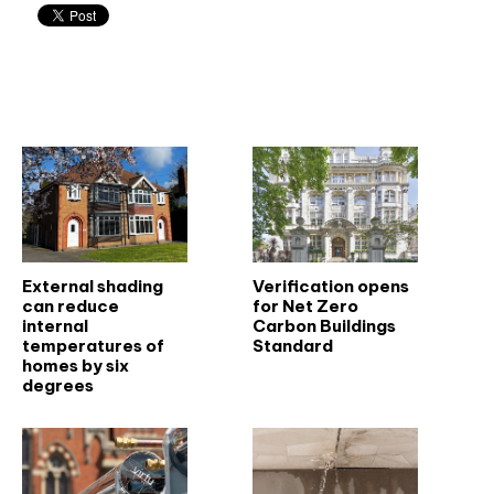
Related articles
External shading
Verification opens
can reduce
for Net Zero
internal
Carbon Buildings
temperatures of
Standard
homes by six
degrees