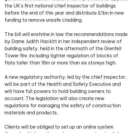
the UK’s first national chief inspector of buildings
before the end of this year and distribute £1bn in new
funding to remove unsafe cladding.
The bill will enshrine in law the recommendations made
by Dame Judith Hackitt in her independent review of
building safety, held in the aftermath of the Grenfell
Tower fire, including tighter regulation of blocks of
flats taller than 18m or more than six storeys high.
A new regulatory authority, led by the chief inspector,
will be part of the Health and Safety Executive and
will have full powers to hold building owners to
account. The legislation will also create new
regulations for managing the safety of construction
materials and products.
Clients will be obliged to set up an online system