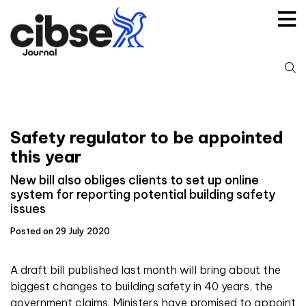
Skip
to
content
S
fo
Safety regulator to be appointed
this year
New bill also obliges clients to set up online
system for reporting potential building safety
issues
Posted on 29 July 2020
A draft bill published last month will bring about the
biggest changes to building safety in 40 years, the
government claims. Ministers have promised to appoint