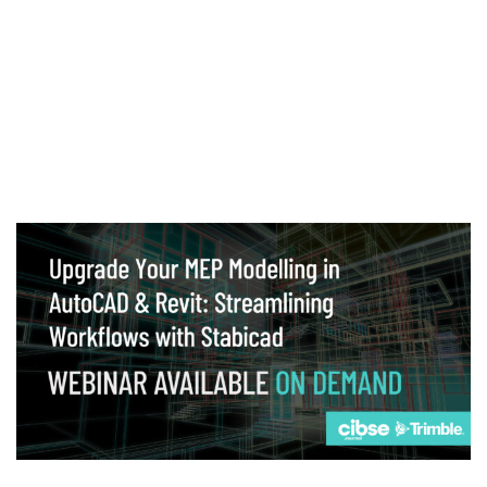
Webinar