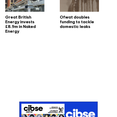
Great British
Ofwat doubles
Energy invests
funding to tackle
£8.9m in Naked
domestic leaks
Energy
Don't miss an issue
Sign up to the CIBSE Journal newsletters