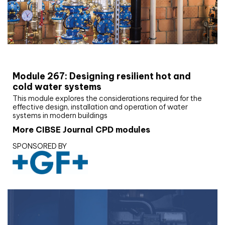
CIBSE Joournal CPD Programme
Module 267: Designing resilient hot and
cold water systems
This module explores the considerations required for the
effective design, installation and operation of water
systems in modern buildings
More CIBSE Journal CPD modules
SPONSORED BY