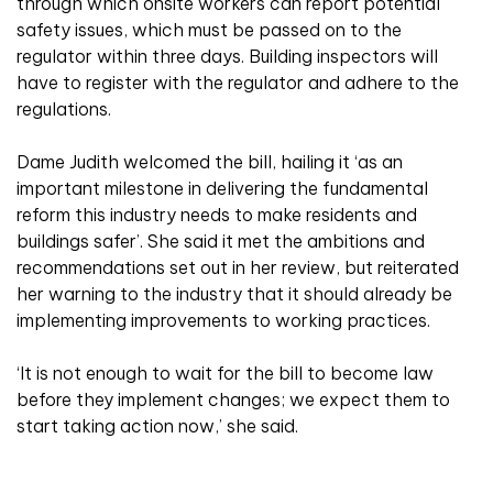
through which onsite workers can report potential
safety issues, which must be passed on to the
regulator within three days. Building inspectors will
have to register with the regulator and adhere to the
regulations.
Dame Judith welcomed the bill, hailing it ‘as an
important milestone in delivering the fundamental
reform this industry needs to make residents and
buildings safer’. She said it met the ambitions and
recommendations set out in her review, but reiterated
her warning to the industry that it should already be
implementing improvements to working practices.
‘It is not enough to wait for the bill to become law
before they implement changes; we expect them to
start taking action now,’ she said.