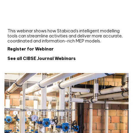
Upgrade your MEP modelling in AutoCAD
and revit: streamlining workflows with
Stabicad
This webinar shows how Stabicad’s intelligent modelling
tools can streamline activities and deliver more accurate,
coordinated and information-rich MEP models.
Register for Webinar
See all CIBSE Journal Webinars