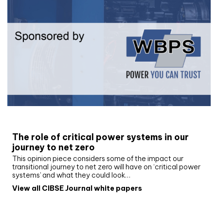
White paper
The role of critical power systems in our
journey to net zero
This opinion piece considers some of the impact our
transitional journey to net zero will have on ‘critical power
systems’ and what they could look…
View all CIBSE Journal white papers