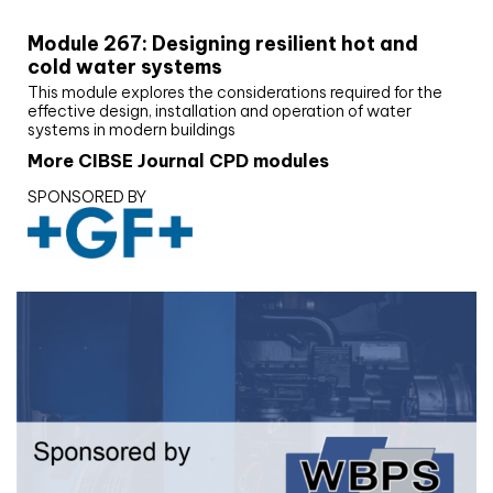
Module 267: Designing resilient hot and
cold water systems
This module explores the considerations required for the
effective design, installation and operation of water
systems in modern buildings
More CIBSE Journal CPD modules
SPONSORED BY