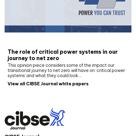
White paper
The role of critical power systems in our
journey to net zero
This opinion piece considers some of the impact our
transitional journey to net zero will have on ‘critical power
systems’ and what they could look…
View all CIBSE Journal white papers