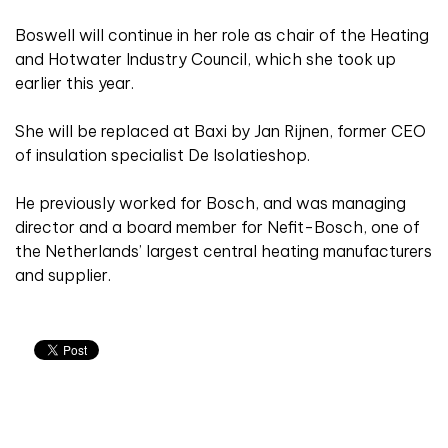
Boswell will continue in her role as chair of the Heating
and Hotwater Industry Council, which she took up
earlier this year.
She will be replaced at Baxi by Jan Rijnen, former CEO
of insulation specialist De Isolatieshop.
He previously worked for Bosch, and was managing
director and a board member for Nefit-Bosch, one of
the Netherlands’ largest central heating manufacturers
and supplier.
Related articles