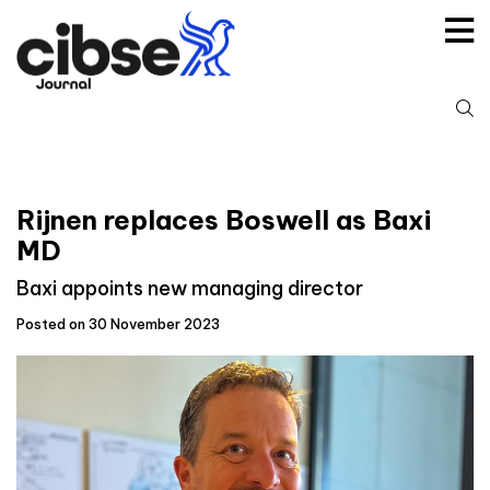
Skip
to
content
S
fo
Rijnen replaces Boswell as Baxi
MD
Baxi appoints new managing director
Posted on 30 November 2023