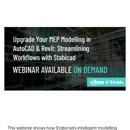
Webinar
Upgrade your MEP modelling in AutoCAD
and revit: streamlining workflows with
Stabicad
This webinar shows how Stabicad’s intelligent modelling