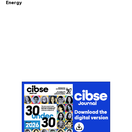
Energy
Don't miss an issue
Sign up to the CIBSE Journal newsletters