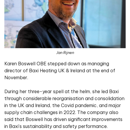
Jan Rijnen
Karen Boswell OBE stepped down as managing
director of Baxi Heating UK & Ireland at the end of
November.
During her three-year spell at the helm, she led Baxi
through considerable reorganisation and consolidation
in the UK and Ireland, the Covid pandemic, and major
supply chain challenges in 2022. The company also
said that Boswell has driven significant improvements
in Baxi’s sustainability and safety performance.