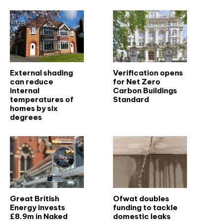
External shading
Verification opens
can reduce
for Net Zero
internal
Carbon Buildings
temperatures of
Standard
homes by six
degrees
Great British
Ofwat doubles
Energy invests
funding to tackle
£8.9m in Naked
domestic leaks