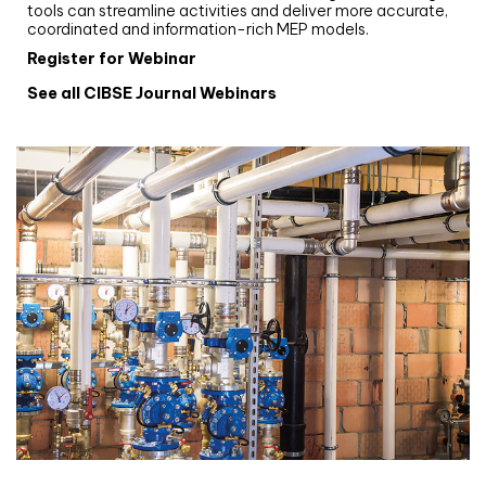
tools can streamline activities and deliver more accurate,
coordinated and information-rich MEP models.
Register for Webinar
See all CIBSE Journal Webinars
CIBSE Joournal CPD Programme