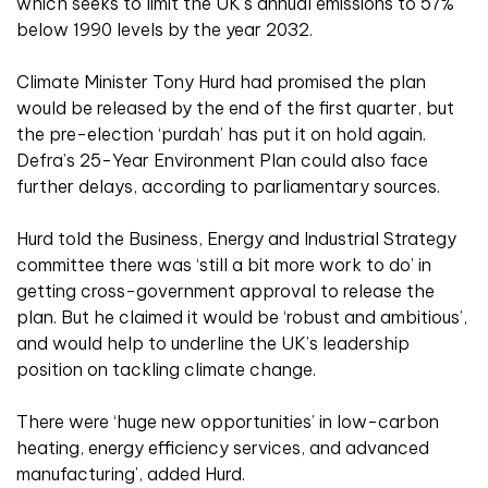
which seeks to limit the UK’s annual emissions to 57%
below 1990 levels by the year 2032.
Climate Minister Tony Hurd had promised the plan
would be released by the end of the first quarter, but
the pre-election ‘purdah’ has put it on hold again.
Defra’s 25-Year Environment Plan could also face
further delays, according to parliamentary sources.
Hurd told the Business, Energy and Industrial Strategy
committee there was ‘still a bit more work to do’ in
getting cross-government approval to release the
plan. But he claimed it would be ‘robust and ambitious’,
and would help to underline the UK’s leadership
position on tackling climate change.
There were ‘huge new opportunities’ in low-carbon
heating, energy efficiency services, and advanced
manufacturing’, added Hurd.