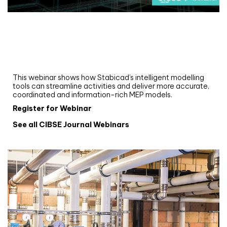
Webinar
Upgrade your MEP modelling in AutoCAD
and revit: streamlining workflows with
Stabicad
This webinar shows how Stabicad’s intelligent modelling
tools can streamline activities and deliver more accurate,
coordinated and information-rich MEP models.
Register for Webinar
See all CIBSE Journal Webinars