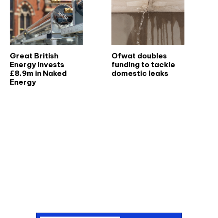
Great British
Ofwat doubles
Energy invests
funding to tackle
£8.9m in Naked
domestic leaks
Energy
Don't miss an issue
Sign up to the CIBSE Journal newsletters