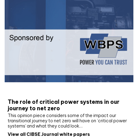
White paper
The role of critical power systems in our
journey to net zero
This opinion piece considers some of the impact our
transitional journey to net zero will have on ‘critical power
systems’ and what they could look…
View all CIBSE Journal white papers