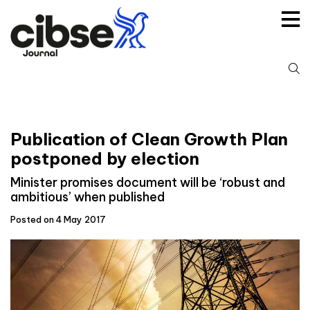
Skip
to
content
S
fo
Publication of Clean Growth Plan
postponed by election
Minister promises document will be ‘robust and
ambitious’ when published
Posted on 4 May 2017