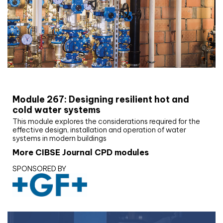
CIBSE Joournal CPD Programme
Module 267: Designing resilient hot and
cold water systems
This module explores the considerations required for the
effective design, installation and operation of water
systems in modern buildings
More CIBSE Journal CPD modules
SPONSORED BY