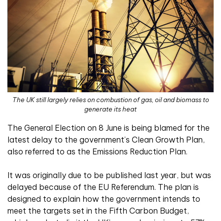
The UK still largely relies on combustion of gas, oil and biomass to
generate its heat
The General Election on 8 June is being blamed for the
latest delay to the government’s Clean Growth Plan,
also referred to as the Emissions Reduction Plan.
It was originally due to be published last year, but was
delayed because of the EU Referendum. The plan is
designed to explain how the government intends to
meet the targets set in the Fifth Carbon Budget,