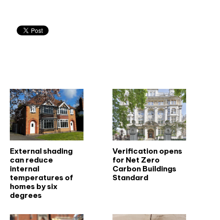
Related articles
External shading
Verification opens
can reduce
for Net Zero
internal
Carbon Buildings
temperatures of
Standard
homes by six
degrees