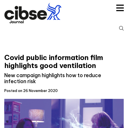
Skip
to
content
S
fo
Covid public information film
highlights good ventilation
New campaign highlights how to reduce
infection risk
Posted on 26 November 2020