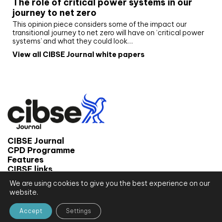
The role of critical power systems in our
journey to net zero
This opinion piece considers some of the impact our
transitional journey to net zero will have on ‘critical power
systems’ and what they could look…
View all CIBSE Journal white papers
CIBSE Journal
CPD Programme
Features
CIBSE links
We are using cookies to give you the best experience on our
© 2026 CIBSE Journal
website.
Site map
Terms and conditions
Accept
Settings
Privacy notice
Website by CPL One