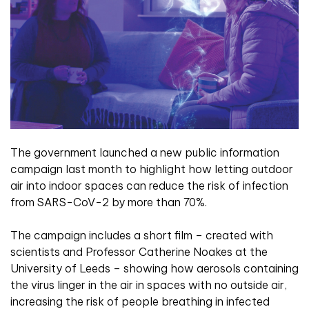
The government launched a new public information
campaign last month to highlight how letting outdoor
air into indoor spaces can reduce the risk of infection
from SARS-CoV-2 by more than 70%.
The campaign includes
a short film – created with
scientists and
Professor Catherine Noakes at the
University
of Leeds – showing how aerosols containing
the virus linger in the air in spaces with no outside air,
increasing the risk of people breathing in infected