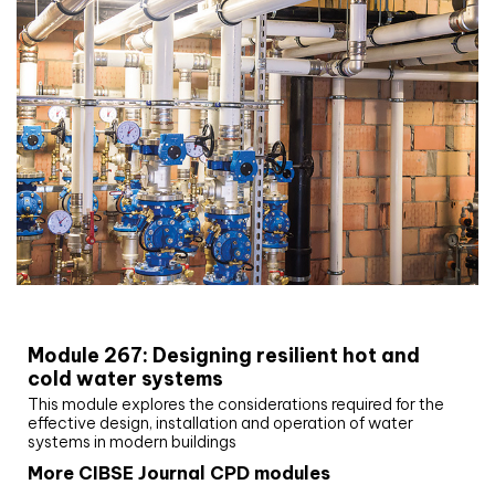
CIBSE Joournal CPD Programme
Module 267: Designing resilient hot and
cold water systems
This module explores the considerations required for the
effective design, installation and operation of water
systems in modern buildings
More CIBSE Journal CPD modules