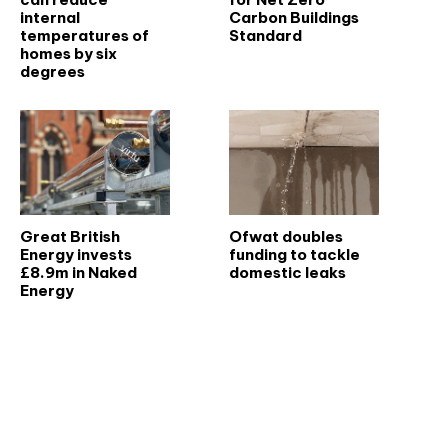
internal
Carbon Buildings
temperatures of
Standard
homes by six
degrees
Great British
Ofwat doubles
Energy invests
funding to tackle
£8.9m in Naked
domestic leaks
Energy