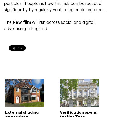
particles. It explains
how the risk can be reduced
significantly by
regularly ventilating enclosed areas.
The
New
film
will run across social and digital
advertising in England.
Related articles
External shading
Verification opens
can reduce
for Net Zero