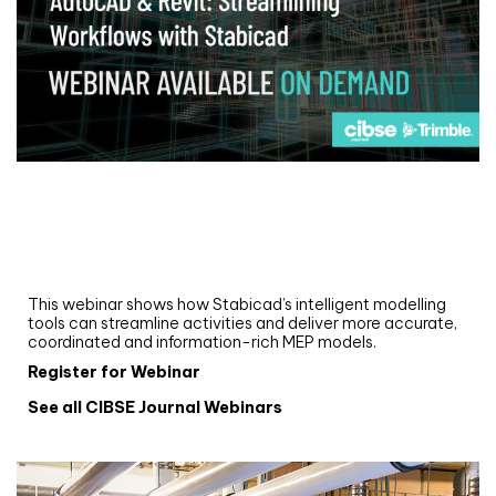
Webinar
Upgrade your MEP modelling in AutoCAD
and revit: streamlining workflows with
Stabicad
This webinar shows how Stabicad’s intelligent modelling
tools can streamline activities and deliver more accurate,
coordinated and information-rich MEP models.
Register for Webinar
See all CIBSE Journal Webinars