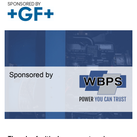
SPONSORED BY
White paper