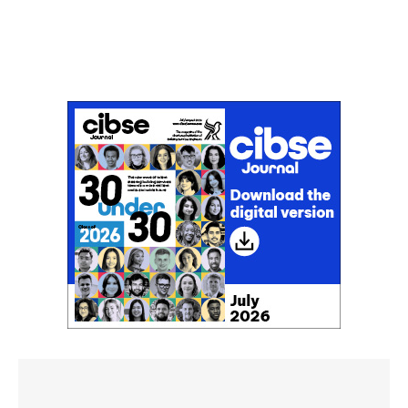
Don't miss an issue
Sign up to the CIBSE Journal newsletters