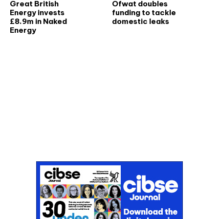
Great British
Ofwat doubles
Energy invests
funding to tackle
£8.9m in Naked
domestic leaks
Energy
Don't miss an issue
Sign up to the CIBSE Journal newsletters