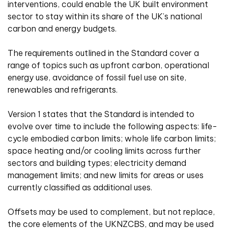
interventions, could enable the UK built environment
sector to stay within its share of the UK’s national
carbon and energy budgets.
The requirements outlined in the Standard cover a
range of topics such as upfront carbon, operational
energy use, avoidance of fossil fuel use on site,
renewables and refrigerants.
Version 1 states that the Standard is intended to
evolve over time to include the following aspects: life-
cycle embodied carbon limits; whole life carbon limits;
space heating and/or cooling limits across further
sectors and building types; electricity demand
management limits; and new limits for areas or uses
currently classified as additional uses.
Offsets may be used to complement, but not replace,
the core elements of the UKNZCBS, and may be used