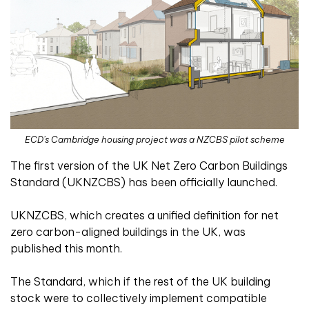
ECD's Cambridge housing project was a NZCBS pilot scheme
The first version of the UK Net Zero Carbon Buildings
Standard (UKNZCBS) has been officially launched.
UKNZCBS, which creates a unified definition for net
zero carbon-aligned buildings in the UK, was
published this month.
The Standard, which if the rest of the UK building
stock were to collectively implement compatible