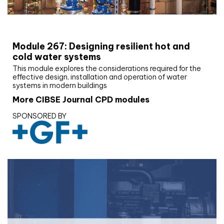
CIBSE Joournal CPD Programme
Module 267: Designing resilient hot and
cold water systems
This module explores the considerations required for the
effective design, installation and operation of water
systems in modern buildings
More CIBSE Journal CPD modules
SPONSORED BY