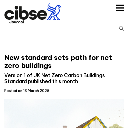
Skip
to
content
S
fo
New standard sets path for net
zero buildings
Version 1 of UK Net Zero Carbon Buildings
Standard published this month
Posted on 13 March 2026