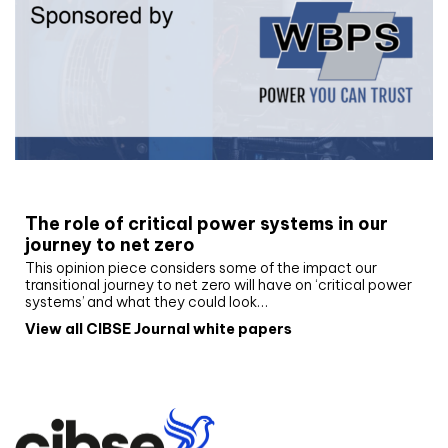
White paper
The role of critical power systems in our
journey to net zero
This opinion piece considers some of the impact our
transitional journey to net zero will have on ‘critical power
systems’ and what they could look…
View all CIBSE Journal white papers