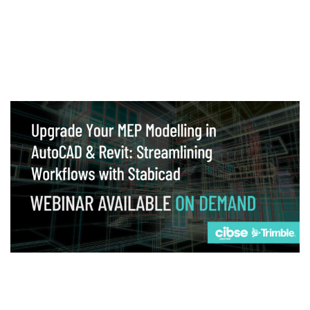
Webinar
Upgrade your MEP modelling in AutoCAD