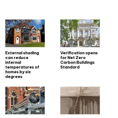
Related articles
External shading
Verification opens
can reduce
for Net Zero
internal
Carbon Buildings
temperatures of
Standard
homes by six
degrees