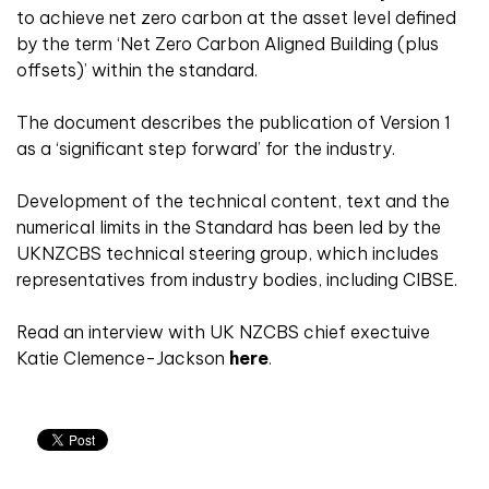
to achieve net zero carbon at the asset level defined
by the term ‘Net Zero Carbon Aligned Building (plus
offsets)’ within the standard.
The document describes the publication of Version 1
as a ‘significant step forward’ for the industry.
Development of the technical content, text and the
numerical limits in the Standard has been led by the
UKNZCBS technical steering group, which includes
representatives from industry bodies, including CIBSE.
Read an interview with UK NZCBS chief exectuive
Katie Clemence-Jackson
here
.