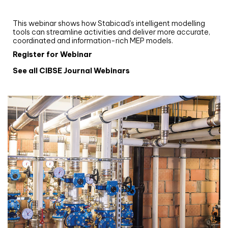
and revit: streamlining workflows with
Stabicad
This webinar shows how Stabicad’s intelligent modelling
tools can streamline activities and deliver more accurate,
coordinated and information-rich MEP models.
Register for Webinar
See all CIBSE Journal Webinars