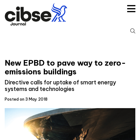
Skip
to
content
S
fo
New EPBD to pave way to zero-
emissions buildings
Directive calls for uptake of smart energy
systems and technologies
Posted on 3 May 2018