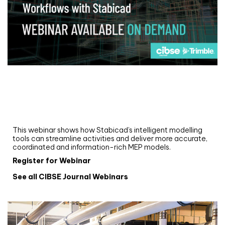
Webinar
Upgrade your MEP modelling in AutoCAD
and revit: streamlining workflows with
Stabicad
This webinar shows how Stabicad’s intelligent modelling
tools can streamline activities and deliver more accurate,
coordinated and information-rich MEP models.
Register for Webinar
See all CIBSE Journal Webinars