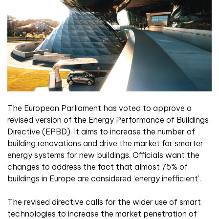
The European Parliament has voted to approve a
revised version of the Energy Performance of Buildings
Directive (EPBD). It aims to increase the number of
building renovations and drive the market for smarter
energy systems for new buildings. Officials want the
changes to address the fact that almost 75% of
buildings in Europe are considered ‘energy inefficient’.
The revised directive calls for the wider use of smart
technologies to increase the market penetration of