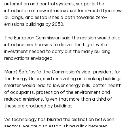
automation and control systems, supports the
introduction of new infrastructure for e-mobility in new
buildings, and establishes a path towards zero-
emissions buildings by 2050.
The European Commission said the revision would also
introduce mechanisms to deliver the high level of
investment needed to carry out the many building
renovations envisaged.
Maroš Šefcˇoviˇc, the Commission’s vice-president for
the Energy Union, said renovating and making buildings
smarter would lead to lower energy bills, better health
of occupants, protection of the environment and
reduced emissions, ‘given that more than a third of
these are produced by buildings’.
‘As technology has blurred the distinction between
sectors, we are also establishing a link between