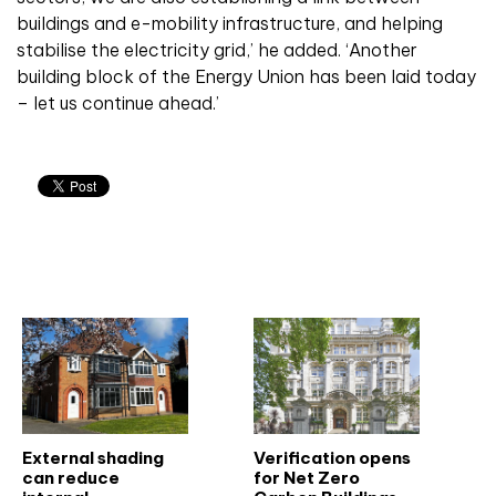
buildings and e-mobility infrastructure, and helping
stabilise the electricity grid,’ he added. ‘Another
building block of the Energy Union has been laid today
– let us continue ahead.’
Related articles
External shading
Verification opens
can reduce
for Net Zero