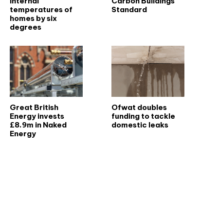
internal
Carbon Buildings
temperatures of
Standard
homes by six
degrees
Great British
Ofwat doubles
Energy invests
funding to tackle
£8.9m in Naked
domestic leaks
Energy