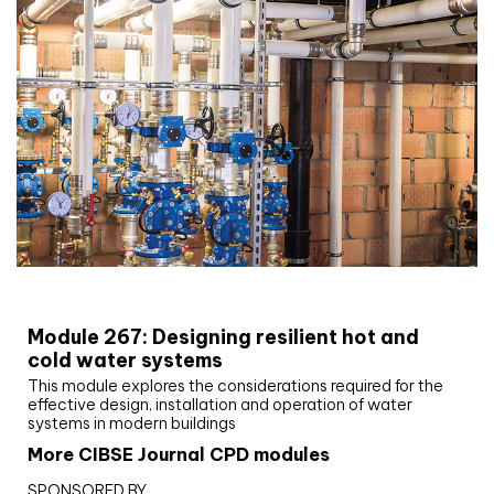
CIBSE Joournal CPD Programme
Module 267: Designing resilient hot and
cold water systems
This module explores the considerations required for the
effective design, installation and operation of water
systems in modern buildings
More CIBSE Journal CPD modules
SPONSORED BY