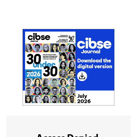
Don't miss an issue
Sign up to the CIBSE Journal newsletters