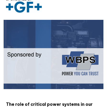
White paper
The role of critical power systems in our