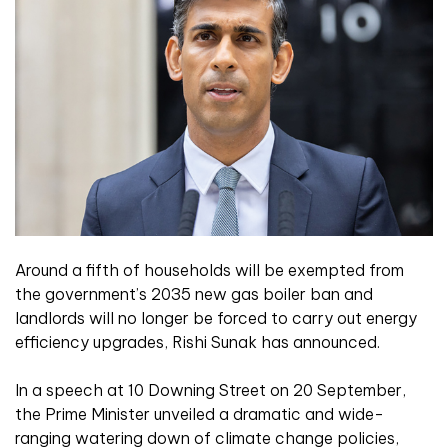
Around a fifth of households will be exempted from
the government’s 2035 new gas boiler ban and
landlords will no longer be forced to carry out energy
efficiency upgrades, Rishi Sunak has announced.
In a speech at 10 Downing Street on 20 September,
the Prime Minister unveiled a dramatic and wide-
ranging watering down of climate change policies,