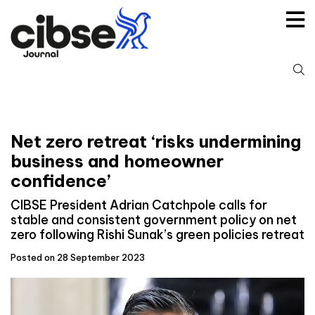
Skip
to
content
S
fo
Net zero retreat ‘risks undermining
business and homeowner
confidence’
CIBSE President Adrian Catchpole calls for
stable and consistent government policy on net
zero following Rishi Sunak’s green policies retreat
Posted on 28 September 2023