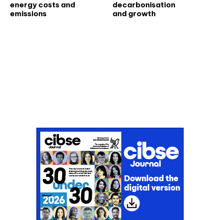
energy costs and
decarbonisation
emissions
and growth
Don't miss an issue
Sign up to the CIBSE Journal newsletters