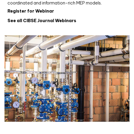
coordinated and information-rich MEP models.
Register for Webinar
See all CIBSE Journal Webinars
CIBSE Joournal CPD Programme