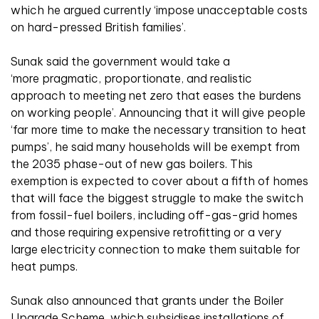
which he argued currently ‘impose unacceptable costs
on hard-pressed British families’.
Sunak said the government would take a
‘more pragmatic, proportionate, and realistic
approach to meeting net zero that eases the burdens
on working people’. Announcing that it will give people
‘far more time to make the necessary transition to heat
pumps’, he said many households will be exempt from
the 2035 phase-out of new gas boilers. This
exemption is expected to cover about a fifth of homes
that will face the biggest struggle to make the switch
from fossil-fuel boilers, including off-gas-grid homes
and those requiring expensive retrofitting or a very
large electricity connection to make them suitable for
heat pumps.
Sunak also announced that grants under the Boiler
Upgrade Scheme, which subsidises installations of