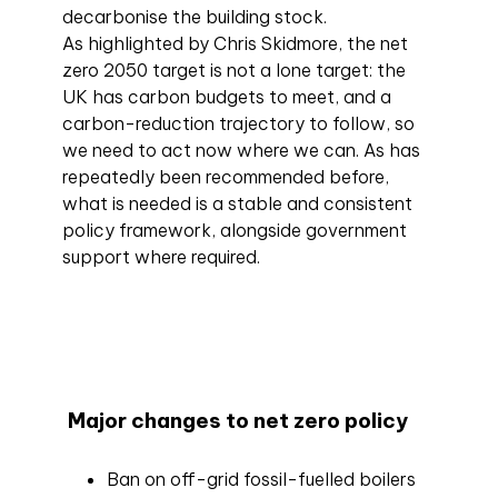
decarbonise the building stock.
As highlighted by Chris Skidmore, the net
zero 2050 target is not a lone target: the
UK has carbon budgets to meet, and a
carbon-reduction trajectory to follow, so
we need to act now where we can. As has
repeatedly been recommended before,
what is needed is a stable and consistent
policy framework, alongside government
support where required.
Major changes to net zero policy
Ban on off-grid fossil-fuelled boilers