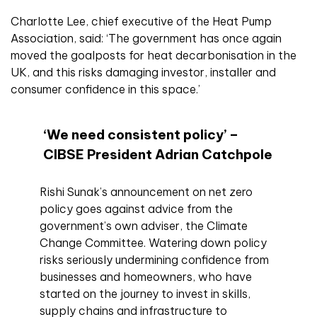
Charlotte Lee, chief executive of the Heat Pump
Association, said: ‘The government has once again
moved the goalposts for heat decarbonisation in the
UK, and this risks damaging investor, installer and
consumer confidence in this space.’
‘We need consistent policy’ –
CIBSE President Adrian Catchpole
Rishi Sunak’s announcement on net zero
policy goes against advice from the
government’s own adviser, the Climate
Change Committee. Watering down policy
risks seriously undermining confidence from
businesses and homeowners, who have
started on the journey to invest in skills,
supply chains and infrastructure to