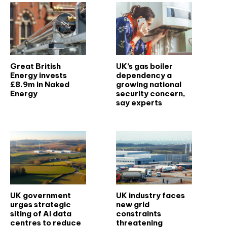
Great British
UK’s gas boiler
Energy invests
dependency a
£8.9m in Naked
growing national
Energy
security concern,
say experts
UK government
UK industry faces
urges strategic
new grid
siting of AI data
constraints
centres to reduce
threatening