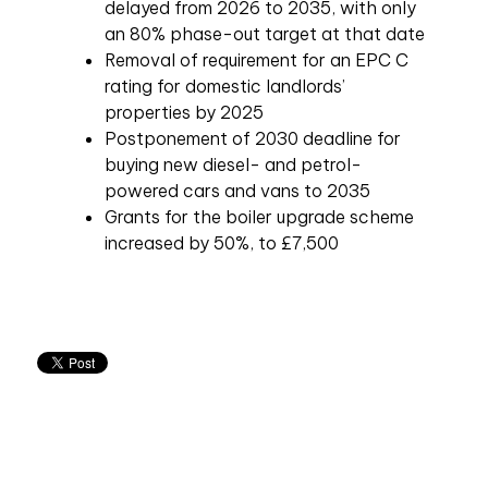
delayed from 2026 to 2035, with only
an 80% phase-out target at that date
Removal of requirement for an EPC C
rating for domestic landlords’
properties by 2025
Postponement of 2030 deadline for
buying new diesel- and petrol-
powered cars and vans to 2035
Grants for the boiler upgrade scheme
increased by 50%, to £7,500
Related articles