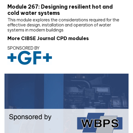
Module 267: Designing resilient hot and
cold water systems
This module explores the considerations required for the
effective design, installation and operation of water
systems in modern buildings
More CIBSE Journal CPD modules
SPONSORED BY