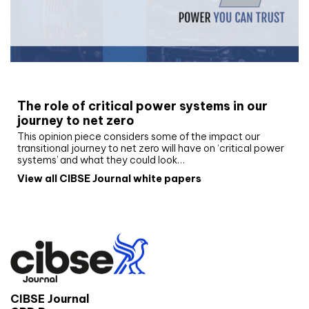
White paper
The role of critical power systems in our
journey to net zero
This opinion piece considers some of the impact our
transitional journey to net zero will have on ‘critical power
systems’ and what they could look…
View all CIBSE Journal white papers
CIBSE Journal