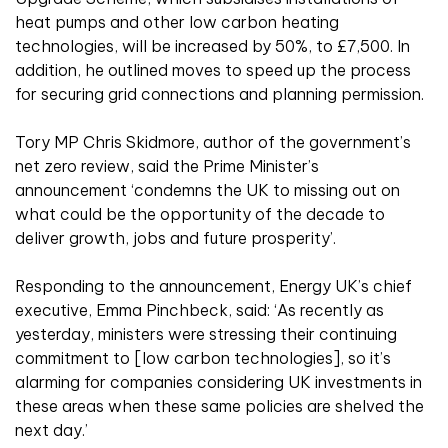
heat pumps and other low carbon heating
technologies, will be increased by 50%, to £7,500. In
addition, he outlined moves to speed up the process
for securing grid connections and planning permission.
Tory MP Chris Skidmore, author of the government’s
net zero review, said the Prime Minister’s
announcement ‘condemns the UK to missing out on
what could be the opportunity of the decade to
deliver growth, jobs and future prosperity’.
Responding to the announcement, Energy UK’s chief
executive, Emma Pinchbeck, said: ‘As recently as
yesterday, ministers were stressing their continuing
commitment to [low carbon technologies], so it’s
alarming for companies considering UK investments in
these areas when these same policies are shelved the
next day.’