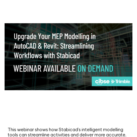
Webinar
Upgrade your MEP modelling in AutoCAD
and revit: streamlining workflows with
Stabicad
This webinar shows how Stabicad’s intelligent modelling
tools can streamline activities and deliver more accurate,