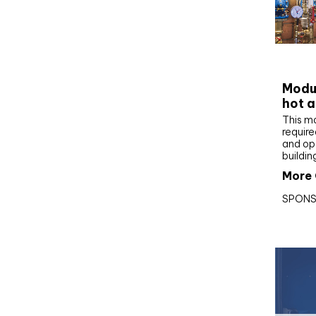
CIBS
Modul
hot a
This m
require
and op
buildin
More 
SPONS