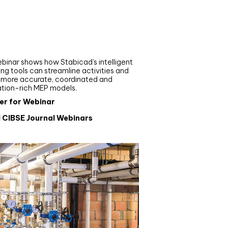
nar
de your MEP modelling in
AD and revit: streamlining
flows with Stabicad
binar shows how Stabicad’s intelligent
ng tools can streamline activities and
r more accurate, coordinated and
ation-rich MEP models.
er for Webinar
l CIBSE Journal Webinars