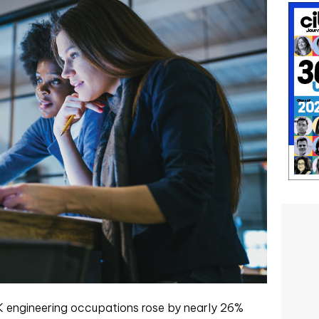
 engineering occupations rose by nearly 26%