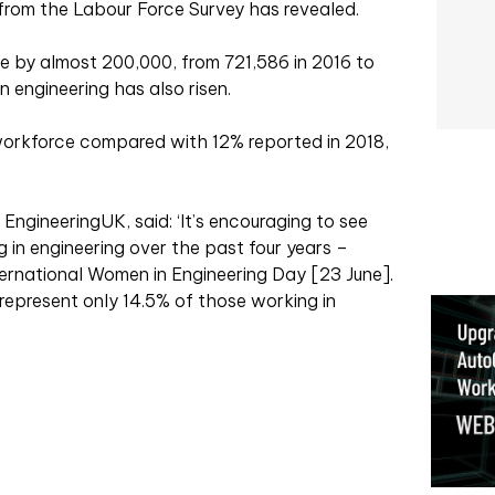
rom the Labour Force Survey has revealed.
 by almost 200,000, from 721,586 in 2016 to
 engineering has also risen.
rkforce compared with 12% reported in 2018,
 EngineeringUK, said: ‘It’s encouraging to see
in engineering over the past four years –
ternational Women in Engineering Day [23 June].
epresent only 14.5% of those working in