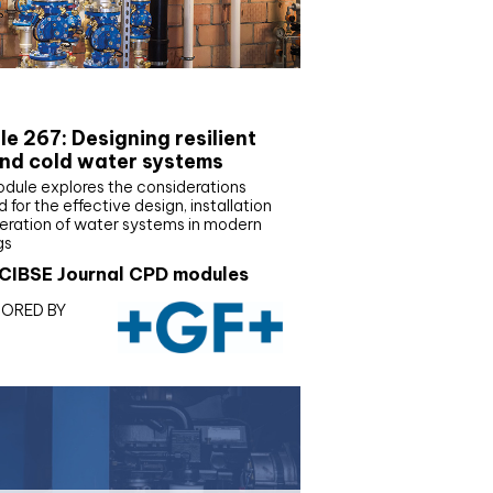
E Joournal CPD Programme
e 267: Designing resilient
nd cold water systems
odule explores the considerations
d for the effective design, installation
eration of water systems in modern
gs
CIBSE Journal CPD modules
ORED BY