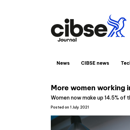
Skip
to
content
News
CIBSE news
Tec
More women working in
Women now make up 14.5% of th
Posted on 1 July 2021