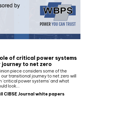
e paper
ole of critical power systems
r journey to net zero
inion piece considers some of the
our transitional journey to net zero will
 ‘critical power systems’ and what
ould look…
ll CIBSE Journal white papers