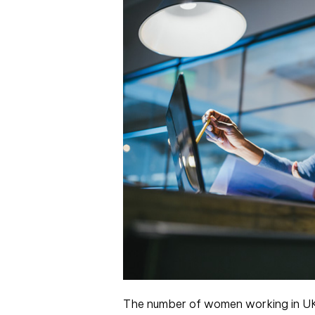
The number of women working in UK