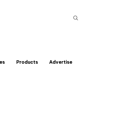
Search
for:
es
Products
Advertise
t miss an issue
p to the CIBSE Journal newsletters