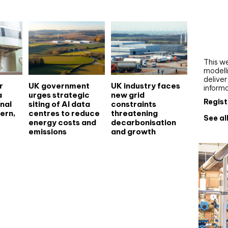
Webi
Upgra
AutoC
work
This we
modelli
delive
r
UK government
UK industry faces
inform
a
urges strategic
new grid
Regist
nal
siting of AI data
constraints
ern,
centres to reduce
threatening
See al
energy costs and
decarbonisation
emissions
and growth