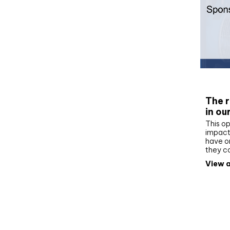
Whit
The r
in ou
This op
impact 
have on
they c
View a