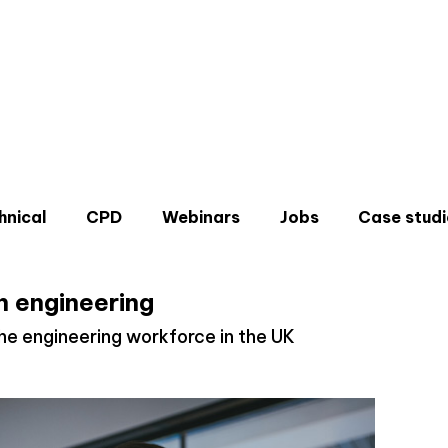
hnical
CPD
Webinars
Jobs
Case studi
 engineering
e engineering workforce in the UK
Don'
Sign u