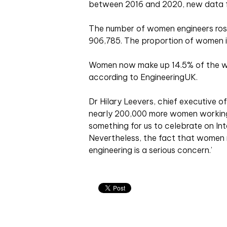
between 2016 and 2020, new data f
The number of women engineers rose
906,785. The proportion of women in
Women now make up 14.5% of the wo
according to EngineeringUK.
Dr Hilary Leevers, chief executive of
nearly 200,000 more women working 
something for us to celebrate on In
Nevertheless, the fact that women r
engineering is a serious concern.’
Related articles