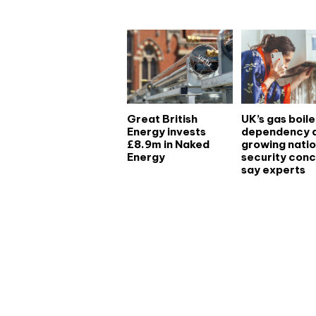
Great British
UK’s gas boile
Energy invests
dependency 
£8.9m in Naked
growing natio
Energy
security conc
say experts