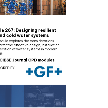
E Joournal CPD Programme
e 267: Designing resilient
nd cold water systems
odule explores the considerations
d for the effective design, installation
eration of water systems in modern
gs
CIBSE Journal CPD modules
ORED BY