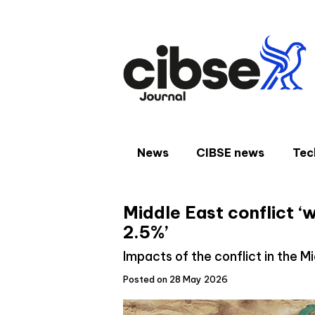
Skip
to
content
News
CIBSE news
Tec
Middle East conflict ‘w
2.5%’
Impacts of the conflict in the M
Posted on 28 May 2026