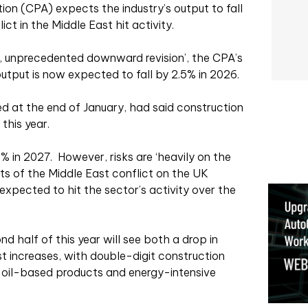
on (CPA) expects the industry’s output to fall
ict in the Middle East hit activity.
p, unprecedented downward revision’, the CPA’s
utput is now expected to fall by 2.5% in 2026.
d at the end of January, had said construction
this year.
2% in 2027.
However, risks are ‘heavily on the
ts of the Middle East conflict on the UK
xpected to hit the sector’s activity over the
cond half of this year will see both a drop in
 increases, with double-digit construction
in oil-based products and energy-intensive