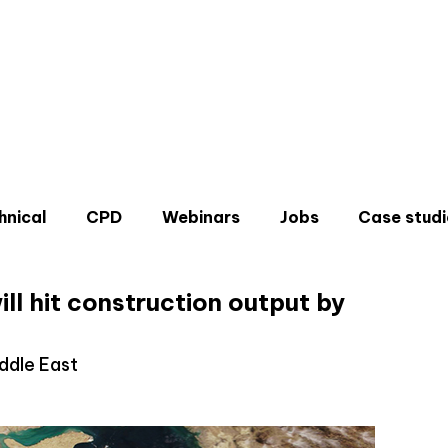
hnical
CPD
Webinars
Jobs
Case studi
ill hit construction output by
iddle East
Don'
Sign u