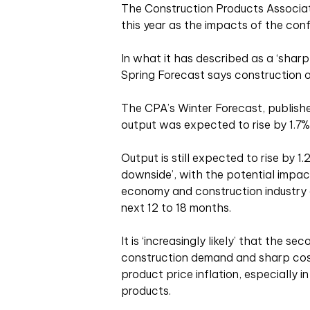
The Construction Products Associati
this year as the impacts of the confl
In what it has described as a ‘shar
Spring Forecast says construction o
The CPA’s Winter Forecast, publishe
output was expected to rise by 1.7% 
Output is still expected to rise by 1.
downside’, with the potential impac
economy and construction industry e
next 12 to 18 months.
It is ‘increasingly likely’ that the se
construction demand and sharp cost
product price inflation, especially 
products.