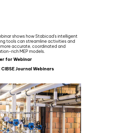
nar
de your MEP modelling in
AD and revit: streamlining
flows with Stabicad
binar shows how Stabicad’s intelligent
ng tools can streamline activities and
r more accurate, coordinated and
ation-rich MEP models.
er for Webinar
l CIBSE Journal Webinars