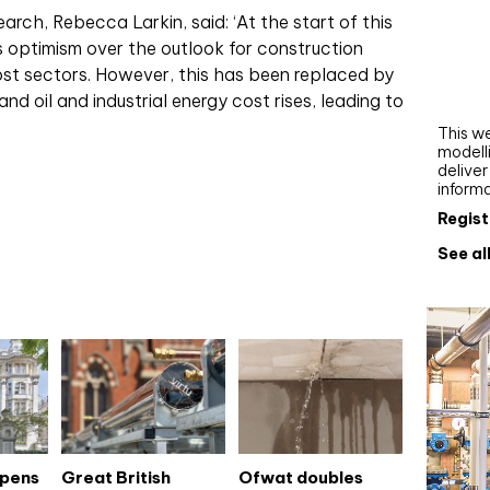
Webi
rch, Rebecca Larkin, said: ‘At the start of this
s optimism over the outlook for construction
Upgra
ost sectors. However, this has been replaced by
AutoC
nd oil and industrial energy cost rises, leading to
work
This we
modelli
delive
inform
Regist
See al
opens
Great British
Ofwat doubles