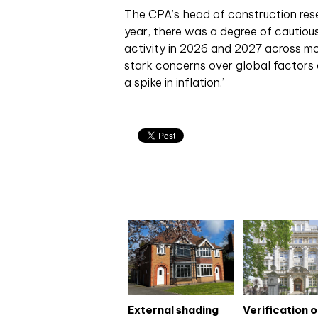
The CPA’s head of construction resea
year, there was a degree of cautiou
activity in 2026 and 2027 across m
stark concerns over global factors a
a spike in inflation.’
Related articles
External shading
Verification 