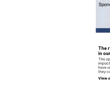
Whit
The r
in ou
This op
impact 
have on
they c
View a