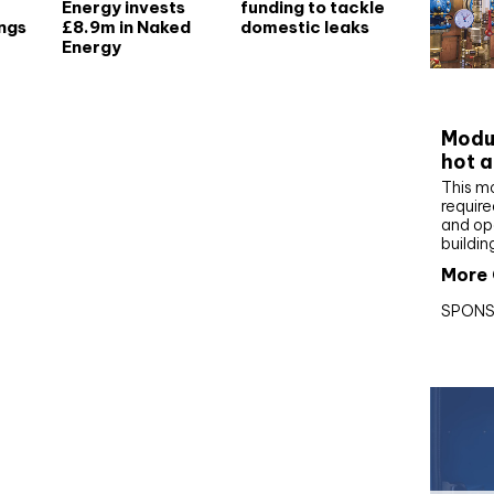
Energy invests
funding to tackle
ngs
£8.9m in Naked
domestic leaks
Energy
CIBS
Modul
hot a
This m
require
and op
buildin
More 
SPONS