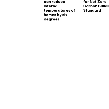
can reduce
for Net Zero
internal
Carbon Buildi
temperatures of
Standard
homes by six
degrees