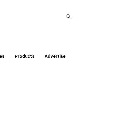
Search
for:
es
Products
Advertise
t miss an issue
p to the CIBSE Journal newsletters