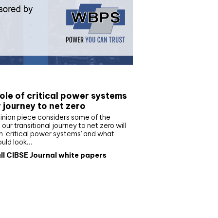
e paper
ole of critical power systems
r journey to net zero
inion piece considers some of the
our transitional journey to net zero will
 ‘critical power systems’ and what
ould look…
ll CIBSE Journal white papers