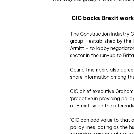
CIC backs Brexit work
The Construction Industry C
group – established by the In
Armitt – to lobby negotiator
sector in the run-up to Brita
Council members also agreed
share information among the
CIC chief executive Graham
‘proactive in providing polic
of Brexit’ since the referendu
‘CIC can add value to that 
policy lines, acting as the h