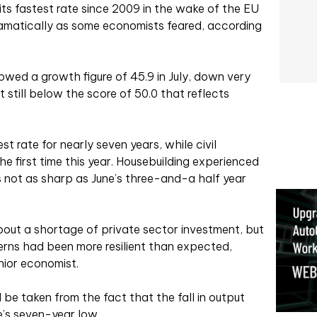
ts fastest rate since 2009 in the wake of the EU
dramatically as some economists feared, according
owed a growth figure of 45.9 in July, down very
ut still below the score of 50.0 that reflects
st rate for nearly seven years, while civil
the first time this year. Housebuilding experienced
as not as sharp as June’s three-and-a half year
out a shortage of private sector investment, but
ns had been more resilient than expected,
nior economist.
be taken from the fact that the fall in output
e’s seven-year low.