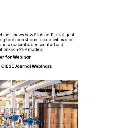
nar
de your MEP modelling in
AD and revit: streamlining
flows with Stabicad
binar shows how Stabicad’s intelligent
ng tools can streamline activities and
r more accurate, coordinated and
ation-rich MEP models.
er for Webinar
l CIBSE Journal Webinars