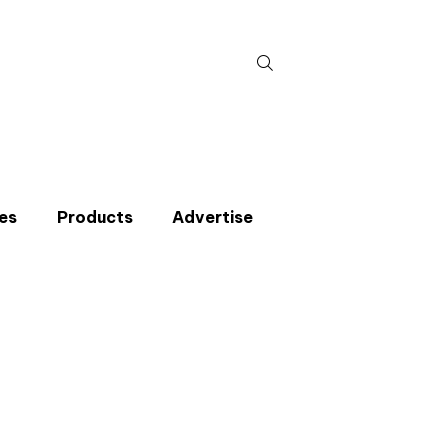
Search
for:
es
Products
Advertise
t miss an issue
p to the CIBSE Journal newsletters