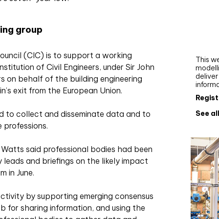
Webi
Upgra
ing group
AutoC
work
ouncil (CIC) is to support a working
This we
stitution of Civil Engineers, under Sir John
modelli
delive
s on behalf of the building engineering
inform
in’s exit from the European Union.
Regist
See al
 to collect and disseminate data and to
 professions.
 Watts said professional bodies had been
y leads and briefings on the likely impact
m in June.
activity by supporting emerging consensus
ub for sharing information, and using the