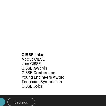
CIBSE links
About CIBSE
Join CIBSE
CIBSE Awards
CIBSE Conference
Young Engineers Award
Technical Symposium
CIBSE Jobs
Settings
 by CPL One