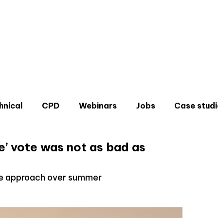
hnical
CPD
Webinars
Jobs
Case studi
ve’ vote was not as bad as
ee approach over summer
Don'
Sign u