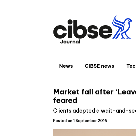
Skip
to
content
News
CIBSE news
Tec
Market fall after ‘Lea
feared
Clients adopted a wait-and-s
Posted on 1 September 2016