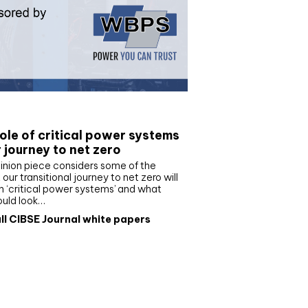
e paper
ole of critical power systems
r journey to net zero
inion piece considers some of the
our transitional journey to net zero will
 ‘critical power systems’ and what
ould look…
ll CIBSE Journal white papers