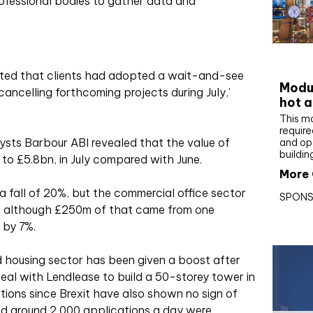
ofessional bodies to gather data and
CIBS
ested that clients had adopted a wait-and-see
Modul
cancelling forthcoming projects during July,’
hot a
This m
require
lysts Barbour ABI revealed that the value of
and op
buildin
 to £5.8bn, in July compared with June.
More 
 a fall of 20%, but the commercial office sector
SPONS
– although £250m of that came from one
 by 7%.
 housing sector has been given a boost after
l with Lendlease to build a 50-storey tower in
tions since Brexit have also shown no sign of
ed around 2,000 applications a day were