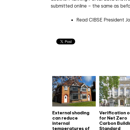
submitted online – the same as befo
Read CIBSE President Jo
Related articles
External shading
Verification 
can reduce
for Net Zero
internal
Carbon Buildi
temperatures of
Standard