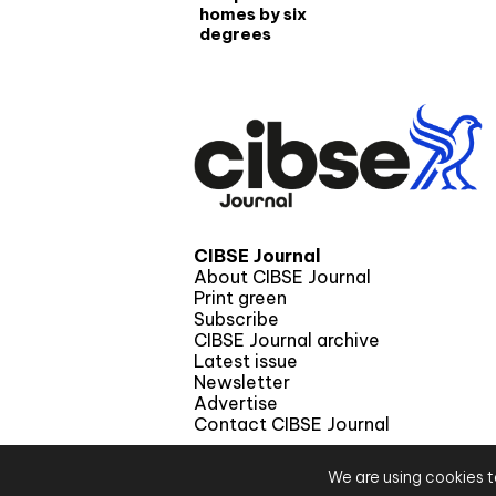
homes by six
degrees
CIBSE Journal
About CIBSE Journal
Print green
Subscribe
CIBSE Journal archive
Latest issue
Newsletter
Advertise
Contact CIBSE Journal
We are using cookies t
© 2026 CIBS