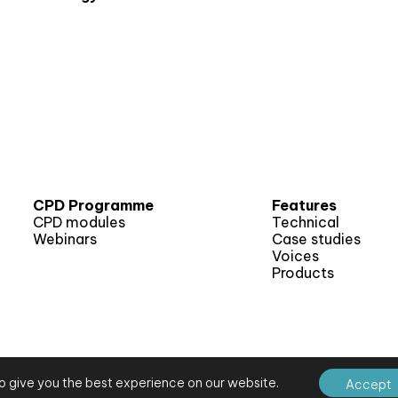
CPD Programme
Features
CPD modules
Technical
Webinars
Case studies
Voices
Products
o give you the best experience on our website.
Accept
E Journal
Site map
Terms and conditions
Privacy notice
Website