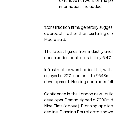
extensive network of the pr
information,’ he added.
‘Construction firms generally sugg
approach, rather than curtailing or 
Moore said.
The latest figures from industry ana
construction contracts fell by 6.4%,
Infrastructure was hardest hit, with
enjoyed a 22% increase, to £648m 
development. Housing contracts fell
Confidence in the London new-build
developer Damac signed a £200m dea
Nine Elms (above). Planning applica
decline. Planning Portal data show