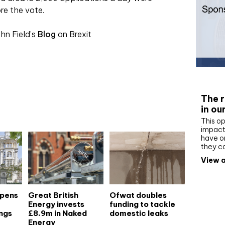
re the vote.
hn Field’s
Blog
on Brexit
Whit
The r
in ou
This op
impact 
have on
they c
View a
opens
Great British
Ofwat doubles
Energy invests
funding to tackle
ngs
£8.9m in Naked
domestic leaks
Energy