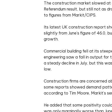
The construction market slowed at i
Referendum result, but still not as 
to figures from Markit/CIPS.
Its latest UK construction report sh
slightly from June’s figure of 46.0, b
growth.
Commercial building fell at its steepe
engineering saw a fall in output for 
a steady decline in July, but this w
low.
Construction firms are concerned ab
some reports showed demand patter
according to Tim Moore, Markit’s se
He added that some positivity could 
was only marginally worse than Jun