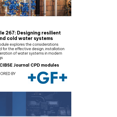
E Joournal CPD Programme
e 267: Designing resilient
nd cold water systems
odule explores the considerations
d for the effective design, installation
eration of water systems in modern
gs
CIBSE Journal CPD modules
ORED BY